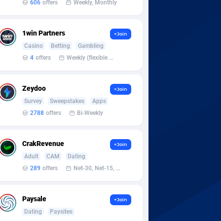
606
offers
Weekly, Monthly
1win Partners
+Join
Casino
Betting
Gambling
4
offers
Weekly (flexible based on partner comfort; must request through personal manager)
Zeydoo
+Join
Survey
Sweepstakes
Apps
2788
offers
Bi-Weekly
CrakRevenue
+Join
Adult
CAM
Dating
289
offers
Net-30, Net-15, Net-7, Weekly, Bi-monthly
Paysale
+Join
Dating
Paysites