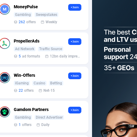
MoneyPulse
+Join
Gambling
Sweepstakes
262
offers
Weekly
PropellerAds
+Join
Ad Network
Traffic Source
5
ad formats
12bn daily impression
Win-Offers
+Join
iGaming
Casino
Betting
22
offers
Net-15
Gamdom Partners
+Join
Gambling
Direct Advertiser
1
offers
Daily