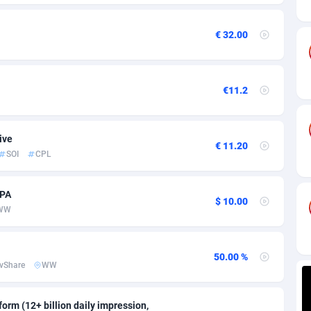
ia
82
VOD
89488
1203
s
44
Install
87982
1125
€ 32.00
25
Sport
88036
1055
20
Leadgen
Congo, Democratic Republic of the
88084
1041
€11.2
lands
48
PPS
87518
1035
ive
€ 11.20
ica
40
Credit
88298
1012
SOI
CPL
88
LifeStyle
90004
984
CPA
$ 10.00
29
Smartlink
87659
947
WW
o
93
Education
87442
843
50.00 %
1
CPR
88602
793
vShare
WW
27
CPE
91945
791
orm (12+ billion daily impression,