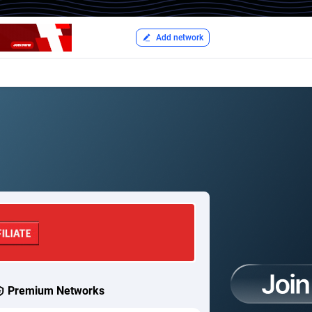
Add network
Premium Networks