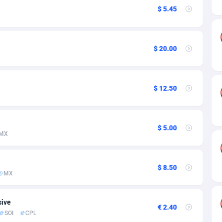
ia
50
Software
87775
2754
$ 5.45
on
16
Service
87882
2746
75
Mainstream
102375
2524
$ 20.00
rde
06
Auto
87972
2259
Islands
60
Business
87617
1933
$ 12.50
African Republic
03
Fitness
87504
1838
50
Desktop
87587
1701
$ 5.00
MX
92
Utility
90373
1634
65
Freebie
87954
1516
$ 8.50
MX
as Island
37
Travel
87445
1368
sive
eeling) Islands
84
CPC
87440
1365
€ 2.40
SOI
CPL