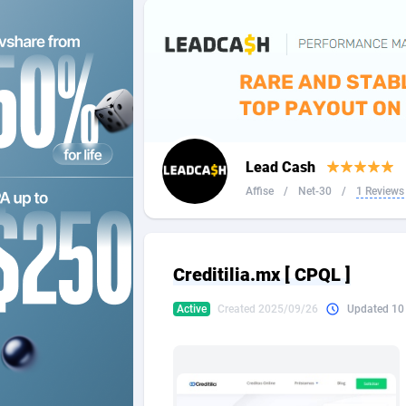
2QL
Andorra
8
2x2 Media
Angola
3
314 Cash
Anguilla
360 Affiliates
Antarcti
Lead Cash
365 Conversions
Antigua
8
Affise
/
Net-30
/
1 Reviews
3SNET
Argenti
7
A1AFF LLC
Armenia
Creditilia.mx [ CPQL ]
A4D
Aruba
2
Active
Created 2025/09/26
Updated 10
Accordmobi
Australi
2
Ace Partners
Austria
31
Acom Dgtl
Azerbai
10