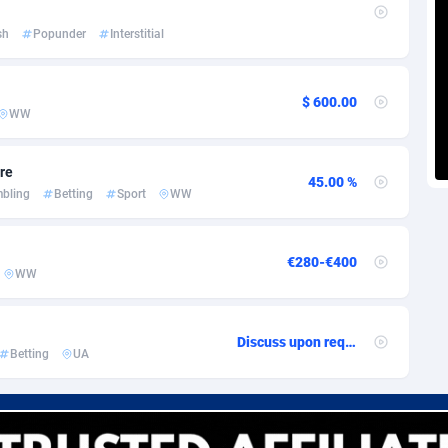
voire
1
Trial
87863
695
sh
Popunder
Interstitial
k
9
Solar
93025
482
46
Payday
87990
441
$ 600.00
WW
a
91
PPL
88104
380
are
an Republic
33
Coupon
88503
325
45.00 %
bling
Betting
Sport
WW
02
Streaming
88762
305
10
Cam
88484
216
€280-€400
WW
dor
02
Pay Per Call
88153
191
ial Guinea
1
Real Estate
87653
116
Discuss upon request
Betting
UA
4
Legal
87537
98
38
Astrology
89584
76