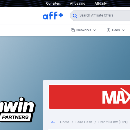
Our sites:
Affpaying
Affdaily
Networks
Geos
1 Click Wonder
Worldwi
2
1win Partners
1xBet Partners
Afghani
1xBit Affiliate Program
Aland I
1xCasino Partners
Albania
1xSlot Partners
Algeria
Home
/
Lead Cash
/
Creditilia.mx [ CPQL 
249 Media
Americ
9