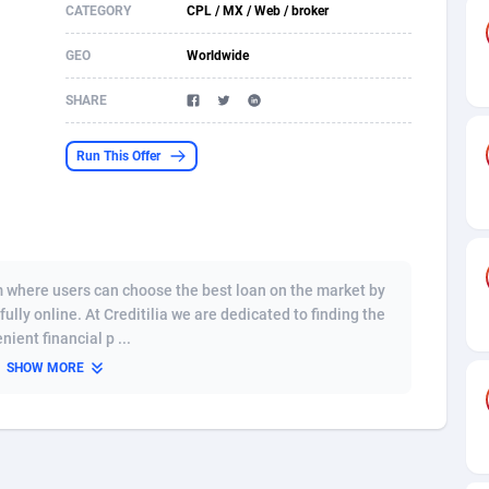
CATEGORY
CPL / MX / Web / broker
s
61
Shopping
87711
8423
GEO
Worldwide
58
Adult
88622
8227
SHARE
desh
10
App
89280
7934
Run This Offer
os
75
COD
88034
7914
49
Incent
88189
7650
65
Entertainment
94014
7625
rm where users can choose the best loan on the market by
97
Job
88093
7562
ully online. At Creditilia we are dedicated to finding the
ient financial p ...
93
iOS
87668
7513
SHOW MORE
a
54
Survey
88092
6350
11
CPI
88030
6272
67
DOI
Bolivia (Plurinational State of)
88421
5837