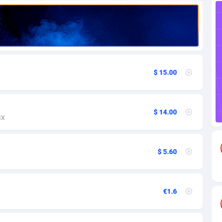
71
Download
Bonaire, Saint Eustatius and Saba
88292
5064
18
Subscription
Bosnia and Herzegovina
88793
4257
na
59
Home
88166
3703
$ 15.00
Island
49
Diet
87379
3575
77
Insurance
92123
3489
$ 14.00
MX
97
Pin
British Indian Ocean Territory
87748
3382
Darussalam
59
Beauty
87697
3305
$ 5.60
a
8
Email
89570
3215
 Faso
63
Betting
88149
3148
€1.6
27
Loan
87601
2918