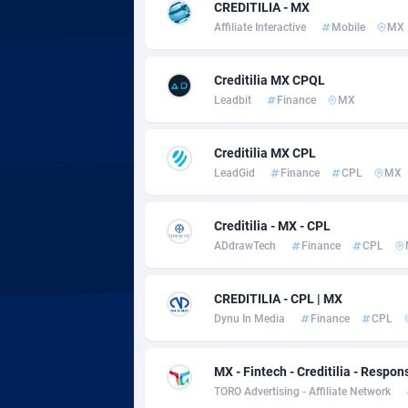
adMobo
Cambod
8
CREDITILIA - MX
Affiliate Interactive
Mobile
MX
Admolly
Camero
Adpump
Canada
10
Creditilia MX CPQL
Leadbit
Finance
MX
Adromeda
Cape Ve
6
Ads2Hub
Cayman 
2
Creditilia MX CPL
LeadGid
Finance
CPL
MX
Adscend Media
Central 
8
Creditilia - MX - CPL
Adsellerator
Chad
16
ADdrawTech
Finance
CPL
AdsEmpire
Chile
11
CREDITILIA - CPL | MX
AdShaped
China
Dynu In Media
Finance
CPL
AdsMain
Christm
10
MX - Fintech - Creditilia - Respon
Adsmartmobi
Cocos (K
TORO Advertising - Affiliate Network