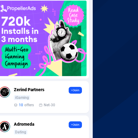
Zerind Partners
+Join
iGaming
10
offers
Net-30
Adromeda
+Join
Dating