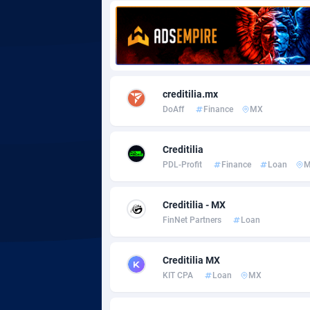
Adgoldmedia
5
adgrow.io
Adhive Network
Botswa
1
creditilia.mx
DoAff
Finance
MX
Adhornet
Bouvet 
49
Adit-Media
Brazil
8
Creditilia
PDL-Profit
Finance
Loan
ADLEADPRO
20
AdMachina
Brunei 
3
Creditilia - MX
FinNet Partners
Loan
ADMAD
Bulgari
AdMaxFlow
Burkina
21
Creditilia MX
KIT CPA
Loan
MX
Admitad
Burundi
35