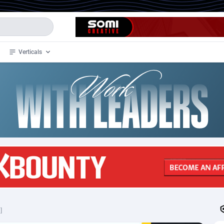
Verticals
de
34
Crypto
87398
68577
4
BizOpp
68072
66912
stan
1
Forex
88323
66535
slands
2
Mobile
87736
48961
3
CPL
88162
22958
1
SOI
88131
20413
]
an Samoa
98
CPS
87967
18262