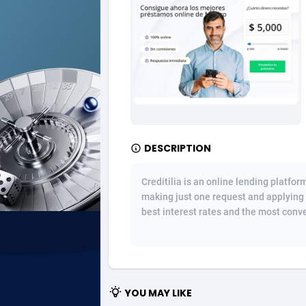
Ad Gain Media
Bahama
1
Ad2Cash
Bahrain
2
ADAffTech
Bangla
1
ADAttract
Barbad
Adbee
Belarus
2
DESCRIPTION
AdCombo
Belgium
7
Creditilia is an online lending platfo
AddAttain
Belize
making just one request and applying f
best interest rates and the most conven
ADdrawTech
Benin
2
Adexico
Bermud
8
ADFIRM
Bhutan
YOU MAY LIKE
Adfloe