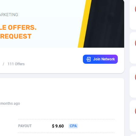
32
Dating
88171
17665
16
Health
87733
15526
4
Sweepstake
87914
14268
ca
16
Ecommerce
87388
13395
Join Network
 and Barbuda
41
Finance
88059
13150
/
111 Offers
na
02
Gambling
89928
12431
31
Android
88105
11542
01
Casino
87642
10645
 months ago
a
17
Nutra
100962
9369
58
RevShare
96028
9326
$ 9.60
PAYOUT
CPA
jan
89
Game
88860
9195