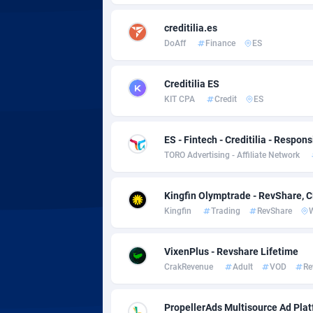
Adsmobo
Colomb
1
creditilia.es
AdsNextGen
Comoro
32
DoAff
Finance
ES
Adsperfection
Congo
1
Creditilia ES
AdsPrimo
1
KIT CPA
Credit
ES
Adsterra CPA Network
Cook Is
ES - Fintech - Creditilia - Respons
AdSwapper
Costa R
2
TORO Advertising - Affiliate Network
ADTekneka
Croatia
Kingfin Olymptrade - RevShare, 
Adthorized
Cuba
14
Kingfin
Trading
RevShare
Adtogame
Curaça
4
VixenPlus - Revshare Lifetime
Adtrafico
Cyprus
CrakRevenue
Adult
VOD
Re
AdvertAndGrow
Czechia
2
PropellerAds Multisource Ad Platf