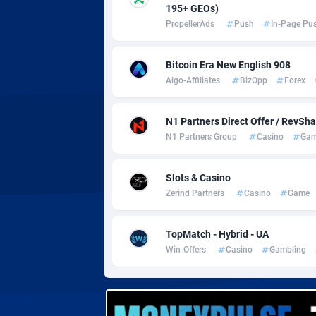
Adverten
Côte d'I
195+ GEOs)
PropellerAds
Push
In-Page Pu
Advertise.net
Denmar
Adwool
Djibouti
1
Bitcoin Era New English 908
Algo-Affiliates
BizOpp
Forex
ADX Master
Dominic
35
N1 Partners Direct Offer / RevSh
Adzio Affiliate Network
Dominic
N1 Partners Group
Casino
Gam
Aff1.com
Ecuador
4
Slots & Casino
Affbloom
Egypt
Zerind Partners
Casino
Game
Affburg
El Salva
2
TopMatch - Hybrid - UA
AffClutch
Equator
Win-Offers
Casino
Gambling
Affcore
Eritrea
Affcountry
Estonia
2