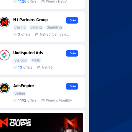
1126
offers
Weekly Net-7
N1 Partners Group
+Join
Casino
Betting
Gambling
3
offers
Net-30 (can be discussed and changed personally)
Undisputed Ads
+Join
Biz Opp
MMO
13
offers
Net-15
AdsEmpire
+Join
Dating
1192
offers
Weekly, Monthly