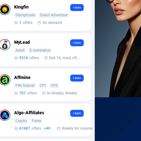
Kingfin
+Join
Olymptrade
Direct Advertiser
1
offers
On demand
MyLead
+Join
Adult
E-commerce
9316
offers
Net-14, most often 48 hours
Affmine
+Join
PIN Submit
CPI
CPE
707
offers
Bi-Weekly, Weekly
Algo-Affiliates
+Join
Crypto
Forex
67487
offers
+40
Weekly for volume