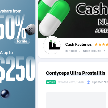
2QL
Andorra
8
2x2 Media
Angola
3
314 Cash
Anguilla
360 Affiliates
Antarcti
Cash Factories
365 Conversions
Antigua
8
In-house
/
Upon Request
/
3SNET
Argenti
7
A1AFF LLC
Armenia
Cordyceps Ultra Prostatitis
A4D
Aruba
2
Active
Created 2026/04/02
Updated 9 
Accordmobi
Australi
2
Ace Partners
Austria
31
Acom Dgtl
Azerbai
10