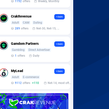
1192
offers
Weekly, Monthly
CrakRevenue
+Join
Adult
CAM
Dating
289
offers
Net-30, Net-15, Net-7, Weekly, Bi-monthly
Gamdom Partners
+Join
Gambling
Direct Advertiser
1
offers
Daily
MyLead
+Join
Adult
E-commerce
9112
offers
+110
Net-14, most often 48 hours