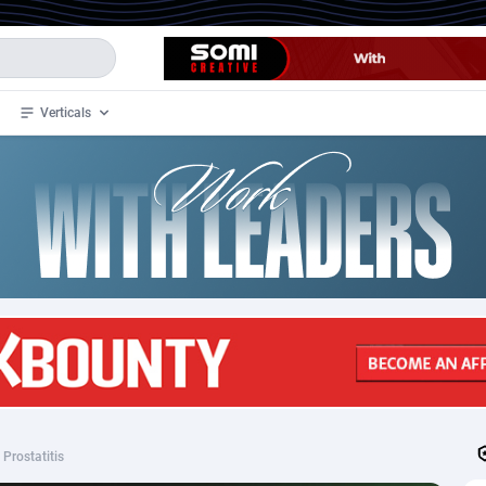
Verticals
de
35
Crypto
87321
68535
4
BizOpp
68032
66872
stan
1
Forex
88245
66495
slands
2
Mobile
87658
49115
3
CPL
88086
22964
1
SOI
88053
20405
Prostatitis
an Samoa
98
CPS
87889
18244