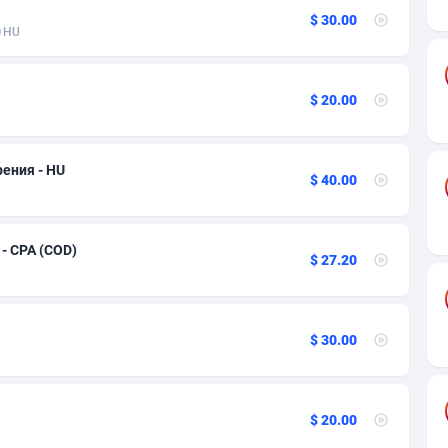
ia
50
Software
87698
2747
$ 30.00
HU
on
16
Service
87803
2736
75
Mainstream
102301
2521
$ 20.00
rde
06
Auto
87893
2266
Islands
60
Business
87541
1953
рения - HU
$ 40.00
African Republic
03
Fitness
87426
1817
50
Desktop
87509
1689
 - CPA (COD)
$ 27.20
92
Utility
90299
1581
66
Freebie
87866
1516
$ 30.00
as Island
39
Travel
87366
1371
eeling) Islands
84
CPC
87361
1269
$ 20.00