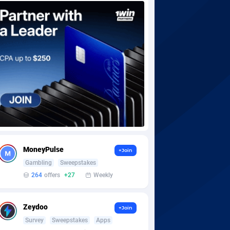
MoneyPulse
+Join
Gambling
Sweepstakes
264
offers
+27
Weekly
Zeydoo
+Join
Survey
Sweepstakes
Apps