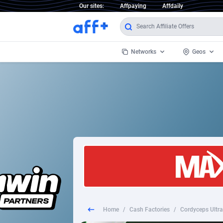
Our sites:
Affpaying
Affdaily
Networks
Geos
1 Click Wonder
Worldwi
2
1win Partners
1xBet Partners
Afghani
1xBit Affiliate Program
Aland I
1xCasino Partners
Albania
1xSlot Partners
Algeria
Home
/
Cash Factories
/
Cordyceps Ultra 
249 Media
Americ
9