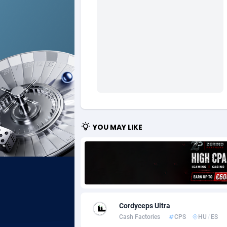
Ad Gain Media
Bahama
1
Ad2Cash
Bahrain
2
ADAffTech
Bangla
1
ADAttract
Barbad
Adbee
Belarus
2
AdCombo
Belgium
7
YOU MAY LIKE
AddAttain
Belize
ADdrawTech
Benin
2
Adexico
Bermud
8
Cordyceps Ultra
ADFIRM
Bhutan
Cash Factories
CPS
HU
/
ES
Adfloe