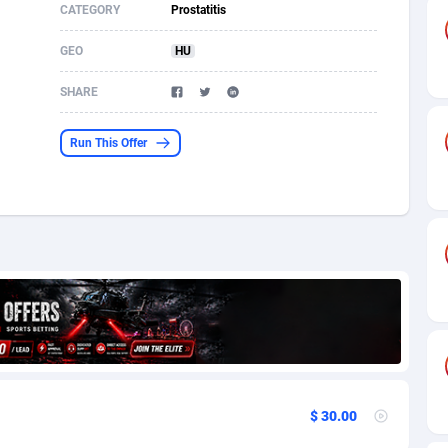
CATEGORY
Prostatitis
s
61
Shopping
87635
8374
GEO
HU
58
Incent
88548
8249
SHARE
desh
10
Adult
89222
8212
Run This Offer
os
75
COD
87957
7901
49
App
88108
7786
62
iOS
93954
7641
97
Job
88016
7517
94
Entertainment
87590
7430
a
61
CPI
88015
6371
11
Survey
87952
6314
$ 30.00
67
DOI
Bolivia (Plurinational State of)
88342
5837