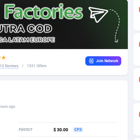
32
Dating
88089
17625
16
Health
87655
15521
4
Sweepstake
87837
14295
ca
16
Ecommerce
87309
13333
Join Network
 and Barbuda
41
Finance
87981
13301
10 Reviews
/
1551 Offers
na
05
Gambling
89853
12452
31
Android
88029
11542
01
Casino
87565
10673
hours ago
a
17
Nutra
100905
9407
58
RevShare
95958
9300
$ 30.00
PAYOUT
CPS
jan
89
Game
88782
9241