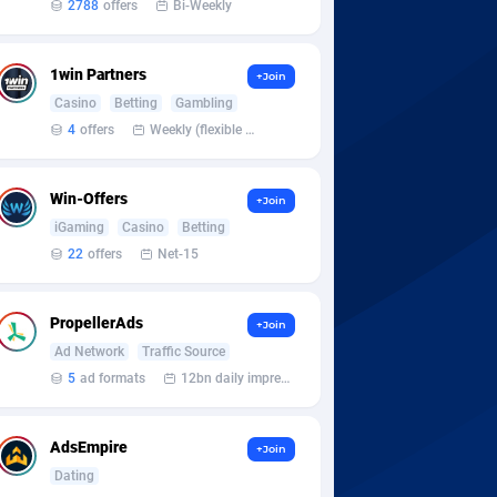
2788
offers
Bi-Weekly
1win Partners
+Join
Casino
Betting
Gambling
4
offers
Weekly (flexible based on partner comfort; must request through personal manager)
Win-Offers
+Join
iGaming
Casino
Betting
22
offers
Net-15
PropellerAds
+Join
Ad Network
Traffic Source
5
ad formats
12bn daily impression
AdsEmpire
+Join
Dating