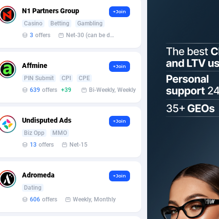
N1 Partners Group
+Join
Casino
Betting
Gambling
3
offers
Net-30 (can be discussed and changed personally)
Affmine
+Join
PIN Submit
CPI
CPE
639
offers
+39
Bi-Weekly, Weekly
Undisputed Ads
+Join
Biz Opp
MMO
13
offers
Net-15
Adromeda
+Join
Dating
606
offers
Weekly, Monthly