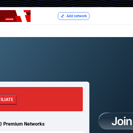
Add network
Premium Networks