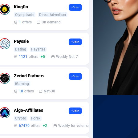
Kingfin
+Join
Olymptrade
Direct Advertiser
1
offers
On demand
Paysale
+Join
Dating
Paysites
1121
offers
+5
Weekly Net-7
Zerind Partners
+Join
iGaming
10
offers
Net-30
Algo-Affiliates
+Join
Crypto
Forex
67470
offers
+2
Weekly for volume