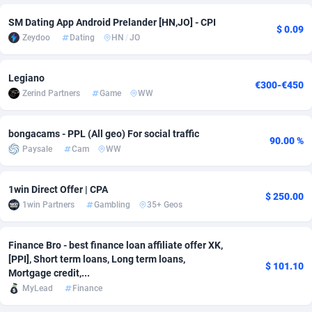
SM Dating App Android Prelander [HN,JO] - CPI
Adverten
Côte d'Ivoire
1
Trial
87866
695
$ 0.09
Zeydoo
Dating
HN
/
JO
Advertise.net
Denmark
9
Solar
93028
482
Legiano
Adwool
Djibouti
146
Payday
87993
441
€300-€450
Zerind Partners
Game
WW
ADX Master
Dominica
3591
PPL
88107
380
bongacams - PPL (All geo) For social traffic
Adzio Affiliate Network
Dominican Republic
33
Coupon
88506
325
90.00 %
Paysale
Cam
WW
Aff1.com
Ecuador
402
Streaming
88765
305
1win Direct Offer | CPA
$ 250.00
Affbloom
Egypt
10
Cam
88487
216
1win Partners
Gambling
35+ Geos
Affburg
El Salvador
202
Pay Per Call
88156
191
Finance Bro - best finance loan affiliate offer XK,
AffClutch
Equatorial Guinea
1
Real Estate
87656
116
[PPI], Short term loans, Long term loans,
$ 101.10
Mortgage credit,...
Affcore
Eritrea
4
Legal
87540
98
MyLead
Finance
Affcountry
Estonia
238
Astrology
89587
76