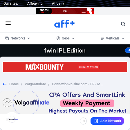
Our sites:
Affpaying
Affdaily
Open menu
Networks
Geos
Verticals
1 Click Wonder
Worldwide
234
Crypto
87401
68577
1win Partners
4
BizOpp
68073
66912
Home
/
Volgaaffiliate
/
Connexionvoisine.com - FR - Mobile/Tablet/Desktop DOI
1xBet Partners
Afghanistan
1
Forex
88326
66535
1xBit Affiliate Program
Aland Islands
2
Mobile
87739
48962
1xCasino Partners
Albania
3
CPL
88165
22958
Join Network
1xSlot Partners
Algeria
1
SOI
88134
20413