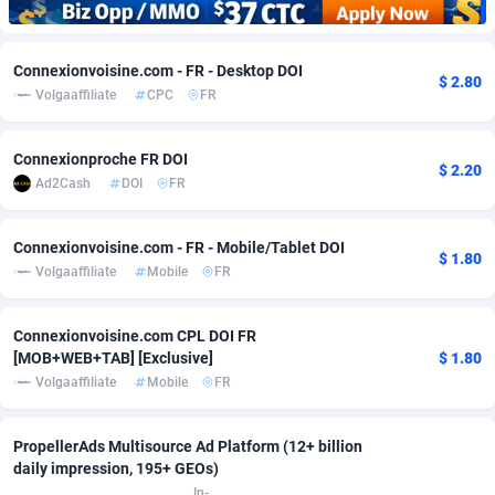
Adfloe
67
DOI
Bolivia (Plurinational State of)
88424
5836
Connexionvoisine.com - FR - Desktop DOI
Adgoldmedia
571
Download
Bonaire, Saint Eustatius and Saba
88295
5064
$ 2.80
Volgaaffiliate
CPC
FR
adgrow.io
18
Subscription
Bosnia and Herzegovina
88796
4257
Connexionproche FR DOI
Adhive Network
Botswana
159
Home
88169
3703
$ 2.20
Ad2Cash
DOI
FR
Adhornet
Bouvet Island
4949
Diet
87382
3574
Connexionvoisine.com - FR - Mobile/Tablet DOI
Adit-Media
Brazil
879
Insurance
92126
3489
$ 1.80
Volgaaffiliate
Mobile
FR
ADLEADPRO
2097
Pin
British Indian Ocean Territory
87751
3382
Connexionvoisine.com CPL DOI FR
AdMachina
Brunei Darussalam
359
Beauty
87700
3304
[MOB+WEB+TAB] [Exclusive]
$ 1.80
Volgaaffiliate
Mobile
FR
ADMAD
Bulgaria
8
Email
89573
3215
AdMaxFlow
Burkina Faso
2163
Betting
88152
3148
PropellerAds Multisource Ad Platform (12+ billion
daily impression, 195+ GEOs)
Admitad
Burundi
3527
Loan
87604
2918
In-