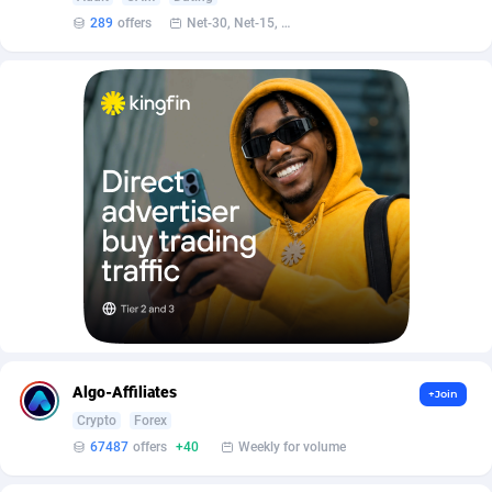
AffScale
Guatemala
97
88292
289
offers
Net-30, Net-15, Net-7, Weekly, Bi-monthly
AffScorpions
Guernsey
139
87446
Affslead
Guinea
328
87716
AFFSTAR
Guinea-Bissau
98
87545
Affsub2
Guyana
1336
88061
Affxnet
Haiti
640
88142
Algo-Affiliates
67487
Heard Island and McDonald Islands
87349
Amazus
Holy See
191
87564
Appstinum
Honduras
382
88372
Algo-Affiliates
+Join
Aragon Advertising
Hong Kong
2002
88592
Crypto
Forex
67487
offers
+40
Weekly for volume
Arcanebet Affiliates
Hungary
1
91278