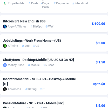
PropellerAds
Push
Page
Popunder
Interstitial
adMobo
Cambodia
850
Software
87778
2754
Push
Admolly
Cameroon
16
Service
87885
2746
Bitcoin Era New English 908
$ 600.00
Algo-Affiliates
BizOpp
WW
Adpump
Canada
1075
Mainstream
102378
2524
Adromeda
Cape Verde
606
Auto
87975
2259
JobsListings - Work From Home - (US)
$ 2.00
Affmine
Job
US
Ads2Hub
Cayman Islands
260
Business
87620
1933
Adscend Media
Central African Republic
803
Fitness
87507
1837
Chattytoes - Desktop/Mobile [US UK AU CA NZ]
$ 1.50
MoneyPulse
Mobile
5 Geos
Adsellerator
Chad
1650
Desktop
87590
1701
AdsEmpire
Chile
1192
Utility
90376
1635
Incontriromantici - SOI - CPA - Desktop & Mobile
[IT]
up to $8
AdShaped
China
65
Freebie
87957
1516
Adromeda
Dating
IT
AdsMain
Christmas Island
1037
Travel
87448
1368
PassionMature - SOI - CPA - Mobile [NZ]
$ 5.00
Adsmartmobi
Cocos (Keeling) Islands
84
CPC
87443
1365