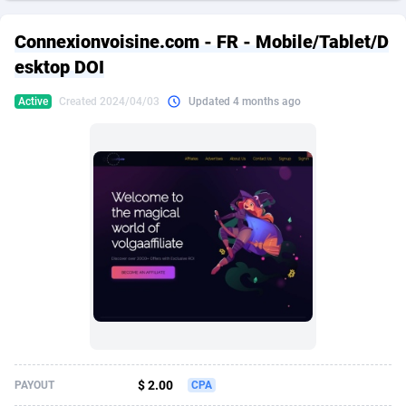
249 Media
American Samoa
998
CPS
87970
18261
Connexionvoisine.com - FR - Mobile/Tablet/D
2QL
Andorra
832
Dating
88174
17665
esktop DOI
2x2 Media
Angola
316
Health
87736
15525
Active
Created 2024/04/03
Updated 4 months ago
314 Cash
Anguilla
4
Sweepstake
87917
14267
360 Affiliates
Antarctica
16
Ecommerce
87391
13395
365 Conversions
Antigua and Barbuda
841
Finance
88062
13150
3SNET
Argentina
702
Gambling
89931
12431
A1AFF LLC
Armenia
31
Android
88108
11541
A4D
Aruba
201
Casino
87645
10645
Accordmobi
Australia
217
Nutra
100964
9367
$ 2.00
PAYOUT
CPA
Ace Partners
Austria
3158
RevShare
96031
9327