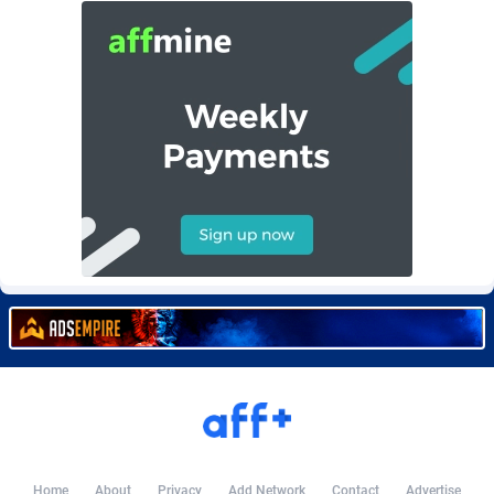
Burning Clicks
Lebanon
79
88274
C3PA
Lesotho
210
88003
CandyOffers
Liberia
814
87584
Cash Factories
Libya
1562
88101
Cash Network
Liechtenstein
650
88070
Cashberry
Lithuania
1
89626
Casinoempire Partners
Luxembourg
2
89455
CBDAffs
Macao
74
87727
ChameleonAds
Madagascar
1550
87616
Charm Ads
Malawi
197
88100
CIPIAI
Malaysia
177
89693
Home
About
Privacy
Add Network
Contact
Advertise