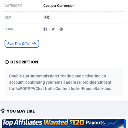
CATEGORY
Cost per Conversion
Acom Dgtl
Azerbaijan
1089
Game
88863
9195
GEO
FR
Ad Gain Media
Bahamas
161
Shopping
87714
8423
SHARE
Ad2Cash
Bahrain
258
Adult
88625
8227
ADAffTech
Bangladesh
110
App
89283
7933
Run This Offer
ADAttract
Barbados
75
COD
88037
7914
DESCRIPTION
Adbee
Belarus
249
Incent
88192
7649
Double Opt-InCommission:Creating and activating an
AdCombo
Belgium
765
Entertainment
94017
7623
account, confirming your email addressForbidden:Incent
trafficPOPPPVChat trafficContent lockerFraudsBackdoor
AddAttain
Belize
97
Job
88096
7562
ADdrawTech
Benin
293
iOS
87671
7513
YOU MAY LIKE
Adexico
Bermuda
854
Survey
88095
6349
ADFIRM
Bhutan
11
CPI
88033
6272