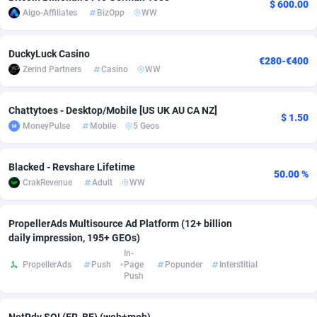
$ 600.00
Algo-Affiliates
BizOpp
WW
Adverten
Côte d'Ivoire
1
Trial
87779
695
DuckyLuck Casino
Advertise.net
Denmark
9
Solar
92954
485
€280-€400
Zerind Partners
Casino
WW
Adwool
Djibouti
146
Payday
87905
443
Chattytoes - Desktop/Mobile [US UK AU CA NZ]
ADX Master
Dominica
3593
PPL
88021
380
$ 1.50
MoneyPulse
Mobile
5 Geos
Adzio Affiliate Network
Dominican Republic
33
Coupon
88419
323
Blacked - Revshare Lifetime
Aff1.com
Ecuador
402
Streaming
88676
305
50.00 %
CrakRevenue
Adult
WW
Affbloom
Egypt
10
Cam
88414
215
PropellerAds Multisource Ad Platform (12+ billion
Affburg
El Salvador
202
Pay Per Call
88071
191
daily impression, 195+ GEOs)
In-
AffClutch
Equatorial Guinea
1
Real Estate
87569
117
PropellerAds
Push
Page
Popunder
Interstitial
Push
Affcore
Eritrea
4
Legal
87453
99
Affcountry
Estonia
238
Astrology
89495
76