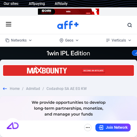
Our sites:
Affpaying
Affdaily
Open menu
Networks
Geos
Verticals
1 Click Wonder
Worldwide
235
Crypto
87315
68534
1win Partners
4
BizOpp
68031
66872
Home
/
Admitad
/
Codashop SA AE EG KW
1xBet Partners
Afghanistan
1
Forex
88239
66495
1xBit Affiliate Program
Aland Islands
2
Mobile
87652
49113
1xCasino Partners
Albania
3
CPL
88080
22961
Join Network
1xSlot Partners
Algeria
1
SOI
88047
20404