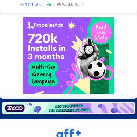
Burning Clicks
Lebanon
79
88191
1121
offers
+5
Weekly Net-7
C3PA
Lesotho
208
87915
CandyOffers
Liberia
814
87497
Cash Factories
Libya
1551
88012
Cash Network
Liechtenstein
656
87982
Cashberry
Lithuania
1
89538
Casinoempire Partners
Luxembourg
2
89367
CBDAffs
Macao
74
87640
ChameleonAds
Madagascar
1550
87529
Charm Ads
Malawi
197
88012
CIPIAI
Malaysia
178
89619