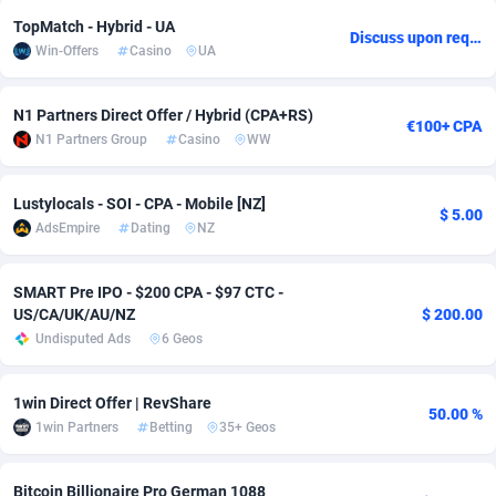
TopMatch - Hybrid - UA
Adsmobo
Colombia
182
VOD
89398
1198
Discuss upon request
Win-Offers
Casino
UA
AdsNextGen
Comoros
3238
Install
87897
1058
N1 Partners Direct Offer / Hybrid (CPA+RS)
€100+ CPA
Adsperfection
Congo
125
Leadgen
87949
1042
N1 Partners Group
Casino
WW
AdsPrimo
120
PPS
Congo, Democratic Republic of the
88000
1034
Lustylocals - SOI - CPA - Mobile [NZ]
$ 5.00
Adsterra CPA Network
Cook Islands
48
Sport
87435
1022
AdsEmpire
Dating
NZ
AdSwapper
Costa Rica
250
Credit
88215
1001
SMART Pre IPO - $200 CPA - $97 CTC -
ADTekneka
Croatia
88
LifeStyle
89918
978
US/CA/UK/AU/NZ
$ 200.00
Undisputed Ads
6 Geos
Adthorized
Cuba
1429
Smartlink
87577
947
Adtogame
Curaçao
496
CPR
87360
931
1win Direct Offer | RevShare
50.00 %
1win Partners
Betting
35+ Geos
Adtrafico
Cyprus
1
Education
88511
849
AdvertAndGrow
Czechia
227
CPE
91877
759
Bitcoin Billionaire Pro German 1088