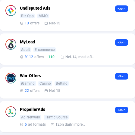
Affilisearch
Gabon
125
87603
Undisputed Ads
+Join
Affizer
Gambia
403
87921
Biz Opp
MMO
13
offers
Net-15
Afflyfe
Georgia
74
88147
AffMaxLeads
Germany
127
102661
MyLead
+Join
Affmine
Ghana
639
88425
Adult
E-commerce
9112
offers
+110
Net-14, most often 48 hours
AffMoon
Gibraltar
749
87932
Affmy
Greece
55
92109
Win-Offers
+Join
iGaming
Casino
Betting
AFFPRO
Greenland
2255
88006
22
offers
Net-15
Affrealboost
Grenada
91
87989
PropellerAds
+Join
AffReward Media
Guadeloupe
42
87661
Ad Network
Traffic Source
Affroyal
Guam
906
87509
5
ad formats
12bn daily impression