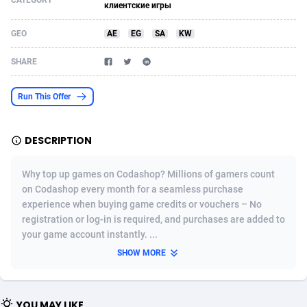
CATEGORY
клиентские игры
Acom Dgtl
Azerbaijan
1089
Game
88776
9239
GEO
AE
EG
SA
KW
Ad Gain Media
Bahamas
161
Shopping
87629
8373
SHARE
Ad2Cash
Bahrain
258
Incent
88542
8252
Run This Offer
ADAffTech
Bangladesh
110
Adult
89216
8207
ADAttract
Barbados
75
COD
87951
7901
DESCRIPTION
Adbee
Belarus
249
App
88102
7786
Why top up games on Codashop? Millions of gamers count
AdCombo
Belgium
762
iOS
93949
7643
on Codashop every month for a seamless purchase
experience when buying game credits or vouchers – No
AddAttain
Belize
97
Job
88010
7517
registration or log-in is required, and purchases are added to
your game account instantly. ...
ADdrawTech
Benin
294
Entertainment
87584
7430
SHOW MORE
Adexico
Bermuda
854
CPI
88009
6369
ADFIRM
Bhutan
11
Survey
87946
6314
YOU MAY LIKE