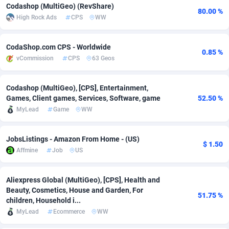
Codashop (MultiGeo) (RevShare)
80.00 %
adMobo
Cambodia
850
Software
87692
2747
High Rock Ads
CPS
WW
Admolly
Cameroon
16
Service
87797
2736
CodaShop.com CPS - Worldwide
0.85 %
Adpump
Canada
1075
Mainstream
102296
2520
vCommission
CPS
63 Geos
Adromeda
Cape Verde
606
Auto
87887
2266
Codashop (MultiGeo), [CPS], Entertainment,
Games, Client games, Services, Software, game
52.50 %
Ads2Hub
Cayman Islands
260
Business
87535
1953
MyLead
Game
WW
Adscend Media
Central African Republic
803
Fitness
87420
1817
JobsListings - Amazon From Home - (US)
Adsellerator
Chad
1650
Desktop
87503
1689
$ 1.50
Affmine
Job
US
AdsEmpire
Chile
1192
Utility
90293
1581
Aliexpress Global (MultiGeo), [CPS], Health and
AdShaped
China
66
Freebie
87860
1516
Beauty, Cosmetics, House and Garden, For
51.75 %
children, Household i...
AdsMain
Christmas Island
1039
Travel
87360
1371
MyLead
Ecommerce
WW
Adsmartmobi
Cocos (Keeling) Islands
84
CPC
87355
1269