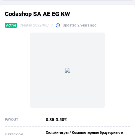
249 Media
American Samoa
998
CPS
87883
18243
Codashop SA AE EG KW
2QL
Andorra
832
Dating
88083
17619
Active
Created 2022/06/17
Updated 2 years ago
2x2 Media
Angola
316
Health
87649
15521
314 Cash
Anguilla
4
Sweepstake
87831
14295
360 Affiliates
Antarctica
16
Ecommerce
87303
13333
365 Conversions
Antigua and Barbuda
841
Finance
87975
13304
3SNET
Argentina
705
Gambling
89847
12453
A1AFF LLC
Armenia
31
Android
88023
11541
A4D
Aruba
201
Casino
87559
10673
Accordmobi
Australia
217
Nutra
100899
9404
0.35-3.50%
PAYOUT
Ace Partners
Austria
3158
RevShare
95950
9302
Онлайн-игры / Компьютерные браузерные и