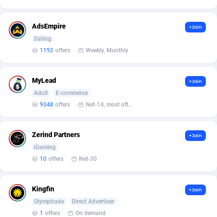
Armada App
Iceland
3128
88595
Armorica
India
39
90860
AdsEmpire
+Join
Dating
Asocks Referral Program
Indonesia
1
89683
1192
offers
Weekly, Monthly
Aspen Media
40
Iran (Islamic Republic of)
87946
MyLead
+Join
Astronaff
Iraq
39
88500
Adult
E-commerce
AstroProxy Referral Program
Ireland
1
93643
9348
offers
Net-14, most often 48 hours
B4D Affiliate
Isle of Man
40
87805
Zerind Partners
+Join
Batery Partners
Israel
6
89230
iGaming
10
offers
Net-30
BDSwiss Partners
Italy
1
98212
BEdigitech
Jamaica
123
88171
Kingfin
+Join
Olymptrade
Direct Advertiser
Bet24Star Affiliates
Japan
1
89892
1
offers
On demand