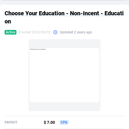
249 Media
American Samoa
998
CPS
87931
18263
Choose Your Education - Non-Incent - Educati
2QL
Andorra
832
Dating
88134
17666
on
2x2 Media
Angola
316
Health
87696
15536
Active
Created 2024/08/02
Updated 2 years ago
314 Cash
Anguilla
4
Sweepstake
87878
14257
360 Affiliates
Antarctica
16
Ecommerce
87351
13404
365 Conversions
Antigua and Barbuda
841
Finance
88022
13161
3SNET
Argentina
702
Gambling
89891
12431
A1AFF LLC
Armenia
31
Android
88069
11539
A4D
Aruba
201
Casino
87605
10647
Accordmobi
Australia
217
Nutra
100935
9369
$ 7.00
PAYOUT
CPA
Ace Partners
Austria
3158
RevShare
95995
9327