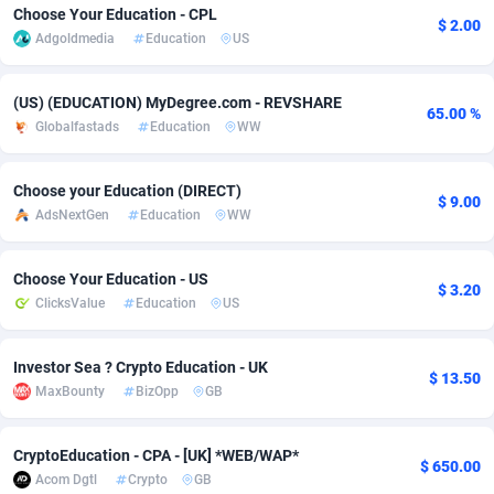
Choose Your Education - CPL
$ 2.00
Adsmobo
Colombia
182
VOD
89452
1199
Adgoldmedia
Education
US
AdsNextGen
Comoros
3244
Install
87945
1121
(US) (EDUCATION) MyDegree.com - REVSHARE
65.00 %
Adsperfection
Congo
125
Sport
87998
1058
Globalfastads
Education
WW
AdsPrimo
120
Leadgen
Congo, Democratic Republic of the
88047
1041
Choose your Education (DIRECT)
$ 9.00
AdsNextGen
Education
WW
Adsterra CPA Network
Cook Islands
48
PPS
87482
1035
AdSwapper
Costa Rica
253
Credit
88261
1012
Choose Your Education - US
$ 3.20
ClicksValue
Education
US
ADTekneka
Croatia
88
LifeStyle
89969
986
Adthorized
Cuba
1429
Smartlink
87622
948
Investor Sea ? Crypto Education - UK
$ 13.50
MaxBounty
BizOpp
GB
Adtogame
Curaçao
492
Education
87406
843
Adtrafico
Cyprus
1
CPR
88566
794
CryptoEducation - CPA - [UK] *WEB/WAP*
$ 650.00
Acom Dgtl
Crypto
GB
AdvertAndGrow
Czechia
227
CPE
91917
786