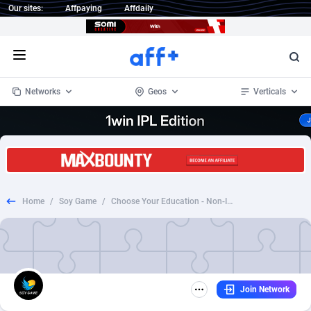
Our sites:
Affpaying
Affdaily
Open menu
Networks
Geos
Verticals
1 Click Wonder
Worldwide
232
Crypto
87362
68536
1win Partners
4
BizOpp
68030
66872
Home
/
Soy Game
/
Choose Your Education - Non-Incent - Education
1xBet Partners
Afghanistan
1
Forex
88287
66495
1xBit Affiliate Program
Aland Islands
2
Mobile
87699
48933
1xCasino Partners
Albania
3
CPL
88126
22996
Join Network
1xSlot Partners
Algeria
1
SOI
88094
20427