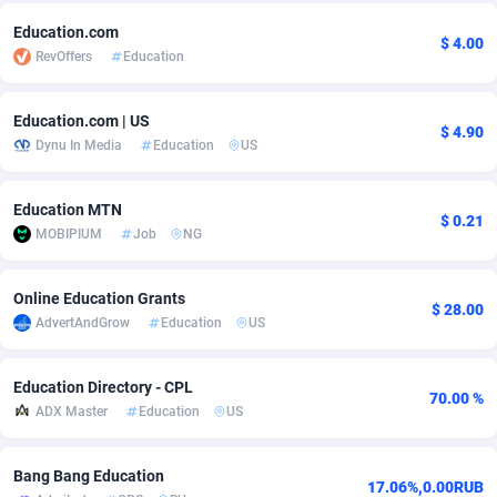
Adfloe
73
DOI
Bolivia (Plurinational State of)
88384
5841
Education.com
$ 4.00
RevOffers
Education
Adgoldmedia
588
Download
Bonaire, Saint Eustatius and Saba
88257
5050
Education.com | US
adgrow.io
18
Subscription
Bosnia and Herzegovina
88756
4259
$ 4.90
Dynu In Media
Education
US
Adhive Network
Botswana
159
Home
88130
3709
Education MTN
Adhornet
Bouvet Island
4949
Diet
87342
3582
$ 0.21
MOBIPIUM
Job
NG
Adit-Media
Brazil
877
Insurance
92082
3513
Online Education Grants
ADLEADPRO
2097
Pin
British Indian Ocean Territory
87712
3366
$ 28.00
AdvertAndGrow
Education
US
AdMachina
Brunei Darussalam
359
Beauty
87661
3306
Education Directory - CPL
ADMAD
Bulgaria
8
Email
89535
3222
70.00 %
ADX Master
Education
US
AdMaxFlow
Burkina Faso
2159
Betting
88112
3148
Bang Bang Education
Admitad
Burundi
3527
Loan
87564
2925
17.06%,0.00RUB