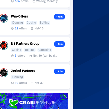
606
offers
Weekly, Monthly
Win-Offers
+Join
iGaming
Casino
Betting
22
offers
Net-15
N1 Partners Group
+Join
Casino
Betting
Gambling
3
offers
Net-30 (can be discussed and changed personally)
Zerind Partners
+Join
iGaming
10
offers
Net-30