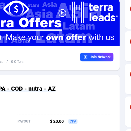
32
Dating
88131
17665
16
Health
87693
15526
4
Sweepstake
87874
14268
ca
16
Ecommerce
87348
13395
Join Network
 and Barbuda
41
Finance
88019
13150
ws
/
0 Offers
na
02
Gambling
89888
12431
31
Android
88065
11541
PA - COD - nutra - AZ
01
Casino
87602
10645
a
17
Nutra
100921
9369
58
RevShare
95988
9335
$ 20.00
PAYOUT
CPA
jan
89
Game
88820
9199