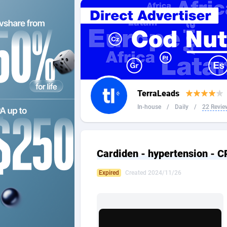
2QL
Andorra
8
2x2 Media
Angola
3
314 Cash
Anguilla
360 Affiliates
Antarcti
TerraLeads
365 Conversions
Antigua
8
In-house
/
Daily
/
22 Revie
3SNET
Argenti
7
A1AFF LLC
Armenia
Cardiden - hypertension - C
A4D
Aruba
2
Expired
Created 2024/11/26
Accordmobi
Australi
2
Ace Partners
Austria
31
Acom Dgtl
Azerbai
10