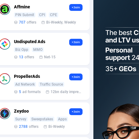
Affmine
+Join
PIN Submit
CPI
CPE
707
offers
Bi-Weekly, Weekly
Undisputed Ads
+Join
Biz Opp
MMO
13
offers
Net-15
PropellerAds
+Join
Ad Network
Traffic Source
5
ad formats
12bn daily impression
Zeydoo
+Join
Survey
Sweepstakes
Apps
2788
offers
Bi-Weekly