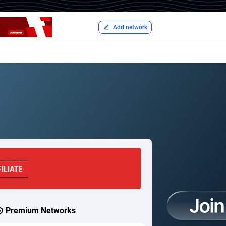
Add network
Premium Networks