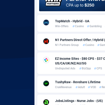
Adgoldmedia
5
adgrow.io
TopMatch - Hybrid - UA
Win-Offers
Casino
Gambling
Adhive Network
Botswa
1
Adhornet
Bouvet 
49
N1 Partners Direct Offer / Hybrid
N1 Partners Group
Casino
Gam
Adit-Media
Brazil
8
ADLEADPRO
20
EZ Income Sites - $80 CPS - $3
US/CA/UK/NZ/AU/SG
AdMachina
Brunei 
3
Undisputed Ads
BizOpp
CPS
ADMAD
Bulgari
TushyRaw - Revshare Lifetime
AdMaxFlow
Burkina
21
CrakRevenue
Adult
VOD
Re
Admitad
Burundi
35
JobsListings - Nurse Jobs - (US)