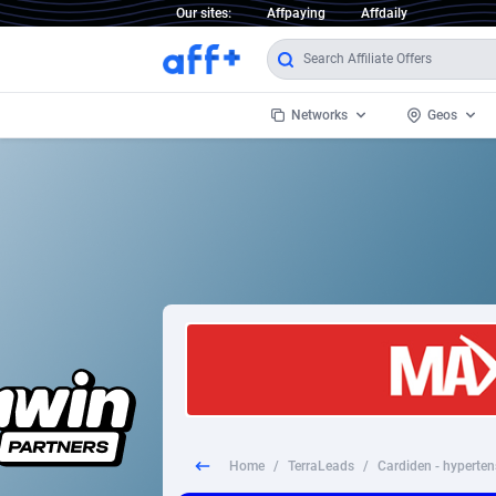
Our sites:
Affpaying
Affdaily
Networks
Geos
1 Click Wonder
Worldwi
2
1win Partners
1xBet Partners
Afghani
1xBit Affiliate Program
Aland I
1xCasino Partners
Albania
1xSlot Partners
Algeria
Home
/
TerraLeads
/
Cardiden - hyperten
249 Media
Americ
9