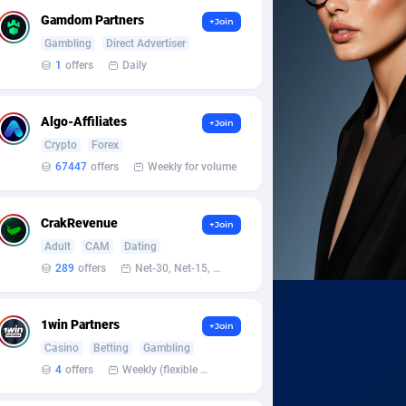
Gamdom Partners
+Join
Gambling
Direct Advertiser
1
offers
Daily
Algo-Affiliates
+Join
Crypto
Forex
67447
offers
Weekly for volume
CrakRevenue
+Join
Adult
CAM
Dating
289
offers
Net-30, Net-15, Net-7, Weekly, Bi-monthly
1win Partners
+Join
Casino
Betting
Gambling
4
offers
Weekly (flexible based on partner comfort; must request through personal manager)