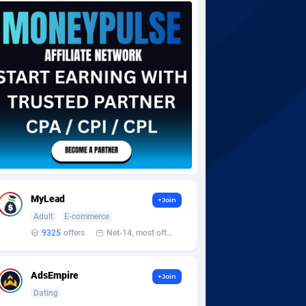
MyLead
+Join
Adult
E-commerce
9325
offers
Net-14, most often 48 hours
AdsEmpire
+Join
Dating