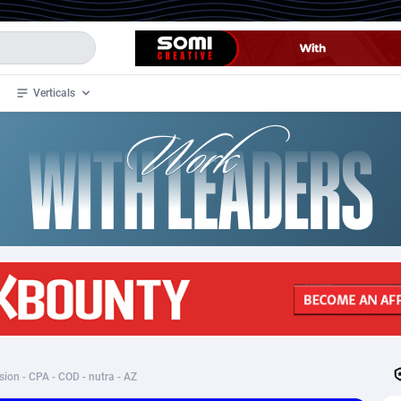
Verticals
de
34
Crypto
87358
68537
4
BizOpp
68032
66872
stan
1
Forex
88283
66495
slands
2
Mobile
87696
48961
3
CPL
88122
22960
1
SOI
88091
20413
sion - CPA - COD - nutra - AZ
an Samoa
98
CPS
87927
18262