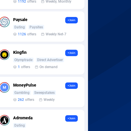
1192
offers
Weekly, Monthly
Paysale
+Join
Dating
Paysites
1126
offers
Weekly Net-7
Kingfin
+Join
Olymptrade
Direct Advertiser
1
offers
On demand
MoneyPulse
+Join
Gambling
Sweepstakes
262
offers
Weekly
Adromeda
+Join
Dating