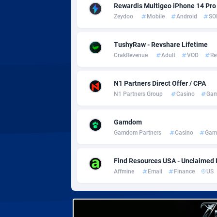
Adverten
Côte d'I
Rewardis Multigeo iPhone 14 Pro (
Zeydoo
Mobile
Android
SO
Advertise.net
Denmar
Adwool
Djibouti
1
TushyRaw - Revshare Lifetime
CrakRevenue
Adult
VOD
Re
ADX Master
Dominic
35
N1 Partners Direct Offer / CPA
Adzio Affiliate Network
Dominic
N1 Partners Group
Casino
Gam
Aff1.com
Ecuador
4
Gamdom
Affbloom
Egypt
Gamdom Partners
Casino
Gam
Affburg
El Salva
2
Find Resources USA - Unclaimed
AffClutch
Equator
Affmine
Email
Finance
US
Affcore
Eritrea
Affcountry
Estonia
2