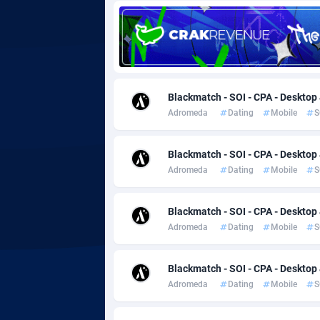
Adgoldmedia
5
adgrow.io
Adhive Network
Botswa
1
Blackmatch - SOI - CPA - Desktop
Adromeda
Dating
Mobile
S
Adhornet
Bouvet 
49
Adit-Media
Brazil
8
Blackmatch - SOI - CPA - Desktop
Adromeda
Dating
Mobile
S
ADLEADPRO
20
AdMachina
Brunei 
3
Blackmatch - SOI - CPA - Desktop
Adromeda
Dating
Mobile
S
ADMAD
Bulgari
AdMaxFlow
Burkina
21
Blackmatch - SOI - CPA - Desktop 
Adromeda
Dating
Mobile
S
Admitad
Burundi
35