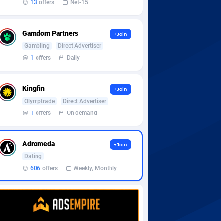
13
offers
Net-15
Gamdom Partners
+Join
Gambling
Direct Advertiser
1
offers
Daily
Kingfin
+Join
Olymptrade
Direct Advertiser
1
offers
On demand
Adromeda
+Join
Dating
606
offers
Weekly, Monthly