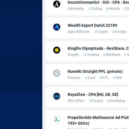
adMobo
Cambod
8
Incontriromantici - SOI - CPA - De
Adromeda
Dating
Mobile
S
Admolly
Camero
Adpump
Canada
10
Wealth Expert Dutch 22189
Algo-Affiliates
Crypto
BizOpp
Adromeda
Cape Ve
6
Ads2Hub
Cayman 
2
Kingfin Olymptrade - RevShare, 
Kingfin
Trading
RevShare
Adscend Media
Central 
8
Runetki Straight PPL (private)
Adsellerator
Chad
16
Paysale
Cam
PPL
WW
AdsEmpire
Chile
11
RoyalSea - CPA [NO, UK, SE]
AdShaped
China
Win-Offers
Casino
Gambling
AdsMain
Christm
10
PropellerAds Multisource Ad Platf
Adsmartmobi
Cocos (K
195+ GEOs)