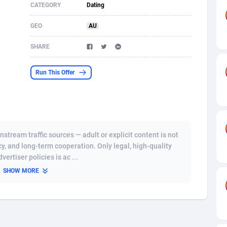
CATEGORY
Dating
s
61
Shopping
87711
8423
GEO
AU
58
Adult
88622
8227
SHARE
desh
10
App
89280
7934
Run This Offer
os
75
COD
88034
7914
49
Incent
88189
7649
65
Entertainment
94014
7625
tream traffic sources — adult or explicit content is not
97
Job
88093
7562
y, and long-term cooperation. Only legal, high-quality
ertiser policies is ac ...
93
iOS
87668
7513
SHOW MORE
a
54
Survey
88092
6350
11
CPI
88030
6272
67
DOI
Bolivia (Plurinational State of)
88421
5837