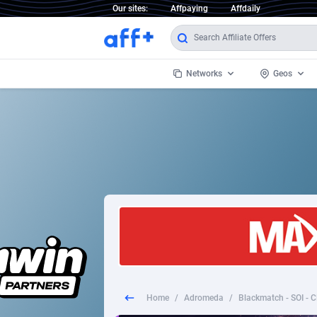
Our sites:
Affpaying
Affdaily
Networks
Geos
1 Click Wonder
Worldwi
2
1win Partners
1xBet Partners
Afghani
1xBit Affiliate Program
Aland I
1xCasino Partners
Albania
1xSlot Partners
Algeria
Home
/
Adromeda
/
Blackmatch - SOI - C
249 Media
Americ
9