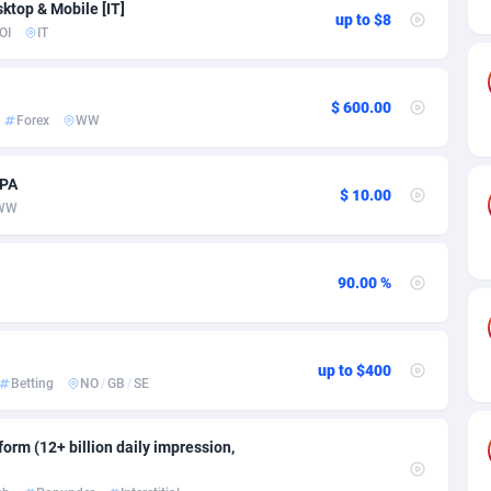
ia
50
Software
87775
2754
sktop & Mobile [IT]
up to $8
OI
IT
on
16
Service
87882
2746
75
Mainstream
102375
2524
$ 600.00
Forex
WW
rde
06
Auto
87972
2259
Islands
60
Business
87617
1933
CPA
$ 10.00
WW
African Republic
03
Fitness
87504
1838
50
Desktop
87587
1701
90.00 %
92
Utility
90373
1634
65
Freebie
87954
1516
up to $400
Betting
NO
/
GB
/
SE
as Island
37
Travel
87445
1368
orm (12+ billion daily impression,
eeling) Islands
84
CPC
87440
1365