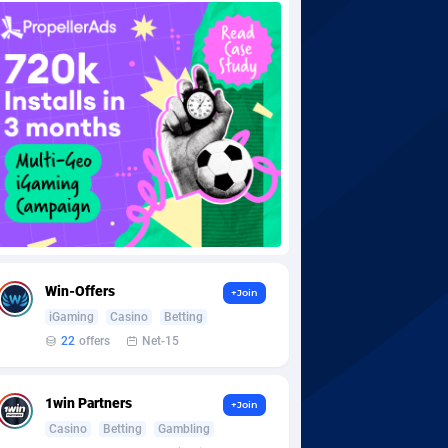
Win-Offers
+Join
iGaming
Casino
Betting
22
offers
Net-15
1win Partners
+Join
Casino
Betting
Gambling