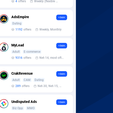
4
offers
Weekly (flexible based on partner comfort; must request through personal manager)
AdsEmpire
+Join
Dating
1192
offers
Weekly, Monthly
MyLead
+Join
Adult
E-commerce
9316
offers
Net-14, most often 48 hours
CrakRevenue
+Join
Adult
CAM
Dating
289
offers
Net-30, Net-15, Net-7, Weekly, Bi-monthly
Undisputed Ads
+Join
Biz Opp
MMO