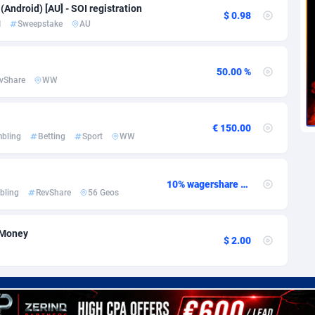
voire
1
Trial
87863
695
Android) [AU] - SOI registration
$ 0.98
I
Sweepstake
AU
k
9
Solar
93025
481
46
Payday
87990
441
50.00 %
vShare
WW
a
91
PPL
88104
380
an Republic
33
Coupon
88503
325
€ 150.00
bling
Betting
Sport
WW
02
Streaming
88762
305
10
Cam
88484
216
10% wagershare or 25% revshare - NO ADMIN FEE
bling
RevShare
56 Geos
dor
02
Pay Per Call
88153
191
 Money
ial Guinea
1
Real Estate
87653
116
$ 2.00
4
Legal
87537
98
38
Astrology
89584
76