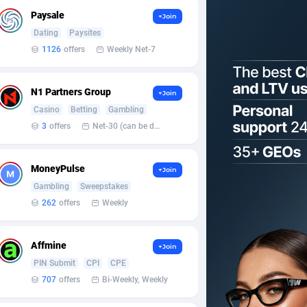
Paysale
+Join
Dating
Paysites
1126
offers
Weekly Net-7
N1 Partners Group
+Join
Casino
Betting
Gambling
3
offers
Net-30 (can be discussed and changed personally)
MoneyPulse
+Join
Gambling
Sweepstakes
262
offers
Weekly
Affmine
+Join
PIN Submit
CPI
CPE
707
offers
Bi-Weekly, Weekly