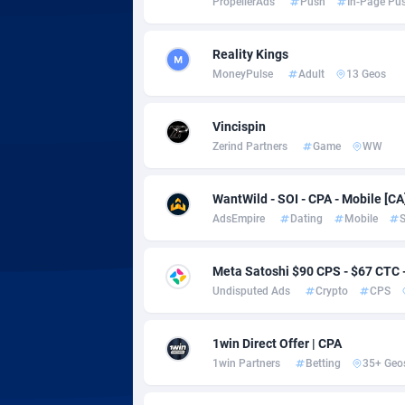
PropellerAds
Push
In-Page Pu
Adsmobo
Colomb
1
AdsNextGen
Comoro
32
Reality Kings
MoneyPulse
Adult
13 Geos
Adsperfection
Congo
1
AdsPrimo
1
Vincispin
Zerind Partners
Game
WW
Adsterra CPA Network
Cook Is
AdSwapper
Costa R
2
WantWild - SOI - CPA - Mobile [CA
AdsEmpire
Dating
Mobile
S
ADTekneka
Croatia
Adthorized
Cuba
14
Meta Satoshi $90 CPS - $67 CTC
Undisputed Ads
Crypto
CPS
Adtogame
Curaça
4
Adtrafico
Cyprus
1win Direct Offer | CPA
1win Partners
Betting
35+ Geo
AdvertAndGrow
Czechia
2