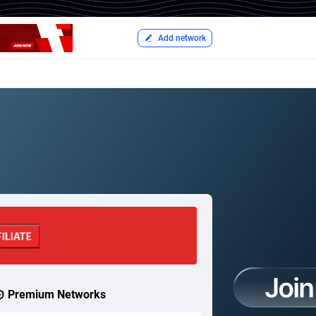
Add network
Premium Networks