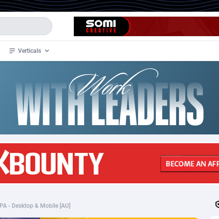
Verticals
de
34
Crypto
87398
68577
4
BizOpp
68072
66912
stan
1
Forex
88323
66535
slands
2
Mobile
87736
48961
3
CPL
88162
22958
1
SOI
88131
20413
PA - Desktop & Mobile [AU]
an Samoa
98
CPS
87967
18262