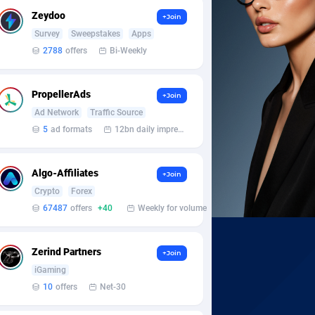
Zeydoo
+Join
Survey
Sweepstakes
Apps
2788
offers
Bi-Weekly
PropellerAds
+Join
Ad Network
Traffic Source
5
ad formats
12bn daily impression
Algo-Affiliates
+Join
Crypto
Forex
67487
offers
+40
Weekly for volume
Zerind Partners
+Join
iGaming
10
offers
Net-30