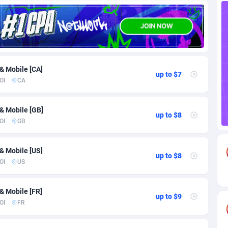
71
Download
Bonaire, Saint Eustatius and Saba
88292
5064
18
Subscription
Bosnia and Herzegovina
88793
4257
na
59
Home
88166
3703
 & Mobile [CA]
up to $7
OI
CA
Island
49
Diet
87379
3575
77
Insurance
92123
3489
 & Mobile [GB]
up to $8
OI
GB
97
Pin
British Indian Ocean Territory
87748
3382
Darussalam
59
Beauty
87697
3305
 & Mobile [US]
up to $8
OI
US
a
8
Email
89570
3215
 Faso
63
Betting
88149
3148
& Mobile [FR]
up to $9
OI
FR
27
Loan
87601
2918