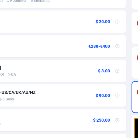
sh
Popunder
Interstitial
ia
82
VOD
89488
1203
s
44
Install
87982
1125
$ 20.00
25
Sport
88036
1055
20
Leadgen
Congo, Democratic Republic of the
88084
1041
€280-€400
lands
48
PPS
87518
1035
ica
39
Credit
88298
1012
]
$ 3.00
OI
CA
88
LifeStyle
90004
984
29
Smartlink
87659
947
 - US/CA/UK/AU/NZ
$ 90.00
6 Geos
o
93
Education
87442
843
1
CPR
88602
793
$ 250.00
s
27
CPE
91945
791