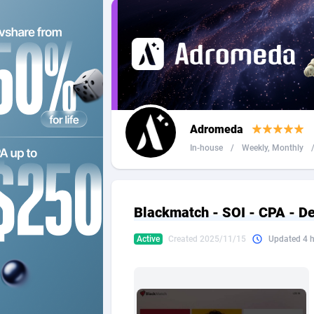
2QL
Andorra
8
2x2 Media
Angola
3
314 Cash
Anguilla
360 Affiliates
Antarcti
Adromeda
365 Conversions
Antigua
8
In-house
/
Weekly, Monthly
3SNET
Argenti
7
A1AFF LLC
Armenia
Blackmatch - SOI - CPA - D
A4D
Aruba
2
Active
Created 2025/11/15
Updated 4 
Accordmobi
Australi
2
Ace Partners
Austria
31
Acom Dgtl
Azerbai
10