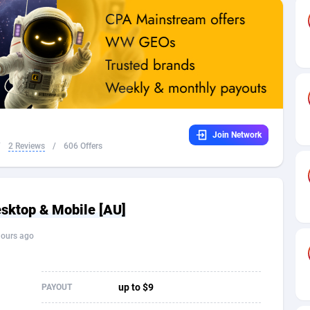
32
Dating
88171
17665
16
Health
87733
15526
4
Sweepstake
87914
14268
ca
16
Ecommerce
87388
13395
Join Network
 and Barbuda
41
Finance
88059
13150
/
2 Reviews
/
606 Offers
na
02
Gambling
89928
12431
31
Android
88105
11542
esktop & Mobile [AU]
01
Casino
87642
10645
hours ago
a
17
Nutra
100962
9369
58
RevShare
96028
9326
up to $9
PAYOUT
jan
89
Game
88860
9195