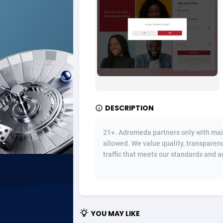
Ad Gain Media
Bahama
1
Ad2Cash
Bahrain
2
ADAffTech
Bangla
1
ADAttract
Barbad
Adbee
Belarus
2
DESCRIPTION
AdCombo
Belgium
7
21+. Adromeda partners only with mains
AddAttain
Belize
allowed. We value quality, transparenc
traffic that meets our standards and adv
ADdrawTech
Benin
2
Adexico
Bermud
8
ADFIRM
Bhutan
YOU MAY LIKE
Adfloe