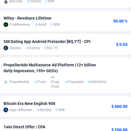
MyLead
Dating
WW
Adfloe
70
DOI
Bolivia (Plurinational State of)
88381
5840
Wifey - Revshare Lifetime
Adgoldmedia
571
Download
Bonaire, Saint Eustatius and Saba
88253
5063
50.00 %
CrakRevenue
Adult
WW
adgrow.io
18
Subscription
Bosnia and Herzegovina
88753
4257
SM Dating App Android Prelander [BQ,YT] - CPI
Adhive Network
Botswana
159
Home
88126
3710
$ 0.03
Zeydoo
Dating
BQ
/
YT
Adhornet
Bouvet Island
4950
Diet
87340
3577
PropellerAds Multisource Ad Platform (12+ billion
Adit-Media
Brazil
877
Insurance
92078
3506
daily impression, 195+ GEOs)
In-
ADLEADPRO
2097
Pin
British Indian Ocean Territory
87709
3382
PropellerAds
Push
Page
Popunder
Interstitial
Push
AdMachina
Brunei Darussalam
359
Beauty
87658
3306
Bitcoin Era New English 908
ADMAD
Bulgaria
8
Email
89532
3218
$ 600.00
Algo-Affiliates
BizOpp
WW
AdMaxFlow
Burkina Faso
2163
Betting
88109
3148
1win Direct Offer | CPA
Admitad
Burundi
3527
Loan
87561
2924
$ 250.00