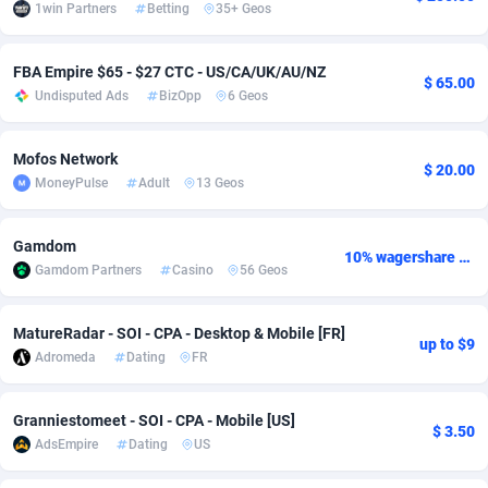
1win Partners
Betting
35+ Geos
adMobo
Cambodia
850
Software
87735
2754
FBA Empire $65 - $27 CTC - US/CA/UK/AU/NZ
Admolly
Cameroon
16
Service
87842
2746
$ 65.00
Undisputed Ads
BizOpp
6 Geos
Adpump
Canada
1075
Mainstream
102333
2525
Mofos Network
Adromeda
Cape Verde
606
Auto
87932
2265
$ 20.00
MoneyPulse
Adult
13 Geos
Ads2Hub
Cayman Islands
260
Business
87578
1934
Gamdom
Adscend Media
Central African Republic
803
Fitness
87464
1839
10% wagershare or 25% revshare - NO ADMIN FEE
Gamdom Partners
Casino
56 Geos
Adsellerator
Chad
1650
Desktop
87547
1701
MatureRadar - SOI - CPA - Desktop & Mobile [FR]
up to $9
AdsEmpire
Chile
1192
Utility
90333
1630
Adromeda
Dating
FR
AdShaped
China
65
Freebie
87915
1516
Granniestomeet - SOI - CPA - Mobile [US]
$ 3.50
AdsMain
Christmas Island
1037
CPC
87406
1373
AdsEmpire
Dating
US
Adsmartmobi
Cocos (Keeling) Islands
84
Travel
87401
1368