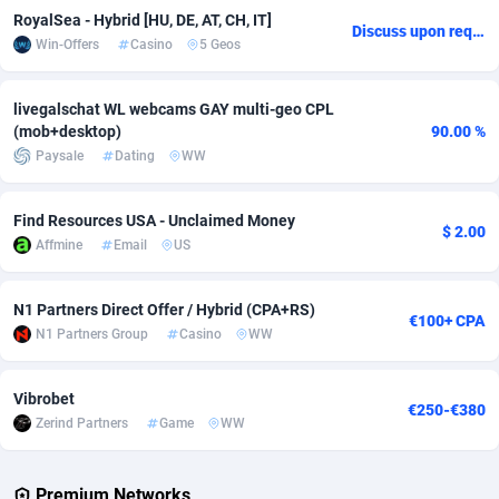
RoyalSea - Hybrid [HU, DE, AT, CH, IT]
Discuss upon request
Adsmobo
Colombia
182
VOD
89448
1203
Win-Offers
Casino
5 Geos
AdsNextGen
Comoros
3250
Install
87942
1123
livegalschat WL webcams GAY multi-geo CPL
Adsperfection
Congo
125
Sport
87996
1058
(mob+desktop)
90.00 %
Paysale
Dating
WW
AdsPrimo
120
Leadgen
Congo, Democratic Republic of the
88044
1041
Adsterra CPA Network
Cook Islands
48
PPS
87479
1035
Find Resources USA - Unclaimed Money
$ 2.00
Affmine
Email
US
AdSwapper
Costa Rica
239
Credit
88258
1012
N1 Partners Direct Offer / Hybrid (CPA+RS)
ADTekneka
Croatia
88
LifeStyle
89965
986
€100+ CPA
N1 Partners Group
Casino
WW
Adthorized
Cuba
1429
Smartlink
87619
947
Vibrobet
Adtogame
Curaçao
490
Education
87403
843
€250-€380
Zerind Partners
Game
WW
Adtrafico
Cyprus
1
CPR
88563
793
Premium Networks
AdvertAndGrow
Czechia
227
CPE
91907
786