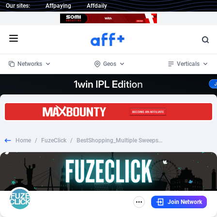
Our sites:
Affpaying
Affdaily
Open menu
Networks
Geos
Verticals
1 Click Wonder
Worldwide
233
Crypto
87359
68536
1win Partners
4
BizOpp
68034
66872
Home
/
FuzeClick
/
BestShopping_Multiple Sweepstakes PL
1xBet Partners
Afghanistan
1
Forex
88283
66495
1xBit Affiliate Program
Aland Islands
2
Mobile
87697
48981
1xCasino Partners
Albania
3
CPL
88122
22962
Join Network
1xSlot Partners
Algeria
1
SOI
88091
20413