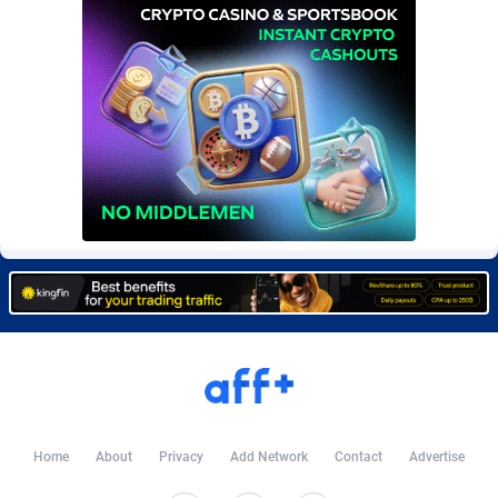
BetBandit
Jersey
3000
87435
Betmaster Partners
Jordan
1
88161
Bidvert CPA Network
Kazakhstan
3
89245
Binany Partner
Kenya
2
88800
Bizzoffers
Kiribati
4
87878
BlackBull Partners
1
Korea (Democratic People's Republic of)
87392
BlueBit Ads
Korea, Republic of
157
89229
BlufPartners
Kuwait
3
89100
Boson Media
Kyrgyzstan
28
87959
Bright Data (former Luminati)
1
Lao People's Democratic Republic
88031
Home
About
Privacy
Add Network
Contact
Advertise
BtagMedia
Latvia
4
89768