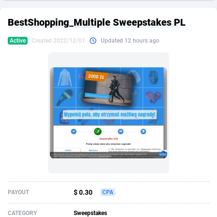
249 Media
American Samoa
998
CPS
87928
18263
BestShopping_Multiple Sweepstakes PL
2QL
Andorra
832
Dating
88131
17668
Active
Created 2022/12/01
Updated 12 hours ago
2x2 Media
Angola
316
Health
87693
15527
314 Cash
Anguilla
4
Sweepstake
87875
14268
360 Affiliates
Antarctica
16
Ecommerce
87349
13403
365 Conversions
Antigua and Barbuda
841
Finance
88019
13147
3SNET
Argentina
702
Gambling
89888
12430
A1AFF LLC
Armenia
31
Android
88066
11542
A4D
Aruba
201
Casino
87603
10646
Accordmobi
Australia
217
Nutra
100918
9369
$ 0.30
PAYOUT
CPA
Ace Partners
Austria
3158
RevShare
95989
9338
CATEGORY
Sweepstakes