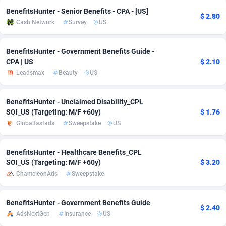
BenefitsHunter - Senior Benefits - CPA - [US]
adMobo
Cambodia
850
Software
87674
2747
$ 2.80
Cash Network
Survey
US
Admolly
Cameroon
16
Service
87779
2736
BenefitsHunter - Government Benefits Guide -
Adpump
Canada
1075
Mainstream
102272
2520
CPA | US
$ 2.10
Leadsmax
Beauty
US
Adromeda
Cape Verde
606
Auto
87869
2261
Ads2Hub
Cayman Islands
260
Business
87517
1953
BenefitsHunter - Unclaimed Disability_CPL
SOI_US (Targeting: M/F +60y)
$ 1.76
Adscend Media
Central African Republic
803
Fitness
87402
1816
Globalfastads
Sweepstake
US
Adsellerator
Chad
1650
Desktop
87485
1689
BenefitsHunter - Healthcare Benefits_CPL
AdsEmpire
Chile
1192
Utility
90276
1583
SOI_US (Targeting: M/F +60y)
$ 3.20
ChameleonAds
Sweepstake
AdShaped
China
68
Freebie
87841
1516
AdsMain
Christmas Island
1040
Travel
87342
1371
BenefitsHunter - Government Benefits Guide
$ 2.40
AdsNextGen
Insurance
US
Adsmartmobi
Cocos (Keeling) Islands
84
CPC
87337
1269