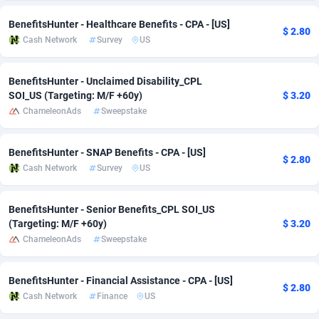
Adsmobo
Colombia
182
VOD
89380
1198
BenefitsHunter - Healthcare Benefits - CPA - [US]
$ 2.80
Cash Network
Survey
US
AdsNextGen
Comoros
3230
Install
87879
1058
BenefitsHunter - Unclaimed Disability_CPL
Adsperfection
Congo
125
Leadgen
87931
1042
SOI_US (Targeting: M/F +60y)
$ 3.20
AdsPrimo
120
PPS
Congo, Democratic Republic of the
87982
1034
ChameleonAds
Sweepstake
Adsterra CPA Network
Cook Islands
48
Sport
87417
1022
BenefitsHunter - SNAP Benefits - CPA - [US]
$ 2.80
Cash Network
Survey
US
AdSwapper
Costa Rica
250
Credit
88197
1001
ADTekneka
Croatia
88
LifeStyle
89898
978
BenefitsHunter - Senior Benefits_CPL SOI_US
(Targeting: M/F +60y)
$ 3.20
Adthorized
Cuba
1429
Smartlink
87559
947
ChameleonAds
Sweepstake
Adtogame
Curaçao
482
CPR
87342
930
BenefitsHunter - Financial Assistance - CPA - [US]
Adtrafico
Cyprus
1
Education
88494
849
$ 2.80
Cash Network
Finance
US
AdvertAndGrow
Czechia
227
CPE
91855
762