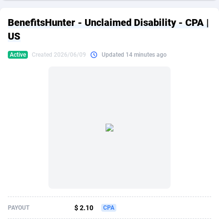
249 Media
American Samoa
998
CPS
87865
18245
BenefitsHunter - Unclaimed Disability - CPA |
2QL
Andorra
832
Dating
88065
17616
US
2x2 Media
Angola
316
Health
87631
15520
Active
Created 2026/06/09
Updated 14 minutes ago
314 Cash
Anguilla
4
Sweepstake
87813
14292
360 Affiliates
Antarctica
16
Ecommerce
87285
13331
365 Conversions
Antigua and Barbuda
841
Finance
87957
13311
3SNET
Argentina
704
Gambling
89829
12449
A1AFF LLC
Armenia
31
Android
88005
11544
A4D
Aruba
201
Casino
87541
10673
Accordmobi
Australia
217
Nutra
100878
9373
$ 2.10
PAYOUT
CPA
Ace Partners
Austria
3158
RevShare
95925
9291