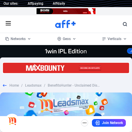
Our sites:
Affpaying
Affdaily
Open menu
Networks
Geos
Verticals
1 Click Wonder
Worldwide
235
Crypto
87297
68535
1win Partners
4
BizOpp
68032
66872
Home
/
Leadsmax
/
BenefitsHunter - Unclaimed Disability - CPA | US
1xBet Partners
Afghanistan
1
Forex
88221
66495
1xBit Affiliate Program
Aland Islands
2
Mobile
87634
49085
1xCasino Partners
Albania
3
CPL
88062
22956
Join Network
1xSlot Partners
Algeria
1
SOI
88029
20398