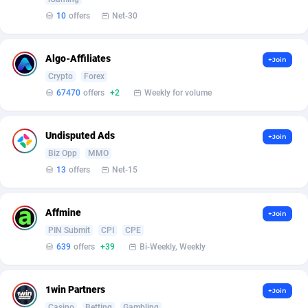
Affilisearch
Gabon
125
87585
10
offers
Net-30
Affizer
Gambia
403
87903
Afflyfe
Georgia
74
88129
Algo-Affiliates
+Join
Crypto
Forex
AffMaxLeads
Germany
127
102633
67470
offers
+2
Weekly for volume
Affmine
Ghana
639
88407
Undisputed Ads
+Join
AffMoon
Gibraltar
749
87914
Biz Opp
MMO
Affmy
Greece
55
92089
13
offers
Net-15
AFFPRO
Greenland
2251
87988
Affmine
+Join
Affrealboost
Grenada
91
87971
PIN Submit
CPI
CPE
639
offers
+39
Bi-Weekly, Weekly
AffReward Media
Guadeloupe
42
87642
Affroyal
Guam
906
87491
1win Partners
+Join
Casino
Betting
Gambling