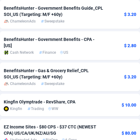
BenefitsHunter - Government Benefits Guide_CPL
Adverten
Côte d'Ivoire
1
Trial
87761
695
SOI_US (Targeting: M/F +60y)
$ 3.20
ChameleonAds
Sweepstake
Advertise.net
Denmark
9
Solar
92933
486
Adwool
Djibouti
146
Payday
87887
443
BenefitsHunter - Government Benefits - CPA -
[US]
$ 2.80
ADX Master
Dominica
3593
PPL
88003
380
Cash Network
Finance
US
Adzio Affiliate Network
Dominican Republic
33
Coupon
88401
323
BenefitsHunter - Gas & Grocery Relief_CPL
Aff1.com
Ecuador
402
Streaming
88658
305
SOI_US (Targeting: M/F +60y)
$ 3.20
ChameleonAds
Sweepstake
Affbloom
Egypt
10
Cam
88396
215
Affburg
El Salvador
202
Pay Per Call
88053
191
Kingfin Olymptrade - RevShare, CPA
$ 10.00
Kingfin
Trading
WW
AffClutch
Equatorial Guinea
1
Real Estate
87551
117
Affcore
Eritrea
4
Legal
87435
99
EZ Income Sites - $80 CPS - $37 CTC (NEWEST
CPA) US/CA/UK/NZ/AU/SG
$ 80.00
Affcountry
Estonia
238
Astrology
89478
76