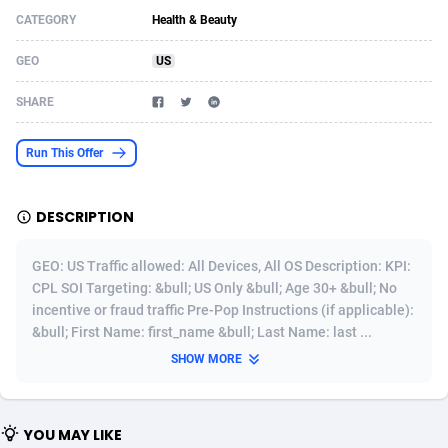
CATEGORY
Health & Beauty
Acom Dgtl
Azerbaijan
1089
Game
88759
9222
GEO
US
Ad Gain Media
Bahamas
161
Shopping
87611
8375
SHARE
Ad2Cash
Bahrain
258
Incent
88525
8253
ADAffTech
Bangladesh
109
Adult
89199
8207
Run This Offer
ADAttract
Barbados
75
COD
87933
7870
DESCRIPTION
Adbee
Belarus
249
App
88084
7786
GEO: US Traffic allowed: All Devices, All OS Description: KPI:
AdCombo
Belgium
762
iOS
93924
7625
CPL SOI Targeting: &bull; US Only &bull; Age 30+ &bull; No
incentive or fraud traffic Pre-Pop Instructions (if applicable):
AddAttain
Belize
97
Job
87992
7490
&bull; First Name: first_name &bull; Last Name: last ...
ADdrawTech
Benin
294
Entertainment
87566
7431
SHOW MORE
Adexico
Bermuda
854
CPI
87991
6359
YOU MAY LIKE
ADFIRM
Bhutan
11
Survey
87928
6313