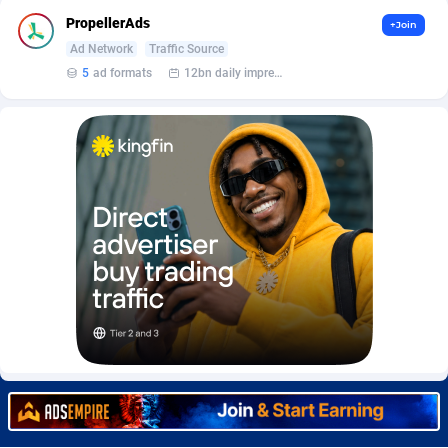
Burning Clicks
Lebanon
79
88173
PropellerAds
+Join
Ad Network
Traffic Source
C3PA
Lesotho
204
87897
5
ad formats
12bn daily impression
CandyOffers
Liberia
814
87479
Cash Factories
Libya
1551
87994
Cash Network
Liechtenstein
656
87964
Cashberry
Lithuania
1
89521
Casinoempire Partners
Luxembourg
2
89350
CBDAffs
Macao
72
87622
ChameleonAds
Madagascar
1550
87511
Charm Ads
Malawi
197
87994
CIPIAI
Malaysia
177
89602