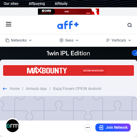
Our sites:
Affpaying
Affdaily
Open menu
Networks
Geos
Verticals
1 Click Wonder
Worldwide
234
Crypto
87348
68542
1win Partners
4
BizOpp
68032
66872
Home
/
Armada App
/
Bajaj Finserv CPR IN Android
1xBet Partners
Afghanistan
1
Forex
88272
66495
1xBit Affiliate Program
Aland Islands
2
Mobile
87685
49249
1xCasino Partners
Albania
3
CPL
88113
22975
Join Network
1xSlot Partners
Algeria
1
SOI
88080
20409