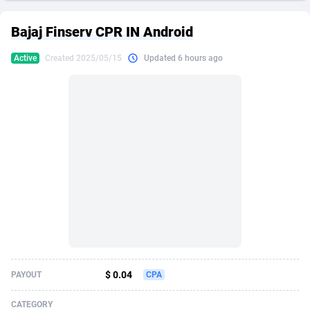
249 Media
American Samoa
998
CPS
87916
18269
Bajaj Finserv CPR IN Android
2QL
Andorra
832
Dating
88117
17657
Active
Created 2025/05/15
Updated 6 hours ago
2x2 Media
Angola
316
Health
87682
15577
314 Cash
Anguilla
4
Sweepstake
87864
14241
360 Affiliates
Antarctica
16
Ecommerce
87336
13472
365 Conversions
Antigua and Barbuda
841
Finance
88008
13348
3SNET
Argentina
705
Gambling
89883
12439
A1AFF LLC
Armenia
31
Android
88056
11666
A4D
Aruba
201
Casino
87592
10657
Accordmobi
Australia
217
Nutra
100938
9407
$ 0.04
PAYOUT
CPA
Ace Partners
Austria
3158
RevShare
95994
9311
CATEGORY