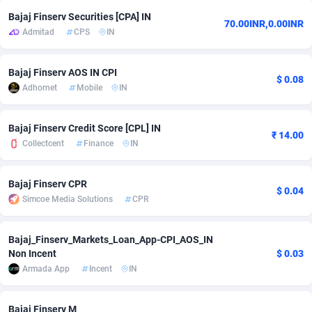
Bajaj Finserv Securities [CPA] IN
adMobo
Cambodia
850
Software
87725
2755
70.00INR,0.00INR
Admitad
CPS
IN
Admolly
Cameroon
16
Service
87831
2750
Bajaj Finserv AOS IN CPI
Adpump
Canada
1075
Mainstream
102348
2525
$ 0.08
Adhornet
Mobile
IN
Adromeda
Cape Verde
606
Auto
87920
2284
Bajaj Finserv Credit Score [CPL] IN
₹ 14.00
Ads2Hub
Cayman Islands
260
Business
87568
1991
Collectcent
Finance
IN
Adscend Media
Central African Republic
803
Fitness
87453
1847
Bajaj Finserv CPR
$ 0.04
Adsellerator
Chad
1650
Desktop
87536
1689
Simcoe Media Solutions
CPR
AdsEmpire
Chile
1192
Utility
90329
1613
Bajaj_Finserv_Markets_Loan_App-CPI_AOS_IN
AdShaped
China
66
Freebie
87897
1516
Non Incent
$ 0.03
Armada App
Incent
IN
AdsMain
Christmas Island
1039
CPC
87393
1409
Adsmartmobi
Cocos (Keeling) Islands
84
Travel
87388
1371
Bajaj Finserv M