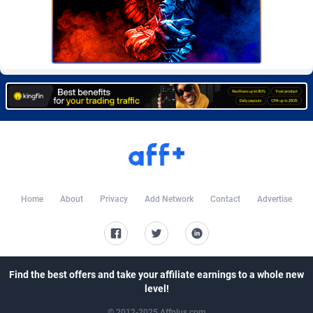
Burning Clicks
Lebanon
79
88221
C3PA
Lesotho
208
87948
CandyOffers
Liberia
814
87530
Cash Factories
Libya
1562
88045
Cash Network
Liechtenstein
656
88017
Cashberry
Lithuania
1
89573
Casinoempire Partners
Luxembourg
2
89402
Home
About
Privacy
Add Network
Contact
Advertise
CBDAffs
Macao
74
87672
ChameleonAds
Madagascar
1550
87562
Charm Ads
Malawi
197
88045
Find the best offers and take your affiliate earnings to a whole new
level!
CIPIAI
Malaysia
178
89657
© 2012-2025 Affplus.com