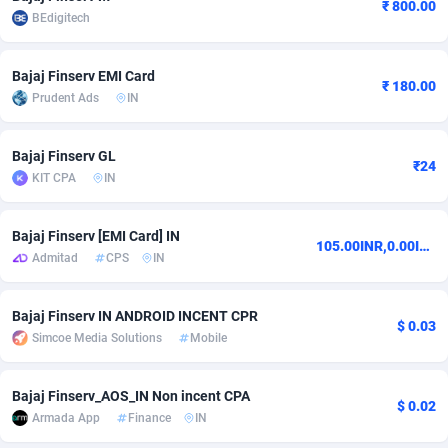
₹ 800.00
BEdigitech
Adsmobo
Colombia
182
VOD
89435
1198
AdsNextGen
Comoros
3238
Install
87930
1107
Bajaj Finserv EMI Card
₹ 180.00
Prudent Ads
IN
Adsperfection
Congo
125
Sport
87983
1066
Bajaj Finserv GL
AdsPrimo
120
Leadgen
Congo, Democratic Republic of the
88033
1042
₹24
KIT CPA
IN
Adsterra CPA Network
Cook Islands
48
PPS
87468
1034
Bajaj Finserv [EMI Card] IN
AdSwapper
Costa Rica
250
LifeStyle
88249
1015
105.00INR,0.00INR
Admitad
CPS
IN
ADTekneka
Croatia
88
Credit
89954
1013
Bajaj Finserv IN ANDROID INCENT CPR
Adthorized
Cuba
1429
Smartlink
87610
947
$ 0.03
Simcoe Media Solutions
Mobile
Adtogame
Curaçao
496
CPR
87393
931
Bajaj Finserv_AOS_IN Non incent CPA
Adtrafico
Cyprus
1
Education
88547
839
$ 0.02
Armada App
Finance
IN
AdvertAndGrow
Czechia
227
CPE
91909
782