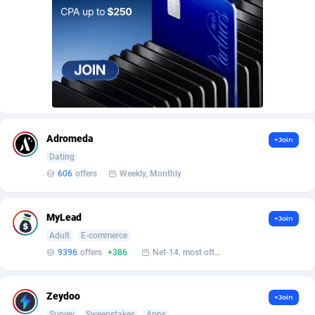
AffScale
Guatemala
97
88238
AffScorpions
Guernsey
139
87392
Affslead
Guinea
326
87662
AFFSTAR
Guinea-Bissau
98
87491
Affsub2
Guyana
1320
88006
Adromeda
+Join
Affxnet
Haiti
640
88089
Dating
606
offers
Weekly, Monthly
Algo-Affiliates
67456
Heard Island and McDonald Islands
87294
Amazus
Holy See
199
87510
MyLead
+Join
Appstinum
Honduras
382
88315
Adult
E-commerce
9396
offers
+386
Net-14, most often 48 hours
Aragon Advertising
Hong Kong
2002
88535
Arcanebet Affiliates
Hungary
1
91218
Zeydoo
+Join
Survey
Sweepstakes
Apps