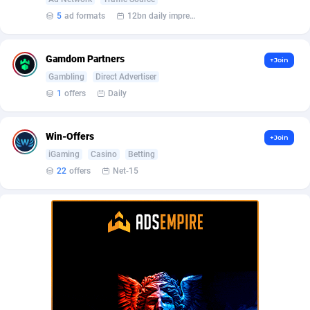
BetBandit
Jersey
3000
87424
5
ad formats
12bn daily impression
Betmaster Partners
Jordan
1
88152
Gamdom Partners
+Join
Bidvert CPA Network
Kazakhstan
3
89233
Gambling
Direct Advertiser
Binany Partner
Kenya
2
88780
1
offers
Daily
Bizzoffers
Kiribati
4
87866
Win-Offers
+Join
BlackBull Partners
1
Korea (Democratic People's Republic of)
87380
iGaming
Casino
Betting
22
offers
Net-15
BlueBit Ads
Korea, Republic of
159
89275
BlufPartners
Kuwait
3
89099
Boson Media
Kyrgyzstan
28
87949
Bright Data (former Luminati)
1
Lao People's Democratic Republic
88019
BtagMedia
Latvia
4
89755