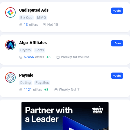
Affilisearch
Gabon
125
87634
Undisputed Ads
+Join
Affizer
Gambia
403
87954
Biz Opp
MMO
Afflyfe
Georgia
74
88183
13
offers
Net-15
AffMaxLeads
Germany
127
102748
Algo-Affiliates
+Join
Affmine
Ghana
690
88468
Crypto
Forex
67456
offers
+6
Weekly for volume
AffMoon
Gibraltar
749
87965
Affmy
Greece
55
92151
Paysale
+Join
Dating
Paysites
AFFPRO
Greenland
2255
88039
1121
offers
+3
Weekly Net-7
Affrealboost
Grenada
91
88022
AffReward Media
Guadeloupe
42
87694
Affroyal
Guam
906
87542