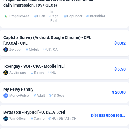
daily impression, 195+ GEOs)
adMobo
Cambodia
850
Software
87720
2754
In-
PropellerAds
Push
Page
Popunder
Interstitial
Admolly
Cameroon
16
Service
87828
2750
Push
Adpump
Canada
1075
Mainstream
102308
2525
Captcha Survey (Android, Google Chrome) - CPL
[US,CA] - CPL
$ 0.02
Adromeda
Cape Verde
606
Auto
87915
2277
Zeydoo
Mobile
US
/
CA
Ads2Hub
Cayman Islands
260
Business
87563
1991
Ikbengay - SOI - CPA - Mobile [NL]
Adscend Media
Central African Republic
803
Fitness
87448
1847
$ 5.50
AdsEmpire
Dating
NL
Adsellerator
Chad
1650
Desktop
87531
1688
My Pervy Family
AdsEmpire
Chile
1192
Utility
90318
1611
$ 20.00
MoneyPulse
Adult
13 Geos
AdShaped
China
66
Freebie
87892
1516
BetMatch - Hybrid [HU, DE, AT, CH]
AdsMain
Christmas Island
1040
CPC
87388
1409
Discuss upon request
Win-Offers
Casino
HU
/
DE
/
AT
/
CH
Adsmartmobi
Cocos (Keeling) Islands
84
Travel
87383
1371