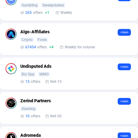
Armada App
Iceland
3833
88575
Gambling
Sweepstakes
265
offers
+1
Weekly
Armorica
India
39
90923
Asocks Referral Program
Indonesia
1
89671
Algo-Affiliates
+Join
Crypto
Forex
Aspen Media
40
Iran (Islamic Republic of)
87926
67454
offers
+4
Weekly for volume
Astronaff
Iraq
39
88474
AstroProxy Referral Program
Ireland
1
93613
Undisputed Ads
+Join
Biz Opp
MMO
B4D Affiliate
Isle of Man
40
87786
13
offers
Net-15
Batery Partners
Israel
6
89207
Zerind Partners
+Join
BDSwiss Partners
Italy
1
98200
iGaming
BEdigitech
Jamaica
123
88152
10
offers
Net-30
Bet24Star Affiliates
Japan
1
89875
Adromeda
+Join