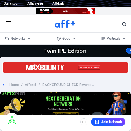
Our sites:
Affpaying
Affdaily
Open menu
Networks
Geos
Verticals
1 Click Wonder
Worldwide
234
Crypto
87343
68543
1win Partners
4
BizOpp
68032
66872
Home
/
Affxnet
/
BACKGROUND CHECK Reverse Phone Number Lookup (US)
1xBet Partners
Afghanistan
1
Forex
88267
66495
1xBit Affiliate Program
Aland Islands
2
Mobile
87680
49241
1xCasino Partners
Albania
3
CPL
88107
22982
Join Network
1xSlot Partners
Algeria
1
SOI
88077
20411