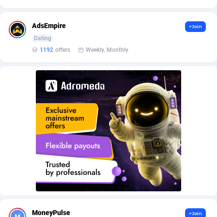
AffScale
Guatemala
97
88232
AffScorpions
Guernsey
139
87387
AdsEmpire
+Join
Dating
Affslead
Guinea
326
87657
1192
offers
Weekly, Monthly
AFFSTAR
Guinea-Bissau
98
87486
Affsub2
Guyana
1320
88001
Affxnet
Haiti
640
88083
Algo-Affiliates
67454
Heard Island and McDonald Islands
87289
Amazus
Holy See
199
87505
Appstinum
Honduras
382
88309
Aragon Advertising
Hong Kong
2002
88530
Arcanebet Affiliates
Hungary
1
91212
MoneyPulse
+Join