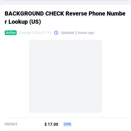
249 Media
American Samoa
998
CPS
87911
18266
BACKGROUND CHECK Reverse Phone Numbe
2QL
Andorra
832
Dating
88111
17640
r Lookup (US)
2x2 Media
Angola
316
Health
87677
15526
Active
Created 2026/01/11
Updated 3 hours ago
314 Cash
Anguilla
4
Sweepstake
87859
14255
360 Affiliates
Antarctica
16
Ecommerce
87331
13450
365 Conversions
Antigua and Barbuda
841
Finance
88003
13345
3SNET
Argentina
705
Gambling
89870
12437
A1AFF LLC
Armenia
31
Android
88051
11666
A4D
Aruba
201
Casino
87587
10656
Accordmobi
Australia
217
Nutra
100902
9358
$ 17.00
PAYOUT
CPA
Ace Partners
Austria
3158
RevShare
95964
9307