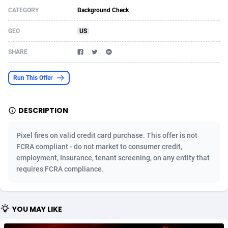
CATEGORY
Background Check
Acom Dgtl
Azerbaijan
1089
Game
88804
9291
GEO
US
Ad Gain Media
Bahamas
161
Shopping
87655
8507
SHARE
Ad2Cash
Bahrain
258
Incent
88568
8257
ADAffTech
Bangladesh
110
Adult
89242
8220
Run This Offer
ADAttract
Barbados
75
App
87978
7928
DESCRIPTION
Adbee
Belarus
249
COD
88130
7901
Pixel fires on valid credit card purchase. This offer is not
AdCombo
Belgium
762
iOS
93947
7659
FCRA compliant - do not market to consumer credit,
employment, Insurance, tenant screening, on any entity that
AddAttain
Belize
97
Entertainment
88037
7597
requires FCRA compliance.
ADdrawTech
Benin
296
Job
87612
7561
Adexico
Bermuda
861
CPI
88037
6404
YOU MAY LIKE
ADFIRM
Bhutan
11
Survey
87974
6333