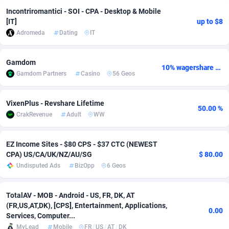
Incontriromantici - SOI - CPA - Desktop & Mobile
Adsmobo
Colombia
182
VOD
89430
1198
[IT]
up to $8
Adromeda
Dating
IT
AdsNextGen
Comoros
3225
Install
87925
1107
Adsperfection
Congo
125
Sport
87978
1066
Gamdom
10% wagershare or 25% revshare - NO ADMIN FEE
Gamdom Partners
Casino
56 Geos
AdsPrimo
120
Leadgen
Congo, Democratic Republic of the
88028
1042
Adsterra CPA Network
Cook Islands
48
PPS
87463
1034
VixenPlus - Revshare Lifetime
50.00 %
CrakRevenue
Adult
WW
AdSwapper
Costa Rica
256
LifeStyle
88242
1015
ADTekneka
Croatia
88
Credit
89948
1014
EZ Income Sites - $80 CPS - $37 CTC (NEWEST
CPA) US/CA/UK/NZ/AU/SG
$ 80.00
Adthorized
Cuba
1429
Smartlink
87604
947
Undisputed Ads
BizOpp
6 Geos
Adtogame
Curaçao
500
CPR
87388
931
TotalAV - MOB - Android - US, FR, DK, AT
(FR,US,AT,DK), [CPS], Entertainment, Applications,
Adtrafico
Cyprus
1
Education
88541
849
0.00
Services, Computer...
AdvertAndGrow
Czechia
227
CPE
91901
782
MyLead
Mobile
FR
/
US
/
AT
/
DK