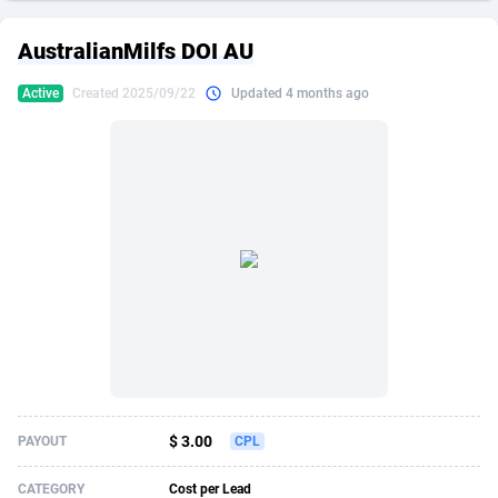
249 Media
American Samoa
998
CPS
87909
18266
AustralianMilfs DOI AU
2QL
Andorra
832
Dating
88109
17640
Active
Created 2025/09/22
Updated 4 months ago
2x2 Media
Angola
316
Health
87675
15526
314 Cash
Anguilla
4
Sweepstake
87857
14256
360 Affiliates
Antarctica
16
Ecommerce
87329
13450
365 Conversions
Antigua and Barbuda
841
Finance
88001
13344
3SNET
Argentina
705
Gambling
89868
12437
A1AFF LLC
Armenia
31
Android
88049
11665
A4D
Aruba
201
Casino
87585
10656
Accordmobi
Australia
217
Nutra
100899
9358
$ 3.00
PAYOUT
CPL
Ace Partners
Austria
3158
RevShare
95962
9316
CATEGORY
Cost per Lead