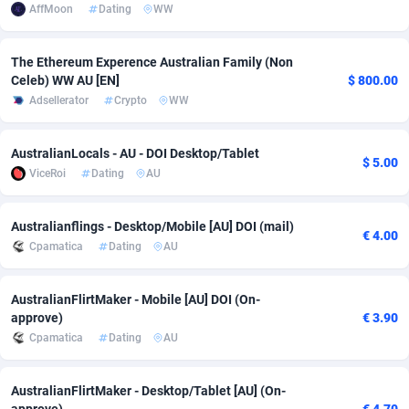
AffMoon
Dating
WW
Adsmobo
Colombia
182
VOD
89428
1198
The Ethereum Experence Australian Family (Non
AdsNextGen
Comoros
3238
Install
87923
1107
Celeb) WW AU [EN]
$ 800.00
Adsellerator
Crypto
WW
Adsperfection
Congo
125
Sport
87976
1066
AdsPrimo
120
Leadgen
Congo, Democratic Republic of the
88026
1042
AustralianLocals - AU - DOI Desktop/Tablet
$ 5.00
ViceRoi
Dating
AU
Adsterra CPA Network
Cook Islands
48
PPS
87461
1034
AdSwapper
Costa Rica
256
Credit
88240
1015
Australianflings - Desktop/Mobile [AU] DOI (mail)
€ 4.00
Cpamatica
Dating
AU
ADTekneka
Croatia
88
LifeStyle
89946
1015
Adthorized
Cuba
1429
Smartlink
87602
947
AustralianFlirtMaker - Mobile [AU] DOI (On-
approve)
€ 3.90
Adtogame
Curaçao
500
CPR
87386
931
Cpamatica
Dating
AU
Adtrafico
Cyprus
1
Education
88539
849
AustralianFlirtMaker - Desktop/Tablet [AU] (On-
AdvertAndGrow
Czechia
227
CPE
91899
783