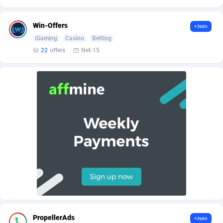
AffScale
Guatemala
97
88230
AffScorpions
Guernsey
139
87385
Win-Offers
+Join
iGaming
Casino
Betting
Affslead
Guinea
326
87655
22
offers
Net-15
AFFSTAR
Guinea-Bissau
98
87484
Affsub2
Guyana
1320
87999
Affxnet
Haiti
640
88081
Algo-Affiliates
67454
Heard Island and McDonald Islands
87287
Amazus
Holy See
199
87503
Appstinum
Honduras
382
88307
Aragon Advertising
Hong Kong
2002
88528
Arcanebet Affiliates
Hungary
1
91210
PropellerAds
+Join