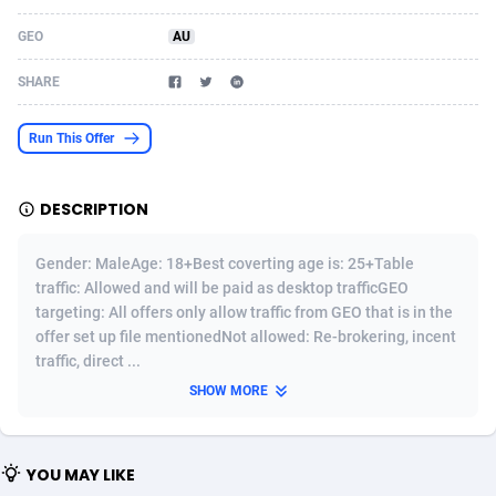
Acom Dgtl
Azerbaijan
1089
Game
88802
9288
GEO
AU
Ad Gain Media
Bahamas
161
Shopping
87653
8507
SHARE
Ad2Cash
Bahrain
258
Incent
88566
8256
Run This Offer
ADAffTech
Bangladesh
110
Adult
89237
8220
DESCRIPTION
ADAttract
Barbados
75
App
87976
7928
Adbee
Belarus
249
COD
88128
7901
Gender: MaleAge: 18+Best coverting age is: 25+Table
traffic: Allowed and will be paid as desktop trafficGEO
AdCombo
Belgium
762
iOS
93945
7660
targeting: All offers only allow traffic from GEO that is in the
offer set up file mentionedNot allowed: Re-brokering, incent
AddAttain
Belize
97
Entertainment
88035
7597
traffic, direct ...
ADdrawTech
Benin
296
Job
87610
7517
SHOW MORE
Adexico
Bermuda
861
CPI
88035
6403
YOU MAY LIKE
ADFIRM
Bhutan
11
Survey
87972
6333