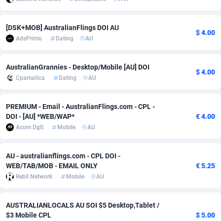
adMobo
Cambodia
850
Software
87718
2754
[DSK+MOB] AustralianFlings DOI AU
$ 4.00
Admolly
Cameroon
16
Service
87825
2750
AdsPrimo
Dating
AU
Adpump
Canada
1075
Mainstream
102305
2525
AustralianGrannies - Desktop/Mobile [AU] DOI
$ 4.00
Adromeda
Cape Verde
606
Auto
87913
2284
Cpamatica
Dating
AU
Ads2Hub
Cayman Islands
260
Business
87561
1991
PREMIUM - Email - AustralianFlings.com - CPL -
Adscend Media
Central African Republic
803
Fitness
87446
1847
DOI - [AU] *WEB/WAP*
€ 4.00
Acom Dgtl
Mobile
AU
Adsellerator
Chad
1650
Desktop
87529
1688
AU - australianflings.com - CPL DOI -
AdsEmpire
Chile
1192
Utility
90314
1611
WEB/TAB/MOB - EMAIL ONLY
€ 5.25
AdShaped
China
66
Freebie
87890
1516
Rebll Network
Mobile
AU
AdsMain
Christmas Island
1040
CPC
87386
1409
AUSTRALIANLOCALS AU SOI $5 Desktop,Tablet /
$3 Mobile CPL
$ 5.00
Adsmartmobi
Cocos (Keeling) Islands
84
Travel
87381
1371