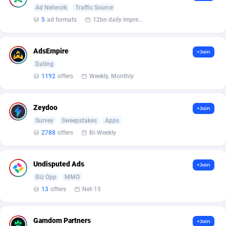
Armada App
Iceland
3833
88573
Ad Network
Traffic Source
5
ad formats
12bn daily impression
Armorica
India
39
90921
Asocks Referral Program
Indonesia
1
89669
AdsEmpire
+Join
Dating
Aspen Media
40
Iran (Islamic Republic of)
87924
1192
offers
Weekly, Monthly
Astronaff
Iraq
39
88470
AstroProxy Referral Program
Ireland
1
93611
Zeydoo
+Join
Survey
Sweepstakes
Apps
B4D Affiliate
Isle of Man
40
87784
2788
offers
Bi-Weekly
Batery Partners
Israel
6
89205
Undisputed Ads
+Join
BDSwiss Partners
Italy
1
98198
Biz Opp
MMO
13
offers
Net-15
BEdigitech
Jamaica
123
88150
Bet24Star Affiliates
Japan
1
89873
Gamdom Partners
+Join