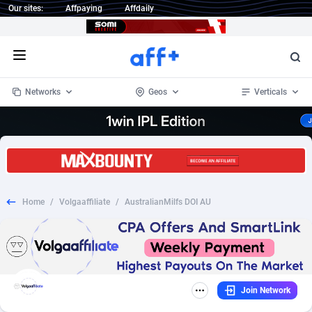
Our sites:
Affpaying
Affdaily
Open menu
Networks
Geos
Verticals
1 Click Wonder
Worldwide
234
Crypto
87341
68543
1win Partners
4
BizOpp
68032
66872
Home
/
Volgaaffiliate
/
AustralianMilfs DOI AU
1xBet Partners
Afghanistan
1
Forex
88265
66495
1xBit Affiliate Program
Aland Islands
2
Mobile
87678
49243
1xCasino Partners
Albania
3
CPL
88105
22985
Join Network
1xSlot Partners
Algeria
1
SOI
88073
20411