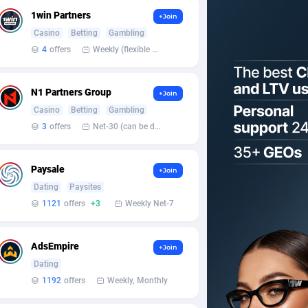
1win Partners
+Join
Casino
Betting
Gambling
4
offers
Weekly (flexible based on partner comfort; must request through personal manager)
N1 Partners Group
+Join
Casino
Betting
Gambling
3
offers
Net-30 (can be discussed and changed personally)
Paysale
+Join
Dating
Paysites
1121
offers
+3
Weekly Net-7
AdsEmpire
+Join
Dating
1192
offers
Weekly, Monthly