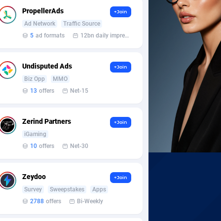
PropellerAds
+Join
Ad Network
Traffic Source
5
ad formats
12bn daily impression
Undisputed Ads
+Join
Biz Opp
MMO
13
offers
Net-15
Zerind Partners
+Join
iGaming
10
offers
Net-30
Zeydoo
+Join
Survey
Sweepstakes
Apps
2788
offers
Bi-Weekly