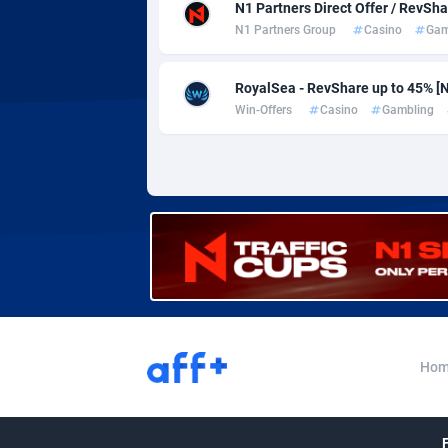
N1 Partners Direct Offer / RevSh
Adverten
Côte d'I
N1 Partners Group
Casino
Gam
Advertise.net
Denmar
RoyalSea - RevShare up to 45% [N
Adwool
Djibouti
1
Win-Offers
Casino
Gambling
ADX Master
Dominic
35
Adzio Affiliate Network
Dominic
Aff1.com
Ecuador
4
Affbloom
Egypt
Affburg
El Salva
2
AffClutch
Equator
Hom
Affcore
Eritrea
Affcountry
Estonia
2