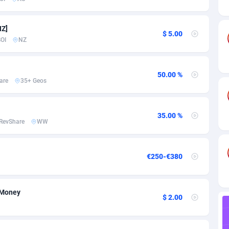
ia
82
VOD
89436
1198
s
38
Install
87931
1107
NZ]
$ 5.00
OI
NZ
25
Sport
87984
1066
20
Leadgen
Congo, Democratic Republic of the
88034
1042
50.00 %
are
35+ Geos
lands
48
PPS
87469
1034
ica
56
LifeStyle
88248
1015
35.00 %
RevShare
WW
88
Credit
89954
1013
29
Smartlink
87610
947
€250-€380
o
96
CPR
87394
931
1
Education
88547
839
 Money
$ 2.00
27
CPE
91898
782