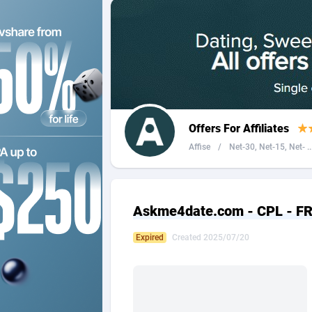
2QL
Andorra
8
2x2 Media
Angola
3
314 Cash
Anguilla
360 Affiliates
Antarcti
Offers For Affiliates
365 Conversions
Antigua
8
Affise
/
Net-30, Net-15, Net- ..
3SNET
Argenti
7
A1AFF LLC
Armenia
Askme4date.com - CPL - FR 
A4D
Aruba
2
Expired
Created 2025/07/20
Accordmobi
Australi
2
Ace Partners
Austria
31
Acom Dgtl
Azerbai
10