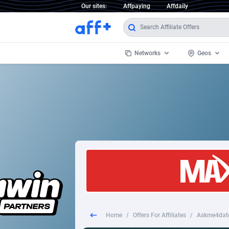
Our sites:
Affpaying
Affdaily
Networks
Geos
1 Click Wonder
Worldwi
2
1win Partners
1xBet Partners
Afghani
1xBit Affiliate Program
Aland I
1xCasino Partners
Albania
1xSlot Partners
Algeria
Home
/
Offers For Affiliates
/
Askme4date.
249 Media
Americ
9