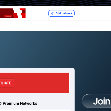
Add network
Premium Networks