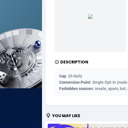
Ad Gain Media
Bahama
1
Ad2Cash
Bahrain
2
ADAffTech
Bangla
1
ADAttract
Barbad
Adbee
Belarus
2
DESCRIPTION
AdCombo
Belgium
7
Cap
: 20 daily
AddAttain
Belize
Conversion Point
: Single Opt-In (male
Forbidden sources
: resale, spam, bot, 
ADdrawTech
Benin
2
Adexico
Bermud
8
YOU MAY LIKE
ADFIRM
Bhutan
Adfloe