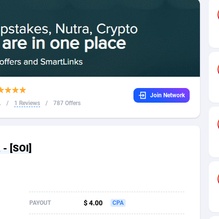
32
Dating
88117
17654
16
Health
87683
15537
4
Sweepstake
87865
14241
ca
16
Ecommerce
87337
13450
Join Network
 and Barbuda
41
Finance
88009
13345
.
/
1 Reviews
/
787 Offers
na
05
Gambling
89876
12439
31
Android
88057
11666
- [SOI]
01
Casino
87593
10657
a
17
Nutra
100900
9358
58
RevShare
95965
9311
$ 4.00
PAYOUT
CPA
jan
89
Game
88810
9298