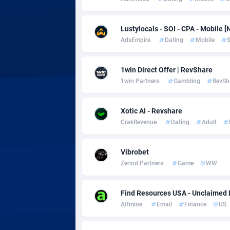
Adsmobo
Colomb
1
AdsNextGen
Comoro
32
Lustylocals - SOI - CPA - Mobile [
AdsEmpire
Dating
Mobile
S
Adsperfection
Congo
1
AdsPrimo
1
1win Direct Offer | RevShare
1win Partners
Gambling
RevSh
Adsterra CPA Network
Cook Is
AdSwapper
Costa R
2
Xotic AI - Revshare
CrakRevenue
Dating
Adult
ADTekneka
Croatia
Adthorized
Cuba
14
Vibrobet
Zerind Partners
Game
WW
Adtogame
Curaça
4
Adtrafico
Cyprus
Find Resources USA - Unclaimed
Affmine
Email
Finance
US
AdvertAndGrow
Czechia
2