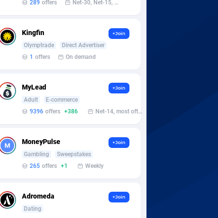
289
offers
Net-30, Net-15, Net-7, Weekly, Bi-monthly
Kingfin
+Join
Olymptrade
Direct Advertiser
1
offers
On demand
MyLead
+Join
Adult
E-commerce
9396
offers
+386
Net-14, most often 48 hours
MoneyPulse
+Join
Gambling
Sweepstakes
265
offers
+1
Weekly
Adromeda
+Join
Dating