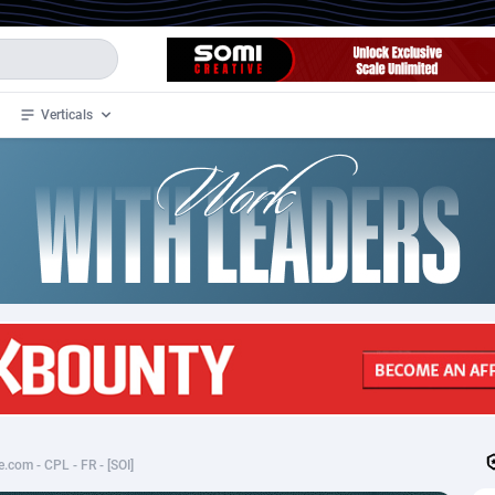
Verticals
de
34
Crypto
87349
68542
4
BizOpp
68032
66872
stan
1
Forex
88273
66495
slands
2
Mobile
87686
49251
3
CPL
88113
22975
1
SOI
88081
20409
com - CPL - FR - [SOI]
an Samoa
98
CPS
87917
18268