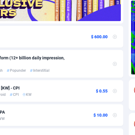
85
Download
Bonaire, Saint Eustatius and Saba
88245
5011
18
Subscription
Bosnia and Herzegovina
88741
4270
$ 600.00
na
59
Home
88117
3727
Island
50
Diet
87328
3599
orm (12+ billion daily impression,
77
Insurance
92073
3533
sh
Popunder
Interstitial
97
Pin
British Indian Ocean Territory
87699
3399
Darussalam
58
Beauty
87648
3312
[KW] - CPI
$ 0.55
roid
CPI
KW
a
8
Email
89526
3223
 Faso
02
Betting
88098
3145
CPA
$ 10.00
WW
27
Loan
87551
2927