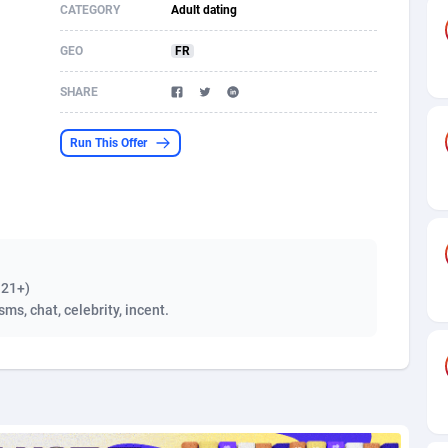
CATEGORY
Adult dating
s
61
Shopping
87661
8507
GEO
FR
58
Incent
88575
8256
SHARE
desh
10
Adult
89250
8216
Run This Offer
os
75
App
87984
7907
49
COD
88136
7901
62
iOS
93952
7666
97
Entertainment
88043
7627
 21+)
sms, chat, celebrity, incent.
96
Job
87618
7517
a
61
CPI
88043
6399
11
Survey
87980
6332
67
DOI
Bolivia (Plurinational State of)
88370
5838