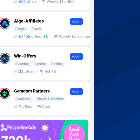
606
offers
Weekly, Monthly
Algo-Affiliates
+Join
Crypto
Forex
67456
offers
+6
Weekly for volume
Win-Offers
+Join
iGaming
Casino
Betting
22
offers
Net-15
Gamdom Partners
+Join
Gambling
Direct Advertiser
1
offers
Daily