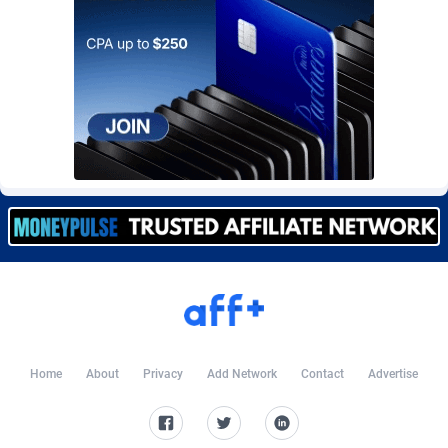
Burning Clicks
Lebanon
79
88271
C3PA
Lesotho
210
88000
CandyOffers
Liberia
814
87581
Cash Factories
Libya
1562
88098
Cash Network
Liechtenstein
650
88067
Cashberry
Lithuania
1
89623
Casinoempire Partners
Luxembourg
2
89452
CBDAffs
Macao
74
87724
ChameleonAds
Madagascar
1550
87613
Home
About
Privacy
Add Network
Contact
Advertise
Charm Ads
Malawi
197
88097
CIPIAI
Malaysia
177
89690