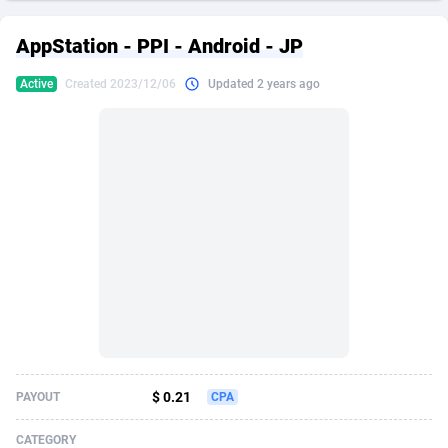
249 Media
American Samoa
998
CPS
87967
18262
AppStation - PPI - Android - JP
2QL
Andorra
832
Dating
88171
17665
Active
Created 2023/12/06
Updated 2 years ago
2x2 Media
Angola
316
Health
87733
15526
314 Cash
Anguilla
4
Sweepstake
87914
14268
360 Affiliates
Antarctica
16
Ecommerce
87388
13395
365 Conversions
Antigua and Barbuda
841
Finance
88059
13150
3SNET
Argentina
702
Gambling
89928
12431
A1AFF LLC
Armenia
31
Android
88105
11542
A4D
Aruba
201
Casino
87642
10645
Accordmobi
Australia
217
Nutra
100962
9369
$ 0.21
PAYOUT
CPA
Ace Partners
Austria
3158
RevShare
96028
9326
CATEGORY