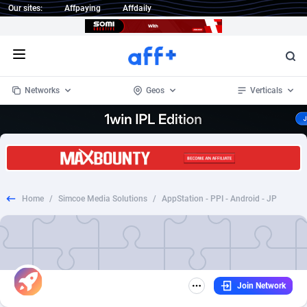
Our sites:
Affpaying
Affdaily
Open menu
Networks
Geos
Verticals
1 Click Wonder
Worldwide
234
Crypto
87398
68577
1win Partners
4
BizOpp
68072
66912
Home
/
Simcoe Media Solutions
/
AppStation - PPI - Android - JP
1xBet Partners
Afghanistan
1
Forex
88323
66535
1xBit Affiliate Program
Aland Islands
2
Mobile
87736
48961
1xCasino Partners
Albania
3
CPL
88162
22958
Join Network
1xSlot Partners
Algeria
1
SOI
88131
20413