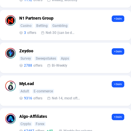
1192
offers
Weekly, Monthly
Armada App
Iceland
3136
88629
Armorica
India
39
90897
N1 Partners Group
+Join
Casino
Betting
Gambling
Asocks Referral Program
Indonesia
1
89720
3
offers
Net-30 (can be discussed and changed personally)
Aspen Media
40
Iran (Islamic Republic of)
87982
Astronaff
Iraq
39
88544
Zeydoo
+Join
Survey
Sweepstakes
Apps
AstroProxy Referral Program
Ireland
1
93674
2788
offers
Bi-Weekly
B4D Affiliate
Isle of Man
40
87841
MyLead
+Join
Batery Partners
Israel
6
89265
Adult
E-commerce
BDSwiss Partners
Italy
1
98239
9316
offers
Net-14, most often 48 hours
BEdigitech
Jamaica
123
88208
Algo-Affiliates
+Join
Bet24Star Affiliates
Japan
1
89927
Crypto
Forex