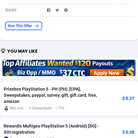
Acom Dgtl
Azerbaijan
1089
Game
88860
9195
SHARE
Ad Gain Media
Bahamas
161
Shopping
87711
8423
Run This Offer
Ad2Cash
Bahrain
258
Adult
88622
8227
ADAffTech
Bangladesh
110
App
89280
7934
YOU MAY LIKE
ADAttract
Barbados
75
COD
88034
7914
Adbee
Belarus
249
Incent
88189
7649
AdCombo
Belgium
765
Entertainment
94014
7625
Prizebox PlayStation 5 - PH (PH), [CPA],
Sweepstakes, paypal, survey, gift, gift card, free,
AddAttain
Belize
97
Job
88093
7562
$ 0.27
amazon
MyLead
Sweepstake
PH
ADdrawTech
Benin
293
iOS
87668
7513
Adexico
Bermuda
854
Survey
88092
6350
Rewardis Multigeo PlayStation 5 (Android) [SG] -
SOI registration
$ 0.28
ADFIRM
Bhutan
11
CPI
88030
6272