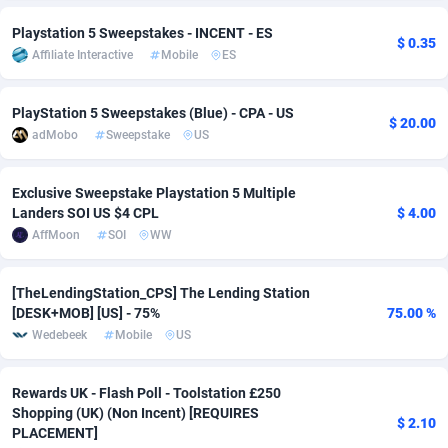
adMobo
Cambodia
850
Software
87775
2754
Playstation 5 Sweepstakes - INCENT - ES
$ 0.35
Affiliate Interactive
Mobile
ES
Admolly
Cameroon
16
Service
87882
2746
Adpump
Canada
1075
Mainstream
102375
2524
PlayStation 5 Sweepstakes (Blue) - CPA - US
$ 20.00
adMobo
Sweepstake
US
Adromeda
Cape Verde
606
Auto
87972
2259
Exclusive Sweepstake Playstation 5 Multiple
Ads2Hub
Cayman Islands
260
Business
87617
1933
Landers SOI US $4 CPL
$ 4.00
Adscend Media
Central African Republic
803
Fitness
87504
1838
AffMoon
SOI
WW
Adsellerator
Chad
1650
Desktop
87587
1701
[TheLendingStation_CPS] The Lending Station
[DESK+MOB] [US] - 75%
75.00 %
AdsEmpire
Chile
1192
Utility
90373
1634
Wedebeek
Mobile
US
AdShaped
China
65
Freebie
87954
1516
Rewards UK - Flash Poll - Toolstation £250
AdsMain
Christmas Island
1037
Travel
87445
1368
Shopping (UK) (Non Incent) [REQUIRES
$ 2.10
PLACEMENT]
Adsmartmobi
Cocos (Keeling) Islands
84
CPC
87440
1365