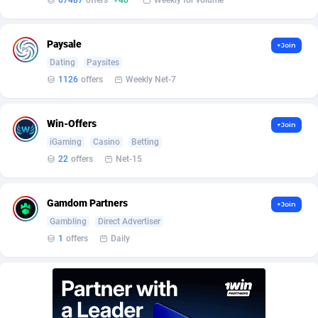
67487
offers
+40
Weekly for volume
BetBandit
Jersey
3000
87474
Betmaster Partners
Jordan
1
88201
Paysale
+Join
Dating
Paysites
Bidvert CPA Network
Kazakhstan
3
89284
1126
offers
Weekly Net-7
Binany Partner
Kenya
2
88840
Win-Offers
Bizzoffers
Kiribati
4
87918
+Join
iGaming
Casino
Betting
BlackBull Partners
1
Korea (Democratic People's Republic of)
87431
22
offers
Net-15
BlueBit Ads
Korea, Republic of
162
89265
Gamdom Partners
+Join
BlufPartners
Kuwait
3
89138
Gambling
Direct Advertiser
1
offers
Daily
Boson Media
Kyrgyzstan
28
87999
Bright Data (former Luminati)
1
Lao People's Democratic Republic
88071
BtagMedia
Latvia
4
89807