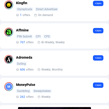
Affilisearch
Gabon
125
87687
Kingfin
+Join
Olymptrade
Direct Advertiser
Affizer
Gambia
403
88006
1
offers
On demand
Afflyfe
Georgia
74
88230
Affmine
AffMaxLeads
Germany
127
102787
+Join
PIN Submit
CPI
CPE
Affmine
Ghana
707
88512
707
offers
Bi-Weekly, Weekly
AffMoon
Gibraltar
749
88018
Adromeda
+Join
Affmy
Greece
55
92177
Dating
606
offers
Weekly, Monthly
AFFPRO
Greenland
2264
88088
Affrealboost
Grenada
91
88073
MoneyPulse
+Join
AffReward Media
Guadeloupe
42
87745
Gambling
Sweepstakes
262
offers
Weekly
Affroyal
Guam
906
87593