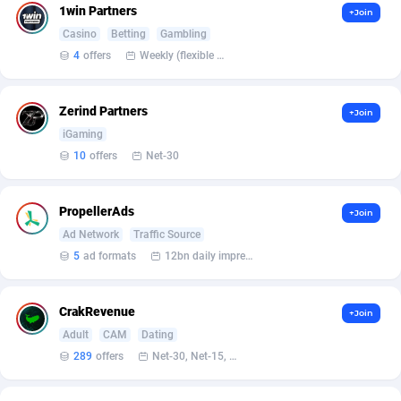
1win Partners
+Join
Casino
Betting
Gambling
Affcrak
Eswatini
50
Binary
88040
51
4
offers
Weekly (flexible based on partner comfort; must request through personal manager)
AffDollar
Ethiopia
80
CBD
87698
35
Affgoal
691
Music
Falkland Islands (Malvinas)
87526
29
Zerind Partners
+Join
iGaming
Affgrade
Faroe Islands
848
KPI
88033
3
10
offers
Net-30
Affilaxy
Fiji
8
Trading
87679
1
PropellerAds
+Join
AffiliArt
Finland
162
Auctions
92909
1
Ad Network
Traffic Source
Affiliate Dragons
France
1004
98764
5
ad formats
12bn daily impression
Affiliate Interactive
French Guiana
1098
87710
CrakRevenue
+Join
Affiliate2day
French Polynesia
4
87646
Adult
CAM
Dating
289
offers
Net-30, Net-15, Net-7, Weekly, Bi-monthly
affiliaXe
219
French Southern Territories
87366