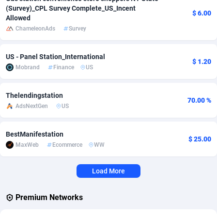
(Survey)_CPL Survey Complete_US_Incent
$ 6.00
Adverten
Côte d'Ivoire
1
Trial
87863
695
Allowed
ChameleonAds
Survey
Advertise.net
Denmark
9
Solar
93025
481
US - Panel Station_International
Adwool
Djibouti
146
Payday
87990
441
$ 1.20
Mobrand
Finance
US
ADX Master
Dominica
3591
PPL
88104
380
Thelendingstation
Adzio Affiliate Network
Dominican Republic
33
Coupon
88503
325
70.00 %
AdsNextGen
US
Aff1.com
Ecuador
402
Streaming
88762
305
BestManifestation
Affbloom
Egypt
10
Cam
88484
216
$ 25.00
MaxWeb
Ecommerce
WW
Affburg
El Salvador
202
Pay Per Call
88153
191
Load More
AffClutch
Equatorial Guinea
1
Real Estate
87653
116
Affcore
Eritrea
4
Legal
87537
98
Premium Networks
Affcountry
Estonia
238
Astrology
89584
76