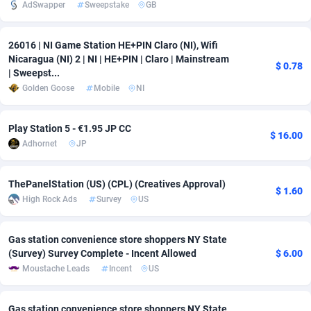
AdSwapper
Sweepstake
GB
Adsmobo
Colombia
182
VOD
89488
1203
26016 | NI Game Station HE+PIN Claro (NI), Wifi
AdsNextGen
Comoros
3244
Install
87982
1125
Nicaragua (NI) 2 | NI | HE+PIN | Claro | Mainstream
$ 0.78
| Sweepst...
Adsperfection
Congo
125
Sport
88036
1055
Golden Goose
Mobile
NI
AdsPrimo
120
Leadgen
Congo, Democratic Republic of the
88084
1041
Play Station 5 - €1.95 JP CC
$ 16.00
Adsterra CPA Network
Cook Islands
48
PPS
87518
1035
Adhornet
JP
AdSwapper
Costa Rica
239
Credit
88298
1012
ThePanelStation (US) (CPL) (Creatives Approval)
$ 1.60
ADTekneka
Croatia
88
LifeStyle
90004
984
High Rock Ads
Survey
US
Adthorized
Cuba
1429
Smartlink
87659
947
Gas station convenience store shoppers NY State
Adtogame
Curaçao
493
Education
87442
843
(Survey) Survey Complete - Incent Allowed
$ 6.00
Moustache Leads
Incent
US
Adtrafico
Cyprus
1
CPR
88602
793
AdvertAndGrow
Czechia
227
CPE
91945
791
Gas station convenience store shoppers NY State