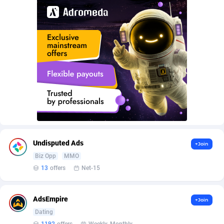
AffScale
Guatemala
97
88289
AffScorpions
Guernsey
139
87443
Affslead
Guinea
328
87713
AFFSTAR
Guinea-Bissau
98
87542
Affsub2
Guyana
1336
88058
Affxnet
Haiti
640
88139
Algo-Affiliates
67487
Heard Island and McDonald Islands
87346
Undisputed Ads
+Join
Amazus
Holy See
191
87561
Biz Opp
MMO
Appstinum
Honduras
382
88369
13
offers
Net-15
Aragon Advertising
Hong Kong
2002
88589
AdsEmpire
+Join
Arcanebet Affiliates
Hungary
1
91275
Dating