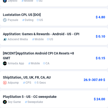
Zeydoo
Mobile
SG
Adfloe
67
DOI
Bolivia (Plurinational State of)
88421
5837
Luststation CPL US [DOI]
Adgoldmedia
571
Download
Bonaire, Saint Eustatius and Saba
88292
5064
$ 4.80
Paysale
Dating
US
adgrow.io
18
Subscription
Bosnia and Herzegovina
88793
4257
AppStation: Games & Rewards - Android - US - CPI
Adhive Network
Botswana
159
Home
88166
3703
$ 0.10
Adscend Media
Mobile
US
Adhornet
Bouvet Island
4949
Diet
87379
3575
[INCENT]AppStation Android CPI CA Resets +8
Adit-Media
Brazil
877
Insurance
92123
3489
GMT
$ 0.15
Armada App
Mobile
CA
ADLEADPRO
2097
Pin
British Indian Ocean Territory
87748
3382
AdMachina
Brunei Darussalam
359
Beauty
87697
3305
ShipStation_ US, UK, FR, CA, AU
26.9-307.69 $
Adpump
CPS
5 Geos
ADMAD
Bulgaria
8
Email
89570
3215
AdMaxFlow
Burkina Faso
2163
Betting
88149
3148
PlayStation 5 - US - CC sweepstake
$ 24.00
Soy Game
Sweepstake
Admitad
Burundi
3527
Loan
87601
2918