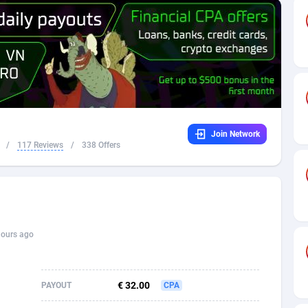
32
Dating
88171
17665
16
Health
87733
15526
4
Sweepstake
87914
14268
ca
16
Ecommerce
87388
13395
Join Network
 and Barbuda
41
Finance
88059
13150
/
117 Reviews
/
338 Offers
na
02
Gambling
89928
12431
31
Android
88105
11542
01
Casino
87642
10645
hours ago
a
17
Nutra
100962
9369
58
RevShare
96028
9326
€ 32.00
PAYOUT
CPA
jan
89
Game
88860
9195