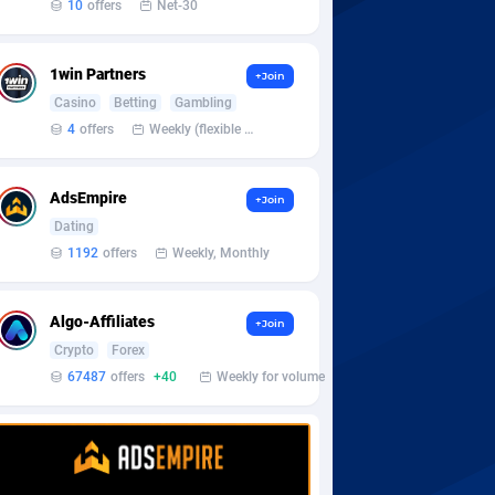
10
offers
Net-30
1win Partners
+Join
Casino
Betting
Gambling
4
offers
Weekly (flexible based on partner comfort; must request through personal manager)
AdsEmpire
+Join
Dating
1192
offers
Weekly, Monthly
Algo-Affiliates
+Join
Crypto
Forex
67487
offers
+40
Weekly for volume