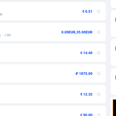
ia
82
VOD
89488
1203
€ 0.51
s
44
Install
87982
1125
W
25
Sport
88036
1055
0.00EUR,35.00EUR
20
Leadgen
Congo, Democratic Republic of the
88084
1041
n
RO
lands
48
PPS
87518
1035
€ 14.40
ica
40
Credit
88298
1012
88
LifeStyle
90004
984
₽ 1875.00
29
Smartlink
87659
947
o
93
Education
87442
843
€ 12.32
1
CPR
88602
793
27
CPE
91945
791
€ 90.00