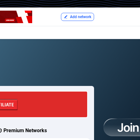
Add network
Premium Networks