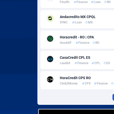
Finaffs
Finance
Loan
RO
Adverten
Côte d'I
Advertise.net
Denmar
Andacredito MX CPQL
SYNC
Loan
MX
Adwool
Djibouti
1
ADX Master
Dominic
35
Horacredit - RO | CPA
GoodAff
Finance
RO
Adzio Affiliate Network
Dominic
Aff1.com
Ecuador
4
CasaCredit CPL ES
Leadbit
Finance
CPL
ES
Affbloom
Egypt
Affburg
El Salva
2
HoraCredit CPS RO
Click2Money
CPS
Finance
AffClutch
Equator
Affcore
Eritrea
Affcountry
Estonia
2