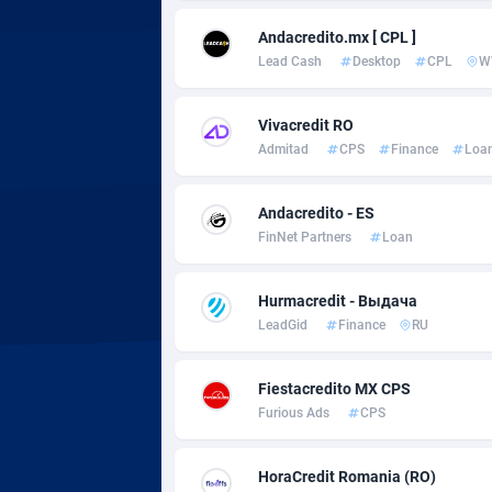
Adsmobo
Colomb
1
Andacredito.mx [ CPL ]
AdsNextGen
Comoro
32
Lead Cash
Desktop
CPL
W
Adsperfection
Congo
1
Vivacredit RO
AdsPrimo
1
Admitad
CPS
Finance
Loa
Adsterra CPA Network
Cook Is
Andacredito - ES
AdSwapper
Costa R
2
FinNet Partners
Loan
ADTekneka
Croatia
Hurmacredit - Выдача
Adthorized
Cuba
14
LeadGid
Finance
RU
Adtogame
Curaça
4
Fiestacredito MX CPS
Adtrafico
Cyprus
Furious Ads
CPS
AdvertAndGrow
Czechia
2
HoraCredit Romania (RO)