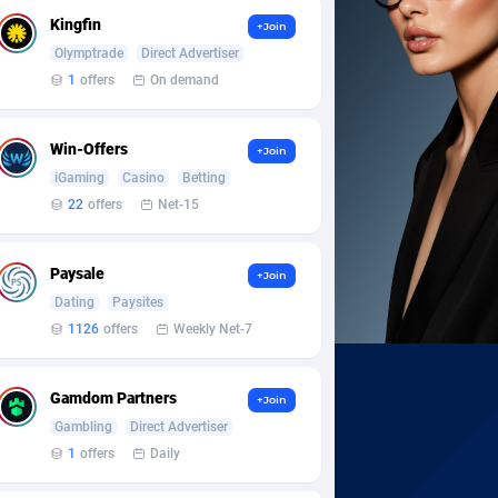
Kingfin
+Join
Olymptrade
Direct Advertiser
1
offers
On demand
Win-Offers
+Join
iGaming
Casino
Betting
22
offers
Net-15
Paysale
+Join
Dating
Paysites
1126
offers
Weekly Net-7
Gamdom Partners
+Join
Gambling
Direct Advertiser
1
offers
Daily