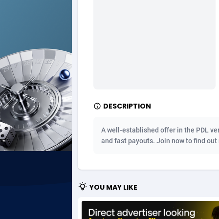
Ad Gain Media
Bahama
1
Ad2Cash
Bahrain
2
ADAffTech
Bangla
1
ADAttract
Barbad
Adbee
Belarus
2
DESCRIPTION
AdCombo
Belgium
7
A well-established offer in the PDL ve
AddAttain
Belize
and fast payouts. Join now to find out
ADdrawTech
Benin
2
Adexico
Bermud
8
YOU MAY LIKE
ADFIRM
Bhutan
Adfloe