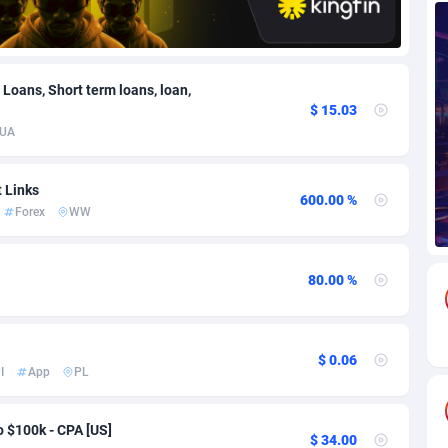
71
Download
Bonaire, Saint Eustatius and Saba
88292
5064
18
Subscription
Bosnia and Herzegovina
88793
4257
 Loans, Short term loans, loan,
$ 15.03
na
59
Home
88166
3703
UA
Island
49
Diet
87379
3575
 Links
600.00 %
77
Insurance
92123
3489
Forex
WW
97
Pin
British Indian Ocean Territory
87748
3382
80.00 %
Darussalam
59
Beauty
87697
3305
a
8
Email
89570
3215
$ 0.06
 Faso
63
Betting
88149
3148
I
App
PL
27
Loan
87601
2918
 $100k - CPA [US]
$ 34.00