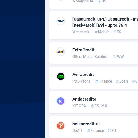
adMobo
Cambod
8
MoneyPulse
US
Admolly
Camero
[CasaCredit_CPL] CasaCredit - Ins
[Desk+Mob] [ES] - up to $6.4
Adpump
Canada
10
Wedebeek
Mobile
ES
Adromeda
Cape Ve
6
ExtraCredit
Ads2Hub
Cayman 
2
Offers Media Solution
WW
Adscend Media
Central 
8
Aviracredit
Adsellerator
Chad
16
PDL-Profit
Finance
Loan
U
AdsEmpire
Chile
11
Andacredito
AdShaped
China
KIT CPA
ES
/
MX
AdsMain
Christm
10
belkacredit.ru
Adsmartmobi
Cocos (K
DoAff
Finance
RU