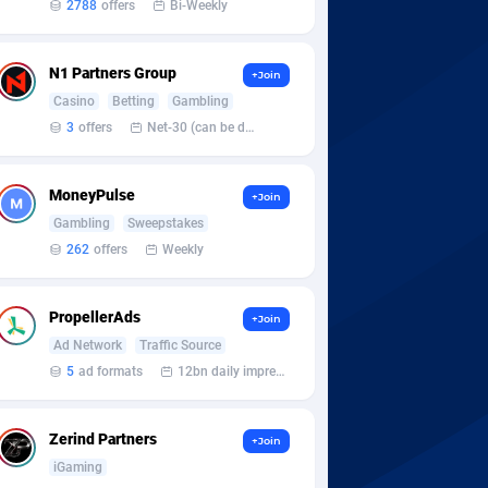
2788
offers
Bi-Weekly
N1 Partners Group
+Join
Casino
Betting
Gambling
3
offers
Net-30 (can be discussed and changed personally)
MoneyPulse
+Join
Gambling
Sweepstakes
262
offers
Weekly
PropellerAds
+Join
Ad Network
Traffic Source
5
ad formats
12bn daily impression
Zerind Partners
+Join
iGaming