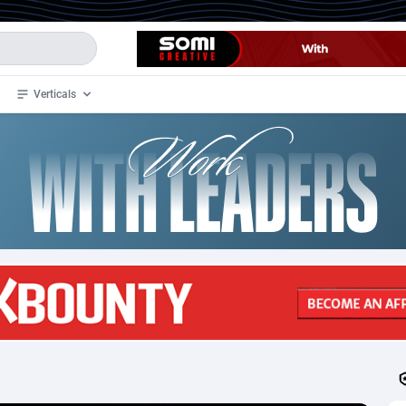
Verticals
de
34
Crypto
87398
68577
4
BizOpp
68072
66912
stan
1
Forex
88323
66535
slands
2
Mobile
87736
48961
3
CPL
88162
22958
1
SOI
88131
20413
an Samoa
98
CPS
87967
18262