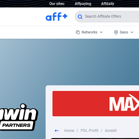
Our sites:
Affpaying
Affdaily
Networks
Geos
1 Click Wonder
Worldwi
2
1win Partners
1xBet Partners
Afghani
1xBit Affiliate Program
Aland I
1xCasino Partners
Albania
1xSlot Partners
Algeria
Home
/
PDL-Profit
/
Acredit
249 Media
Americ
9