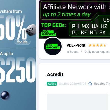
2QL
Andorra
8
2x2 Media
Angola
3
314 Cash
Anguilla
360 Affiliates
Antarcti
PDL-Profit
365 Conversions
Antigua
8
In-house
/
Daily upon request
3SNET
Argenti
7
A1AFF LLC
Armenia
Acredit
A4D
Aruba
2
Active
Created 2026/05/06
Updated 7 
Accordmobi
Australi
2
Ace Partners
Austria
31
Acom Dgtl
Azerbai
10