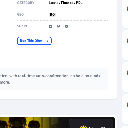
CATEGORY
Loans / Finance / PDL
s
61
Shopping
87711
8423
GEO
RO
58
Adult
88622
8227
SHARE
desh
10
App
89280
7934
Run This Offer
os
75
COD
88034
7914
49
Incent
88189
7650
65
Entertainment
94014
7625
rtical with real-time auto-confirmation, no hold on funds
97
Job
88093
7562
 more.
93
iOS
87668
7513
a
54
Survey
88092
6350
11
CPI
88030
6272
67
DOI
Bolivia (Plurinational State of)
88421
5837