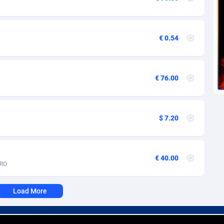
voire
1
Trial
87863
695
k
9
Solar
93025
482
€ 0.54
46
Payday
87990
441
a
91
PPL
88104
380
€ 76.00
an Republic
33
Coupon
88503
325
02
Streaming
88762
305
$ 7.20
10
Cam
88484
216
dor
02
Pay Per Call
88153
191
€ 40.00
RO
ial Guinea
1
Real Estate
87653
116
4
Legal
87537
98
Load More
38
Astrology
89584
76