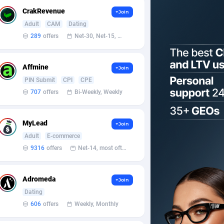
CrakRevenue
+Join
Adult
CAM
Dating
289
offers
Net-30, Net-15, Net-7, Weekly, Bi-monthly
Affmine
+Join
PIN Submit
CPI
CPE
707
offers
Bi-Weekly, Weekly
MyLead
+Join
Adult
E-commerce
9316
offers
Net-14, most often 48 hours
Adromeda
+Join
Dating
606
offers
Weekly, Monthly