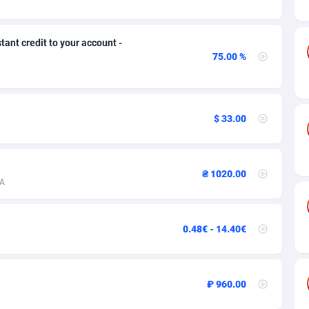
ia
50
Software
87775
2754
on
16
Service
87882
2746
tant credit to your account -
75.00 %
75
Mainstream
102375
2524
rde
06
Auto
87972
2259
Islands
60
Business
87617
1933
$ 33.00
African Republic
03
Fitness
87504
1838
50
Desktop
87587
1701
₴ 1020.00
A
92
Utility
90373
1634
65
Freebie
87954
1516
0.48€ - 14.40€
as Island
37
Travel
87445
1368
₽ 960.00
eeling) Islands
84
CPC
87440
1365