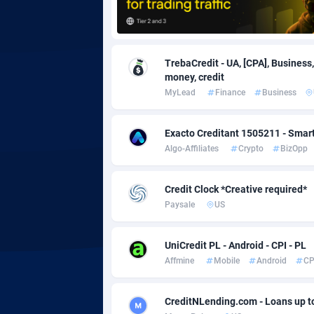
Adgoldmedia
5
adgrow.io
TrebaCredit - UA, [CPA], Business,
money, credit
Adhive Network
Botswa
1
MyLead
Finance
Business
Adhornet
Bouvet 
49
Exacto Creditant 1505211 - Smart
Adit-Media
Brazil
8
Algo-Affiliates
Crypto
BizOpp
ADLEADPRO
20
Credit Clock *Creative required*
AdMachina
Brunei 
3
Paysale
US
ADMAD
Bulgari
UniCredit PL - Android - CPI - PL
AdMaxFlow
Burkina
21
Affmine
Mobile
Android
CP
Admitad
Burundi
35
CreditNLending.com - Loans up to