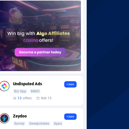
Undisputed Ads
+Join
Biz Opp
MMO
13
offers
Net-15
Zeydoo
+Join
Survey
Sweepstakes
Apps