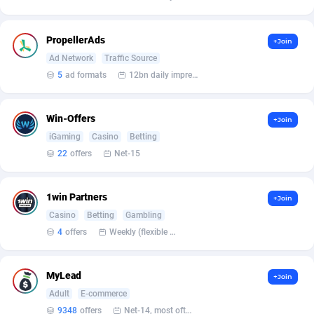
Affilisearch
Gabon
125
87650
Affizer
Gambia
403
87969
PropellerAds
+Join
Afflyfe
Georgia
74
88194
Ad Network
Traffic Source
5
ad formats
12bn daily impression
AffMaxLeads
Germany
127
102755
Affmine
Ghana
707
88476
Win-Offers
+Join
iGaming
Casino
Betting
AffMoon
Gibraltar
749
87981
22
offers
Net-15
Affmy
Greece
55
92148
1win Partners
+Join
AFFPRO
Greenland
2264
88053
Casino
Betting
Gambling
Affrealboost
Grenada
91
88036
4
offers
Weekly (flexible based on partner comfort; must request through personal manager)
AffReward Media
Guadeloupe
42
87708
MyLead
+Join
Affroyal
Guam
906
87556
Adult
E-commerce
9348
offers
Net-14, most often 48 hours