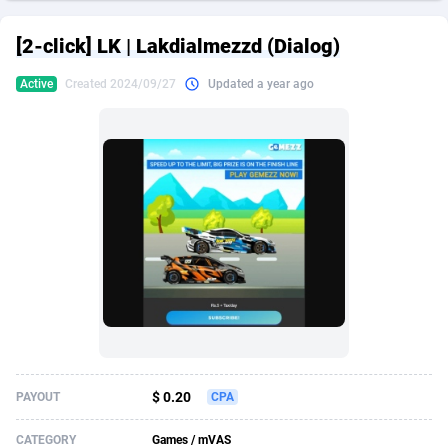
249 Media
American Samoa
998
CPS
87931
18263
[2-click] LK | Lakdialmezzd (Dialog)
2QL
Andorra
832
Dating
88134
17666
Active
Created 2024/09/27
Updated a year ago
2x2 Media
Angola
316
Health
87696
15536
314 Cash
Anguilla
4
Sweepstake
87878
14257
360 Affiliates
Antarctica
16
Ecommerce
87351
13404
365 Conversions
Antigua and Barbuda
841
Finance
88022
13161
3SNET
Argentina
702
Gambling
89891
12431
A1AFF LLC
Armenia
31
Android
88069
11539
A4D
Aruba
201
Casino
87605
10647
Accordmobi
Australia
217
Nutra
100935
9369
$ 0.20
PAYOUT
CPA
Ace Partners
Austria
3158
RevShare
95995
9327
CATEGORY
Games / mVAS