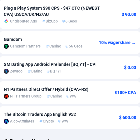
Plug n Play System $90 CPS - $47 CTC (NEWEST
Adverten
Côte d'Ivoire
1
Trial
87826
695
CPA) US/CA/UK/NZ/AU
$ 90.00
Undisputed Ads
BizOpp
6 Geos
Advertise.net
Denmark
9
Solar
92998
482
Adwool
Djibouti
146
Payday
87953
441
Gamdom
10% wagershare or 25% revshare - NO ADMIN FEE
Gamdom Partners
Casino
56 Geos
ADX Master
Dominica
3583
PPL
88067
380
Adzio Affiliate Network
Dominican Republic
33
Coupon
88465
325
SM Dating App Android Prelander [BQ,YT] - CPI
$ 0.03
Zeydoo
Dating
BQ
/
YT
Aff1.com
Ecuador
402
Streaming
88725
305
Affbloom
Egypt
10
Cam
88440
216
N1 Partners Direct Offer / Hybrid (CPA+RS)
€100+ CPA
N1 Partners Group
Casino
WW
Affburg
El Salvador
202
Pay Per Call
88116
191
AffClutch
Equatorial Guinea
1
Real Estate
87616
116
The Bitcoin Traders App English 952
$ 600.00
Algo-Affiliates
Crypto
WW
Affcore
Eritrea
4
Legal
87500
98
Affcountry
Estonia
238
Astrology
89549
76