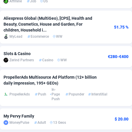
Affmine
Job
US
Adsmobo
Colombia
182
VOD
89452
1199
Aliexpress Global (MultiGeo), [CPS], Health and
AdsNextGen
Comoros
3244
Install
87945
1121
Beauty, Cosmetics, House and Garden, For
51.75 %
children, Household i...
Adsperfection
Congo
125
Sport
87998
1058
MyLead
Ecommerce
WW
AdsPrimo
120
Leadgen
Congo, Democratic Republic of the
88047
1041
Slots & Casino
€280-€400
Adsterra CPA Network
Cook Islands
48
PPS
87482
1035
Zerind Partners
Casino
WW
AdSwapper
Costa Rica
253
Credit
88261
1012
PropellerAds Multisource Ad Platform (12+ billion
ADTekneka
Croatia
88
LifeStyle
89969
986
daily impression, 195+ GEOs)
In-
Adthorized
Cuba
1429
Smartlink
87622
948
PropellerAds
Push
Page
Popunder
Interstitial
Push
Adtogame
Curaçao
492
Education
87406
843
My Pervy Family
Adtrafico
Cyprus
1
CPR
88566
794
$ 20.00
MoneyPulse
Adult
13 Geos
AdvertAndGrow
Czechia
227
CPE
91917
786