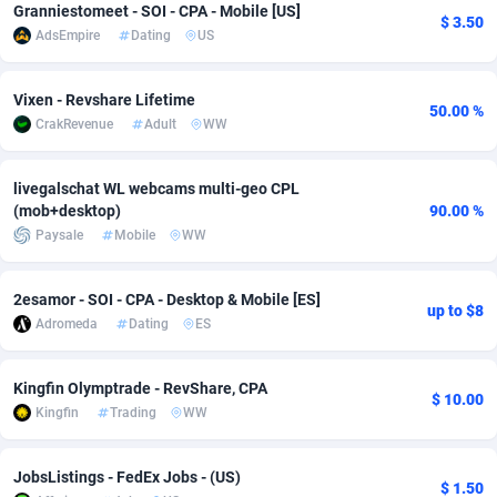
Granniestomeet - SOI - CPA - Mobile [US]
$ 3.50
adMobo
Cambodia
850
Software
87738
2754
AdsEmpire
Dating
US
Admolly
Cameroon
16
Service
87845
2746
Vixen - Revshare Lifetime
50.00 %
Adpump
Canada
1075
Mainstream
102346
2525
CrakRevenue
Adult
WW
Adromeda
Cape Verde
606
Auto
87935
2272
livegalschat WL webcams multi-geo CPL
(mob+desktop)
90.00 %
Ads2Hub
Cayman Islands
260
Business
87581
1935
Paysale
Mobile
WW
Adscend Media
Central African Republic
803
Fitness
87467
1839
2esamor - SOI - CPA - Desktop & Mobile [ES]
Adsellerator
Chad
1650
Desktop
87550
1701
up to $8
Adromeda
Dating
ES
AdsEmpire
Chile
1192
Utility
90337
1619
Kingfin Olymptrade - RevShare, CPA
AdShaped
China
65
Freebie
87917
1516
$ 10.00
Kingfin
Trading
WW
AdsMain
Christmas Island
1037
CPC
87408
1373
JobsListings - FedEx Jobs - (US)
$ 1.50
Adsmartmobi
Cocos (Keeling) Islands
84
Travel
87403
1367