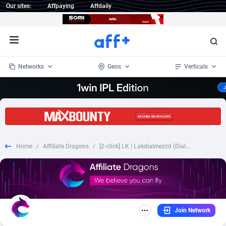
Our sites:
Affpaying
Affdaily
Open menu
Networks
Geos
Verticals
1 Click Wonder
Worldwide
232
Crypto
87362
68536
1win Partners
4
BizOpp
68030
66872
Home
/
Affiliate Dragons
/
[2-click] LK | Lakdialmezzd (Dialog)
1xBet Partners
Afghanistan
1
Forex
88287
66495
1xBit Affiliate Program
Aland Islands
2
Mobile
87699
48933
1xCasino Partners
Albania
3
CPL
88126
22996
Join Network
1xSlot Partners
Algeria
1
SOI
88094
20427