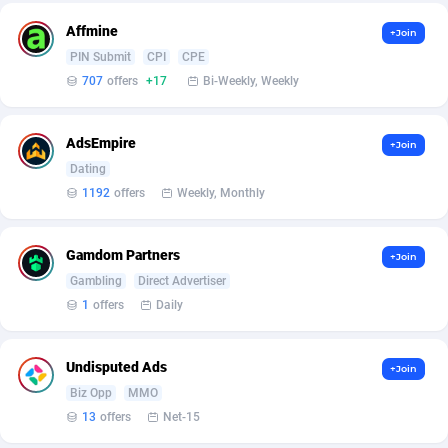
Ace Partners
3158
Affmine
+Join
PIN Submit
CPI
CPE
Acom Dgtl
1089
707
offers
+17
Bi-Weekly, Weekly
Ad Gain Media
161
AdsEmpire
+Join
Ad2Cash
258
Dating
ADAffTech
110
1192
offers
Weekly, Monthly
ADAttract
75
Gamdom Partners
+Join
Adbee
249
Gambling
Direct Advertiser
1
offers
Daily
AdCombo
765
AddAttain
97
Undisputed Ads
+Join
Biz Opp
MMO
ADdrawTech
293
13
offers
Net-15
Adexico
854