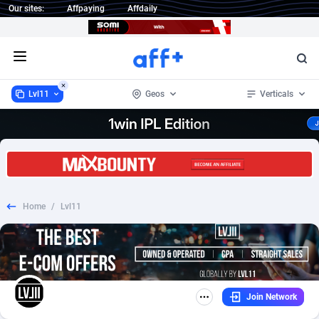
Our sites:
Affpaying
Affdaily
Open menu
Lvl11
Geos
Verticals
Lvl11
Australia
3
3
1 Click Wonder
France
233
3
Home
/
Lvl11
1win Partners
Germany
4
3
1xBet Partners
United Kingdom
1
3
1xBit Affiliate Program
2
United States of America
3
Join Network
1xCasino Partners
3