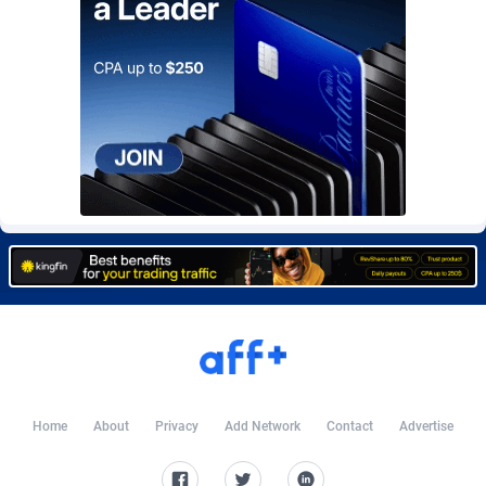
Affcountry
238
Affcrak
50
AffDollar
80
Affgoal
691
Affgrade
848
Affilaxy
8
AffiliArt
162
Affiliate Dragons
1004
Affiliate Interactive
1098
Home
About
Privacy
Add Network
Contact
Advertise
Affiliate2day
4