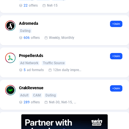
22
offers
Net-15
AdvertAndGrow
227
Adverten
1
Adromeda
+Join
Dating
Advertise.net
9
606
offers
Weekly, Monthly
Adwool
146
PropellerAds
+Join
ADX Master
3589
Ad Network
Traffic Source
Adzio Affiliate Network
33
5
ad formats
12bn daily impression
Aff1.com
402
CrakRevenue
+Join
Affbloom
10
Adult
CAM
Dating
289
offers
Net-30, Net-15, Net-7, Weekly, Bi-monthly
Affburg
202
AffClutch
1
Affcore
4