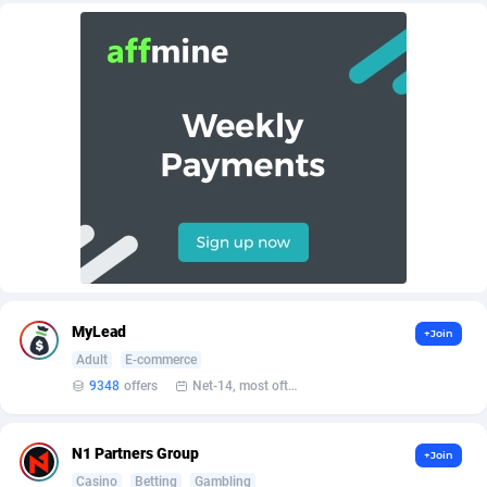
Admitad
3527
adMobo
850
Admolly
16
Adpump
1075
Adromeda
606
Ads2Hub
260
Adscend Media
803
MyLead
+Join
Adsellerator
1650
Adult
E-commerce
9348
offers
Net-14, most often 48 hours
AdsEmpire
1192
AdShaped
65
N1 Partners Group
+Join
AdsMain
1037
Casino
Betting
Gambling