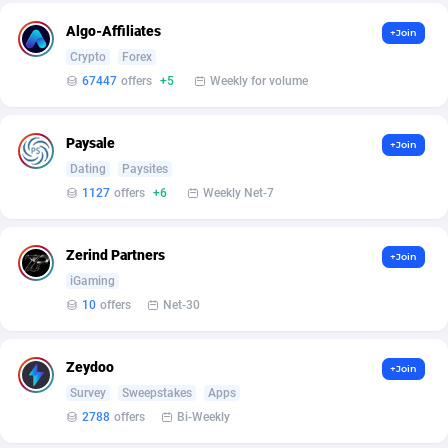
ADFIRM
11
Algo-Affiliates
+Join
Crypto
Forex
Adfloe
73
67447
offers
+5
Weekly for volume
Adgoldmedia
569
Paysale
+Join
adgrow.io
18
Dating
Paysites
Adhive Network
159
1127
offers
+6
Weekly Net-7
Adhornet
4949
Zerind Partners
+Join
Adit-Media
877
iGaming
10
offers
Net-30
ADLEADPRO
2097
AdMachina
359
Zeydoo
+Join
Survey
Sweepstakes
Apps
ADMAD
8
2788
offers
Bi-Weekly
AdMaxFlow
2159