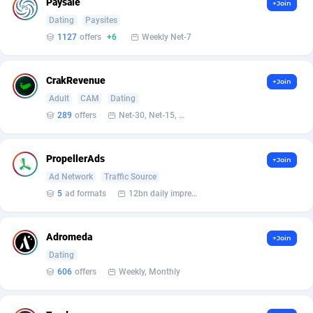
Paysale
+Join
Ace Partners
3158
Dating
Paysites
1127
offers
+6
Weekly Net-7
Acom Dgtl
1089
Ad Gain Media
161
CrakRevenue
+Join
Adult
CAM
Dating
Ad2Cash
258
289
offers
Net-30, Net-15, Net-7, Weekly, Bi-monthly
ADAffTech
110
PropellerAds
ADAttract
75
+Join
Ad Network
Traffic Source
Adbee
249
5
ad formats
12bn daily impression
AdCombo
762
Adromeda
+Join
AddAttain
97
Dating
606
offers
Weekly, Monthly
ADdrawTech
296
Adexico
861