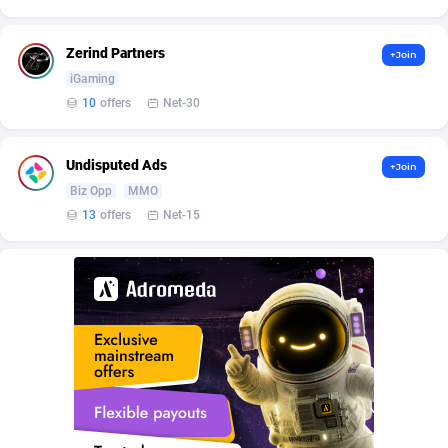
AdvertAndGrow
227
Zerind Partners
+Join
Adverten
1
iGaming
10
offers
Net-30
Advertise.net
9
Adwool
146
Undisputed Ads
+Join
Biz Opp
MMO
ADX Master
3583
13
offers
Net-15
Adzio Affiliate Network
33
Aff1.com
402
Affbloom
10
Affburg
202
AffClutch
1
Affcore
4