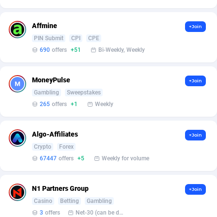
Adsmartmobi
84
Affmine
+Join
Adsmobo
182
PIN Submit
CPI
CPE
690
offers
+51
Bi-Weekly, Weekly
AdsNextGen
3257
Adsperfection
125
MoneyPulse
+Join
Gambling
Sweepstakes
AdsPrimo
120
265
offers
+1
Weekly
Adsterra CPA Network
48
Algo-Affiliates
AdSwapper
243
+Join
Crypto
Forex
ADTekneka
88
67447
offers
+5
Weekly for volume
Adthorized
1429
N1 Partners Group
+Join
Adtogame
490
Casino
Betting
Gambling
3
offers
Net-30 (can be discussed and changed personally)
Adtrafico
1