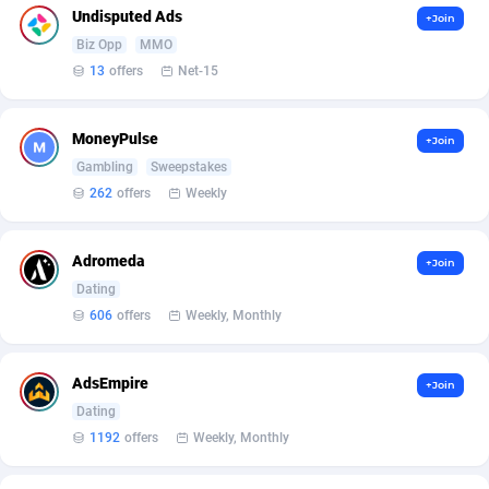
Undisputed Ads
+Join
Ace Partners
3158
Biz Opp
MMO
13
offers
Net-15
Acom Dgtl
1089
Ad Gain Media
161
MoneyPulse
+Join
Ad2Cash
258
Gambling
Sweepstakes
262
offers
Weekly
ADAffTech
110
ADAttract
75
Adromeda
+Join
Dating
Adbee
249
606
offers
Weekly, Monthly
AdCombo
765
AdsEmpire
AddAttain
97
+Join
Dating
ADdrawTech
293
1192
offers
Weekly, Monthly
Adexico
854