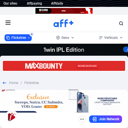
Our sites:
Affpaying
Affdaily
Open menu
Flickstree
Geos
Verticals
Flickstree
0
1 Click Wonder
234
Home
/
Flickstree
1win Partners
4
1xBet Partners
1
1xBit Affiliate Program
2
Join Network
1xCasino Partners
3