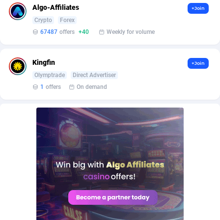
Algo-Affiliates
+Join
ADFIRM
11
Crypto
Forex
67487
offers
+40
Weekly for volume
Adfloe
67
Adgoldmedia
571
Kingfin
+Join
adgrow.io
18
Olymptrade
Direct Advertiser
1
offers
On demand
Adhive Network
159
Adhornet
4949
Adit-Media
877
ADLEADPRO
2097
AdMachina
359
ADMAD
8
AdMaxFlow
2163