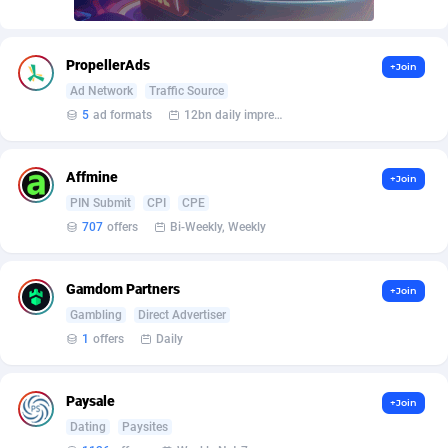
Admitad
3527
PropellerAds
+Join
adMobo
850
Ad Network
Traffic Source
Admolly
16
5
ad formats
12bn daily impression
Adpump
1075
Affmine
+Join
Adromeda
606
PIN Submit
CPI
CPE
707
offers
Bi-Weekly, Weekly
Ads2Hub
260
Adscend Media
803
Gamdom Partners
+Join
Gambling
Direct Advertiser
Adsellerator
1650
1
offers
Daily
AdsEmpire
1192
AdShaped
65
Paysale
+Join
Dating
Paysites
AdsMain
1037