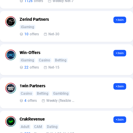
1126
offers
Weekly Net-7
Adsmartmobi
84
Zerind Partners
+Join
Adsmobo
182
iGaming
10
offers
Net-30
AdsNextGen
3244
Adsperfection
125
Win-Offers
+Join
AdsPrimo
120
iGaming
Casino
Betting
22
offers
Net-15
Adsterra CPA Network
48
AdSwapper
240
1win Partners
+Join
Casino
Betting
Gambling
ADTekneka
88
4
offers
Weekly (flexible based on partner comfort; must request through personal manager)
Adthorized
1429
CrakRevenue
Adtogame
493
+Join
Adult
CAM
Dating
Adtrafico
1