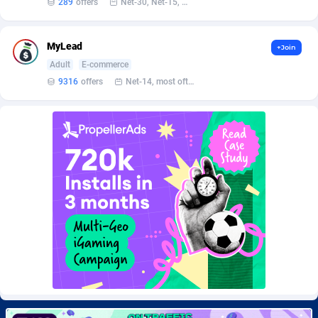
289
offers
Net-30, Net-15, Net-7, Weekly, Bi-monthly
AdvertAndGrow
227
MyLead
+Join
Adverten
1
Adult
E-commerce
9316
offers
Net-14, most often 48 hours
Advertise.net
9
Adwool
146
ADX Master
3591
Adzio Affiliate Network
33
Aff1.com
402
Affbloom
10
Affburg
202
AffClutch
1
Affcore
4