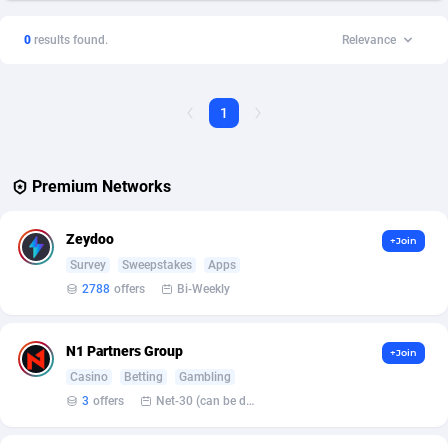
1xSlot Partners
1
0
results found.
Relevance
249 Media
998
2QL
832
1
2x2 Media
316
Premium Networks
314 Cash
4
360 Affiliates
16
Zeydoo
+Join
Survey
Sweepstakes
Apps
365 Conversions
841
2788
offers
Bi-Weekly
3SNET
702
A1AFF LLC
31
N1 Partners Group
+Join
Casino
Betting
Gambling
A4D
201
3
offers
Net-30 (can be discussed and changed personally)
Accordmobi
217