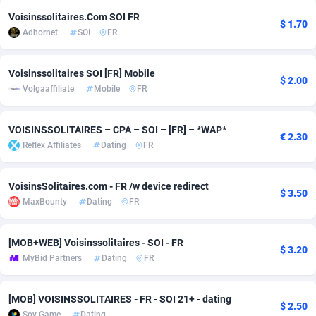
Voisinssolitaires.Com SOI FR
adMobo
Cambodia
850
Software
87741
2754
$ 1.70
Adhornet
SOI
FR
Admolly
Cameroon
16
Service
87848
2746
Voisinssolitaires SOI [FR] Mobile
Adpump
Canada
1075
Mainstream
102341
2524
$ 2.00
Volgaaffiliate
Mobile
FR
Adromeda
Cape Verde
606
Auto
87938
2260
VOISINSSOLITAIRES – CPA – SOI – [FR] – *WAP*
€ 2.30
Ads2Hub
Cayman Islands
260
Business
87584
1934
Reflex Affiliates
Dating
FR
Adscend Media
Central African Republic
803
Fitness
87470
1839
VoisinsSolitaires.com - FR /w device redirect
$ 3.50
Adsellerator
Chad
1650
Desktop
87553
1701
MaxBounty
Dating
FR
AdsEmpire
Chile
1192
Utility
90340
1619
[MOB+WEB] Voisinssolitaires - SOI - FR
$ 3.20
AdShaped
China
65
Freebie
87920
1516
MyBid Partners
Dating
FR
AdsMain
Christmas Island
1037
CPC
87411
1373
[MOB] VOISINSSOLITAIRES - FR - SOI 21+ - dating
$ 2.50
Adsmartmobi
Cocos (Keeling) Islands
84
Travel
87406
1367
Soy Game
Dating