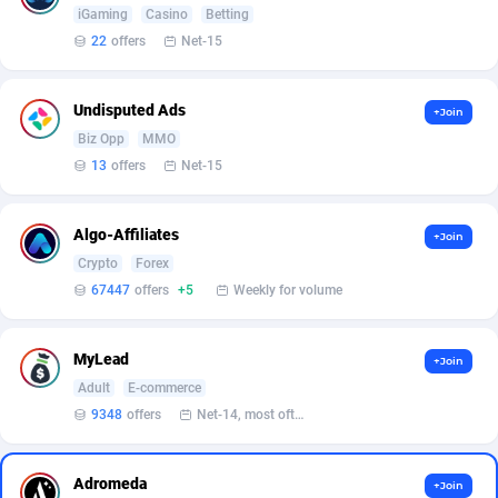
Affilisearch
Gabon
125
87653
iGaming
Casino
Betting
22
offers
Net-15
Affizer
Gambia
403
87972
Afflyfe
Georgia
74
88197
Undisputed Ads
+Join
AffMaxLeads
Germany
127
102756
Biz Opp
MMO
13
offers
Net-15
Affmine
Ghana
707
88479
AffMoon
Gibraltar
749
87984
Algo-Affiliates
+Join
Crypto
Forex
Affmy
Greece
55
92151
67447
offers
+5
Weekly for volume
AFFPRO
Greenland
2264
88056
MyLead
+Join
Affrealboost
Grenada
91
88039
Adult
E-commerce
AffReward Media
Guadeloupe
42
87711
9348
offers
Net-14, most often 48 hours
Affroyal
Guam
906
87559
Adromeda
+Join