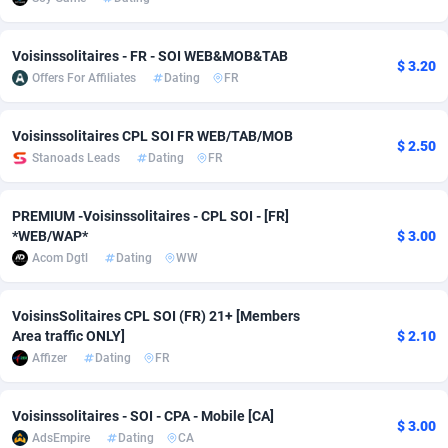
Adsmobo
Colombia
182
VOD
89455
1199
Voisinssolitaires - FR - SOI WEB&MOB&TAB
$ 3.20
AdsNextGen
Comoros
3244
Install
87948
1123
Offers For Affiliates
Dating
FR
Adsperfection
Congo
125
Sport
88001
1058
Voisinssolitaires CPL SOI FR WEB/TAB/MOB
$ 2.50
AdsPrimo
120
Leadgen
Congo, Democratic Republic of the
88049
1041
Stanoads Leads
Dating
FR
Adsterra CPA Network
Cook Islands
48
PPS
87485
1035
PREMIUM -Voisinssolitaires - CPL SOI - [FR]
*WEB/WAP*
$ 3.00
AdSwapper
Costa Rica
240
Credit
88264
1012
Acom Dgtl
Dating
WW
ADTekneka
Croatia
88
LifeStyle
89971
986
VoisinsSolitaires CPL SOI (FR) 21+ [Members
Adthorized
Cuba
1429
Smartlink
87625
947
Area traffic ONLY]
$ 2.10
Affizer
Dating
FR
Adtogame
Curaçao
492
Education
87409
843
Adtrafico
Cyprus
1
CPR
88569
793
Voisinssolitaires - SOI - CPA - Mobile [CA]
$ 3.00
AdsEmpire
Dating
CA
AdvertAndGrow
Czechia
227
CPE
91919
788