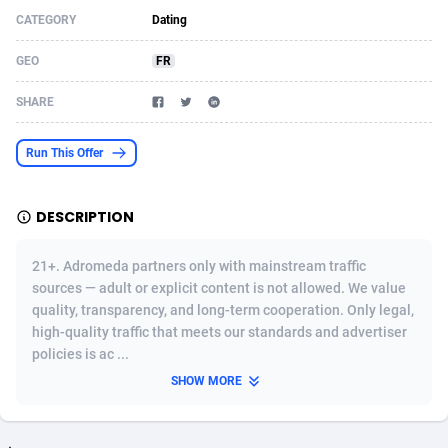
CATEGORY
Dating
Acom Dgtl
Azerbaijan
1089
Game
88827
9231
GEO
FR
Ad Gain Media
Bahamas
161
Shopping
87677
8433
SHARE
Ad2Cash
Bahrain
258
Adult
88589
8224
ADAffTech
Bangladesh
110
App
89245
7935
Run This Offer
ADAttract
Barbados
75
COD
88000
7914
DESCRIPTION
Adbee
Belarus
249
Incent
88154
7655
21+. Adromeda partners only with mainstream traffic
AdCombo
Belgium
765
Entertainment
93982
7583
sources — adult or explicit content is not allowed. We value
quality, transparency, and long-term cooperation. Only legal,
AddAttain
Belize
97
Job
88059
7562
high-quality traffic that meets our standards and advertiser
ADdrawTech
Benin
293
iOS
87634
7514
policies is ac ...
SHOW MORE
Adexico
Bermuda
854
Survey
88059
6352
ADFIRM
Bhutan
11
CPI
87997
6274