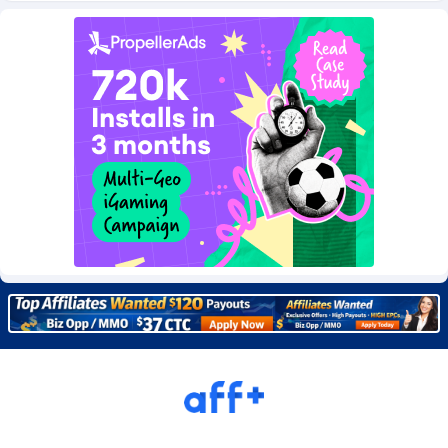
Burning Clicks
Lebanon
79
88237
C3PA
Lesotho
210
87966
CandyOffers
Liberia
814
87547
Cash Factories
Libya
1562
88063
Cash Network
Liechtenstein
650
88035
Cashberry
Lithuania
1
89591
Casinoempire Partners
Luxembourg
2
89420
CBDAffs
Macao
74
87690
ChameleonAds
Madagascar
1550
87579
Charm Ads
Malawi
197
88063
CIPIAI
Malaysia
177
89662