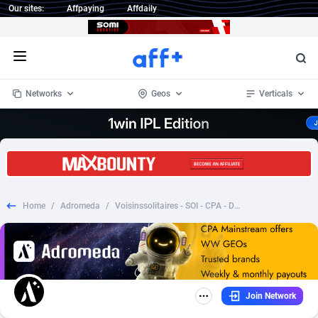
Our sites:
Affpaying
Affdaily
Open menu
Networks
Geos
Verticals
1 Click Wonder
Worldwide
233
Crypto
87365
68537
1win Partners
4
BizOpp
68030
66872
Home
/
Adromeda
/
Voisinssolitaires - SOI - CPA - Desktop & Mobile [FR]
1xBet Partners
Afghanistan
1
Forex
88289
66495
1xBit Affiliate Program
Aland Islands
2
Mobile
87702
48933
1xCasino Partners
Albania
3
CPL
88128
22963
Join Network
1xSlot Partners
Algeria
1
SOI
88097
20413