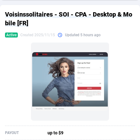
249 Media
American Samoa
998
CPS
87934
18262
Voisinssolitaires - SOI - CPA - Desktop & Mo
2QL
Andorra
832
Dating
88137
17662
bile [FR]
2x2 Media
Angola
316
Health
87699
15524
Active
Created 2025/11/15
Updated 5 hours ago
314 Cash
Anguilla
4
Sweepstake
87881
14253
360 Affiliates
Antarctica
16
Ecommerce
87354
13404
365 Conversions
Antigua and Barbuda
841
Finance
88025
13149
3SNET
Argentina
702
Gambling
89894
12431
A1AFF LLC
Armenia
31
Android
88072
11545
A4D
Aruba
201
Casino
87608
10646
Accordmobi
Australia
217
Nutra
100930
9369
up to $9
PAYOUT
Ace Partners
Austria
3158
RevShare
95995
9325