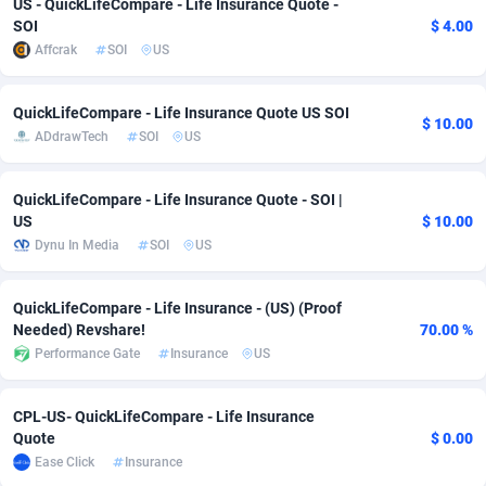
US - QuickLifeCompare - Life Insurance Quote -
SOI
$ 4.00
adMobo
Cambodia
850
Software
87698
2753
Affcrak
SOI
US
Admolly
Cameroon
16
Service
87806
2748
QuickLifeCompare - Life Insurance Quote US SOI
Adpump
Canada
1075
Mainstream
102284
2524
$ 10.00
ADdrawTech
SOI
US
Adromeda
Cape Verde
606
Auto
87894
2258
QuickLifeCompare - Life Insurance Quote - SOI |
Ads2Hub
Cayman Islands
260
Business
87542
1935
US
$ 10.00
Dynu In Media
SOI
US
Adscend Media
Central African Republic
803
Fitness
87427
1839
Adsellerator
Chad
1650
Desktop
87510
1688
QuickLifeCompare - Life Insurance - (US) (Proof
Needed) Revshare!
70.00 %
AdsEmpire
Chile
1192
Utility
90295
1610
Performance Gate
Insurance
US
AdShaped
China
66
Freebie
87871
1516
CPL-US- QuickLifeCompare - Life Insurance
AdsMain
Christmas Island
1040
CPC
87368
1387
Quote
$ 0.00
Ease Click
Insurance
Adsmartmobi
Cocos (Keeling) Islands
84
Travel
87363
1367