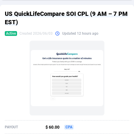
249 Media
American Samoa
998
CPS
87890
18256
US QuickLifeCompare SOI CPL (9 AM – 7 PM
2QL
Andorra
832
Dating
88093
17637
EST)
2x2 Media
Angola
316
Health
87656
15524
Active
Created 2026/06/03
Updated 12 hours ago
314 Cash
Anguilla
4
Sweepstake
87838
14229
360 Affiliates
Antarctica
16
Ecommerce
87311
13421
365 Conversions
Antigua and Barbuda
841
Finance
87982
13154
3SNET
Argentina
705
Gambling
89848
12428
A1AFF LLC
Armenia
31
Android
88030
11523
A4D
Aruba
201
Casino
87566
10645
Accordmobi
Australia
217
Nutra
100876
9354
$ 60.00
PAYOUT
CPA
Ace Partners
Austria
3158
RevShare
95946
9304