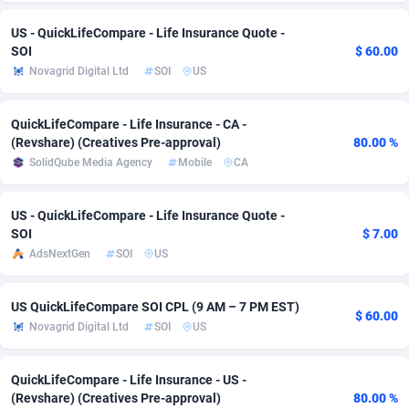
Adsmobo
Colombia
182
VOD
89411
1198
US - QuickLifeCompare - Life Insurance Quote -
SOI
$ 60.00
AdsNextGen
Comoros
3225
Install
87904
1107
Novagrid Digital Ltd
SOI
US
Adsperfection
Congo
125
Sport
87957
1061
QuickLifeCompare - Life Insurance - CA -
(Revshare) (Creatives Pre-approval)
80.00 %
AdsPrimo
120
Leadgen
Congo, Democratic Republic of the
88007
1042
SolidQube Media Agency
Mobile
CA
Adsterra CPA Network
Cook Islands
48
PPS
87442
1034
US - QuickLifeCompare - Life Insurance Quote -
AdSwapper
Costa Rica
243
Credit
88221
1014
SOI
$ 7.00
AdsNextGen
SOI
US
ADTekneka
Croatia
88
LifeStyle
89927
991
Adthorized
Cuba
1429
Smartlink
87583
947
US QuickLifeCompare SOI CPL (9 AM – 7 PM EST)
$ 60.00
Novagrid Digital Ltd
SOI
US
Adtogame
Curaçao
500
Education
87367
849
Adtrafico
Cyprus
1
CPR
88521
790
QuickLifeCompare - Life Insurance - US -
(Revshare) (Creatives Pre-approval)
80.00 %
AdvertAndGrow
Czechia
227
CPE
91883
779