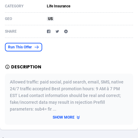
CATEGORY
Life Insurance
Acom Dgtl
Azerbaijan
1089
Game
88783
9234
GEO
US
Ad Gain Media
Bahamas
161
Shopping
87634
8443
SHARE
Ad2Cash
Bahrain
258
Adult
88544
8218
ADAffTech
Bangladesh
110
COD
89221
7914
Run This Offer
ADAttract
Barbados
75
App
87957
7904
DESCRIPTION
Adbee
Belarus
249
Incent
88109
7647
Allowed traffic: paid social, paid search, email, SMS, native
AdCombo
Belgium
762
Job
93929
7561
24/7 traffic accepted Best promotion hours: 9 AM â 7 PM
EST Lead contact information should be real and correct;
AddAttain
Belize
97
Entertainment
88016
7525
fake/incorrect data may result in rejection Prefill
ADdrawTech
Benin
296
iOS
87591
7480
parameters: sub4= fir ...
SHOW MORE
Adexico
Bermuda
854
Survey
88016
6328
ADFIRM
Bhutan
11
CPI
87953
6241