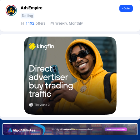
Burning Clicks
Lebanon
79
88195
AdsEmpire
+Join
Dating
C3PA
Lesotho
208
87922
1192
offers
Weekly, Monthly
CandyOffers
Liberia
814
87504
Cash Factories
Libya
1560
88019
Cash Network
Liechtenstein
654
87991
Cashberry
Lithuania
1
89547
Casinoempire Partners
Luxembourg
2
89370
CBDAffs
Macao
74
87647
ChameleonAds
Madagascar
1550
87536
Charm Ads
Malawi
197
88019
CIPIAI
Malaysia
178
89626