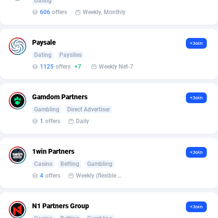
Affilisearch
Gabon
125
87610
Dating
606
offers
Weekly, Monthly
Affizer
Gambia
403
87928
Afflyfe
Georgia
74
88155
Paysale
+Join
Dating
Paysites
AffMaxLeads
Germany
127
102678
1125
offers
+7
Weekly Net-7
Affmine
Ghana
690
88438
Gamdom Partners
+Join
AffMoon
Gibraltar
749
87940
Gambling
Direct Advertiser
Affmy
Greece
55
92107
1
offers
Daily
AFFPRO
Greenland
2255
88013
1win Partners
+Join
Affrealboost
Grenada
91
87995
Casino
Betting
Gambling
4
offers
Weekly (flexible based on partner comfort; must request through personal manager)
AffReward Media
Guadeloupe
42
87668
Affroyal
Guam
906
87516
N1 Partners Group
+Join