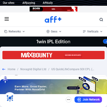
Our sites:
Affpaying
Affdaily
Open menu
Networks
Geos
Verticals
1 Click Wonder
Worldwide
234
Crypto
87322
68536
1win Partners
4
BizOpp
68031
66872
Home
/
Novagrid Digital Ltd
/
US QuickLifeCompare SOI CPL (9 AM – 7 PM EST)
1xBet Partners
Afghanistan
1
Forex
88246
66495
1xBit Affiliate Program
Aland Islands
2
Mobile
87659
48918
1xCasino Partners
Albania
3
CPL
88086
22968
Join Network
1xSlot Partners
Algeria
1
SOI
88055
20385