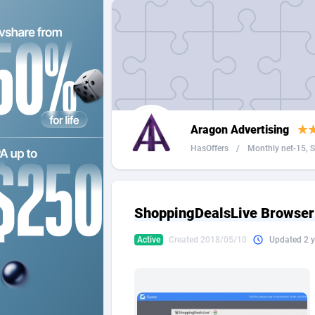
2QL
Andorra
8
2x2 Media
Angola
3
314 Cash
Anguilla
360 Affiliates
Antarcti
Aragon Advertising
365 Conversions
Antigua
8
HasOffers
/
Monthly net-15, Se
3SNET
Argenti
7
A1AFF LLC
Armenia
ShoppingDealsLive Browser
A4D
Aruba
2
Active
Created 2018/05/10
Updated 2 y
Accordmobi
Australi
2
Ace Partners
Austria
31
Acom Dgtl
Azerbai
10