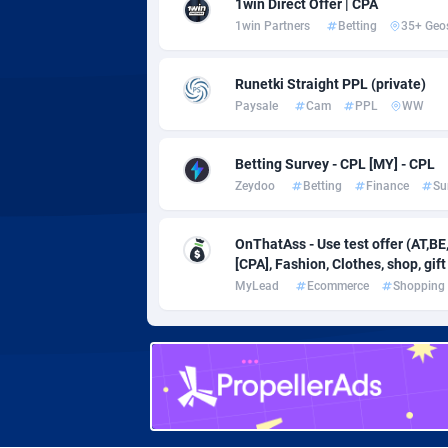
1win Direct Offer | CPA
Adverten
Côte d'I
1win Partners
Betting
35+ Geo
Advertise.net
Denmar
Runetki Straight PPL (private)
Adwool
Djibouti
1
Paysale
Cam
PPL
WW
ADX Master
Dominic
35
Betting Survey - CPL [MY] - CPL
Adzio Affiliate Network
Dominic
Zeydoo
Betting
Finance
Su
Aff1.com
Ecuador
4
OnThatAss - Use test offer (AT,BE,
Affbloom
Egypt
[CPA], Fashion, Clothes, shop, gift
MyLead
Ecommerce
Shopping
Affburg
El Salva
2
AffClutch
Equator
Affcore
Eritrea
Affcountry
Estonia
2