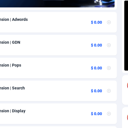
85
Download
Bonaire, Saint Eustatius and Saba
88226
5031
nsion | Adwords
$ 0.00
18
Subscription
Bosnia and Herzegovina
88723
4218
na
59
Home
88098
3718
nsion | GDN
$ 0.00
Island
49
Diet
87309
3583
75
Insurance
92043
3511
sion | Pops
$ 0.00
97
Pin
British Indian Ocean Territory
87680
3383
Darussalam
59
Beauty
87629
3305
sion | Search
$ 0.00
a
8
Email
89495
3219
 Faso
02
Betting
88079
3145
sion | Display
$ 0.00
27
Loan
87532
2928