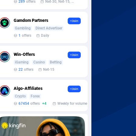
289
offers
Net-30, Net-15, Net-7, Weekly, Bi-monthly
Gamdom Partners
+Join
Gambling
Direct Advertiser
1
offers
Daily
Win-Offers
+Join
iGaming
Casino
Betting
22
offers
Net-15
Algo-Affiliates
+Join
Crypto
Forex
67454
offers
+4
Weekly for volume