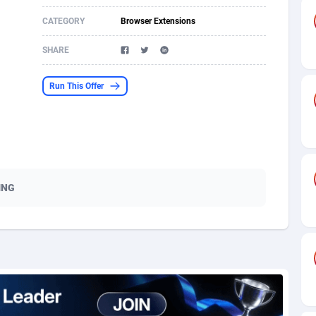
CATEGORY
Browser Extensions
s
61
Shopping
87642
8406
SHARE
58
Adult
88552
8217
desh
10
App
89229
7912
Run This Offer
os
75
COD
87965
7901
49
Incent
88117
7661
62
Job
93940
7561
ING
97
Entertainment
88024
7528
96
iOS
87599
7484
a
54
Survey
88024
6326
11
CPI
87961
6226
60
DOI
Bolivia (Plurinational State of)
88351
5838