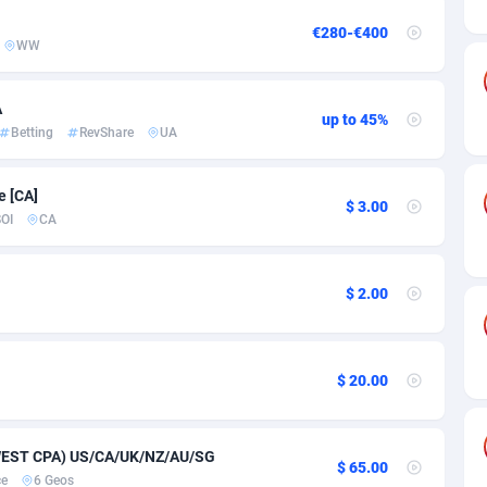
ia
50
Software
87706
2753
€280-€400
WW
on
16
Service
87814
2748
75
Mainstream
102297
2524
A
up to 45%
Betting
RevShare
UA
rde
06
Auto
87902
2272
Islands
60
Business
87550
1938
e [CA]
$ 3.00
OI
CA
African Republic
03
Fitness
87435
1827
50
Desktop
87518
1688
$ 2.00
92
Utility
90303
1608
66
Freebie
87878
1516
$ 20.00
as Island
40
CPC
87375
1387
eeling) Islands
84
Travel
87370
1368
EWEST CPA) US/CA/UK/NZ/AU/SG
$ 65.00
ce
6 Geos