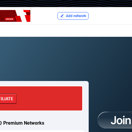
Add network
Premium Networks