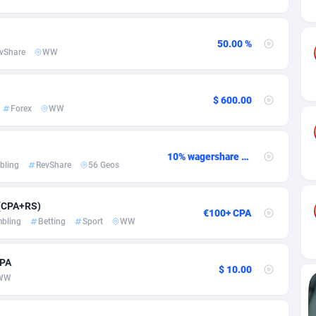
ia
82
VOD
89418
1198
s
25
Install
87912
1103
50.00 %
vShare
WW
25
Sport
87965
1061
20
Leadgen
Congo, Democratic Republic of the
88015
1042
$ 600.00
Forex
WW
lands
48
PPS
87450
1034
ica
56
Credit
88229
1014
10% wagershare or 25% revshare - NO ADMIN FEE
bling
RevShare
56 Geos
88
LifeStyle
89936
991
 (CPA+RS)
29
Smartlink
87591
947
€100+ CPA
bling
Betting
Sport
WW
o
00
Education
87375
849
CPA
1
CPR
88529
790
$ 10.00
WW
27
CPE
91892
779