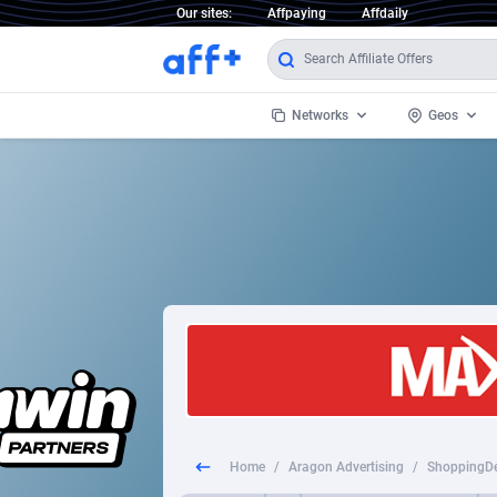
Our sites:
Affpaying
Affdaily
Networks
Geos
1 Click Wonder
Worldwi
2
1win Partners
1xBet Partners
Afghani
1xBit Affiliate Program
Aland I
1xCasino Partners
Albania
1xSlot Partners
Algeria
Home
/
Aragon Advertising
/
ShoppingDe
249 Media
Americ
9