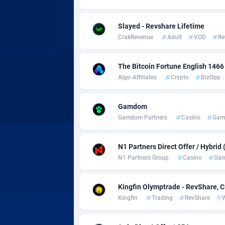
Adsmobo
Colomb
1
AdsNextGen
Comoro
32
Slayed - Revshare Lifetime
CrakRevenue
Adult
VOD
Re
Adsperfection
Congo
1
AdsPrimo
1
The Bitcoin Fortune English 1466
Algo-Affiliates
Crypto
BizOpp
Adsterra CPA Network
Cook Is
AdSwapper
Costa R
2
Gamdom
Gamdom Partners
Casino
Gam
ADTekneka
Croatia
N1 Partners Direct Offer / Hybrid
Adthorized
Cuba
14
N1 Partners Group
Casino
Gam
Adtogame
Curaça
5
Kingfin Olymptrade - RevShare, 
Adtrafico
Cyprus
Kingfin
Trading
RevShare
AdvertAndGrow
Czechia
2