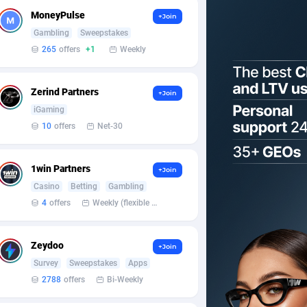
MoneyPulse
+Join
Gambling
Sweepstakes
265
offers
+1
Weekly
Zerind Partners
+Join
iGaming
10
offers
Net-30
1win Partners
+Join
Casino
Betting
Gambling
4
offers
Weekly (flexible based on partner comfort; must request through personal manager)
Zeydoo
+Join
Survey
Sweepstakes
Apps
2788
offers
Bi-Weekly