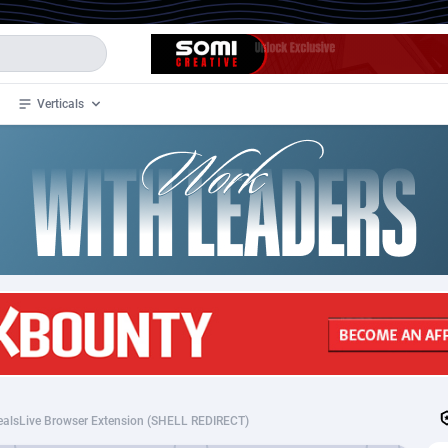
Verticals
de
34
Crypto
87330
68537
4
BizOpp
68031
66872
stan
1
Forex
88254
66495
slands
2
Mobile
87667
48925
3
CPL
88094
22980
1
SOI
88064
20411
alsLive Browser Extension (SHELL REDIRECT)
an Samoa
98
CPS
87898
18260