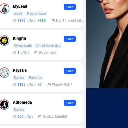
MyLead
+Join
Adult
E-commerce
9396
offers
+386
Net-14, most often 48 hours
Kingfin
+Join
Olymptrade
Direct Advertiser
1
offers
On demand
Paysale
+Join
Dating
Paysites
1125
offers
+7
Weekly Net-7
Adromeda
+Join
Dating
606
offers
Weekly, Monthly