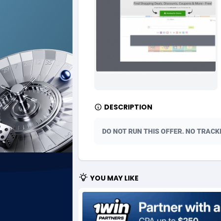
Ad Gain Media
Bahama
1
Ad2Cash
Bahrain
2
ADAffTech
Bangla
1
ADAttract
Barbad
Adbee
Belarus
2
DESCRIPTION
AdCombo
Belgium
7
DO NOT RUN THIS OFFER. NO TRACK
AddAttain
Belize
ADdrawTech
Benin
2
YOU MAY LIKE
Adexico
Bermud
8
ADFIRM
Bhutan
Adfloe