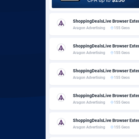
Adgoldmedia
5
ShoppingDealsLive Browser Exte
adgrow.io
Aragon Advertising
155 Geos
Adhive Network
Botswa
1
ShoppingDealsLive Browser Exte
Adhornet
Bouvet 
49
Aragon Advertising
155 Geos
Adit-Media
Brazil
8
ShoppingDealsLive Browser Exten
ADLEADPRO
20
Aragon Advertising
155 Geos
AdMachina
Brunei 
3
ShoppingDealsLive Browser Exten
ADMAD
Bulgari
Aragon Advertising
155 Geos
AdMaxFlow
Burkina
20
ShoppingDealsLive Browser Exten
Admitad
Burundi
35
Aragon Advertising
155 Geos