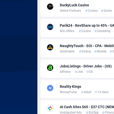
adMobo
Cambod
8
DuckyLuck Casino
Zerind Partners
Casino
Game
Admolly
Camero
Adpump
Canada
10
Parik24 - RevShare up to 45% - U
Win-Offers
Casino
Gambling
Adromeda
Cape Ve
6
Ads2Hub
Cayman 
2
NaughtyTouch - SOI - CPA - Mobil
AdsEmpire
Dating
Mobile
S
Adscend Media
Central 
8
Adsellerator
Chad
16
JobsListings - Driver Jobs - (US)
Affmine
Job
US
AdsEmpire
Chile
11
AdShaped
China
Reality Kings
MoneyPulse
Adult
13 Geos
AdsMain
Christm
10
Adsmartmobi
Cocos (K
AI Cash Sites $65 - $37 CTC (N
Undisputed Ads
BizOpp
Finan