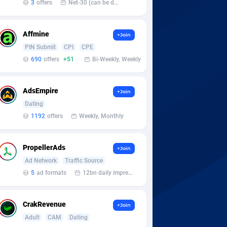
3
offers
Net-30 (can be discussed and changed personally)
Affmine
+Join
PIN Submit
CPI
CPE
690
offers
+51
Bi-Weekly, Weekly
AdsEmpire
+Join
Dating
1192
offers
Weekly, Monthly
PropellerAds
+Join
Ad Network
Traffic Source
5
ad formats
12bn daily impression
CrakRevenue
+Join
Adult
CAM
Dating