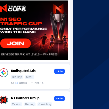
Undisputed Ads
+Join
Biz Opp
MMO
13
offers
Net-15
N1 Partners Group
+Join
Casino
Betting
Gambling