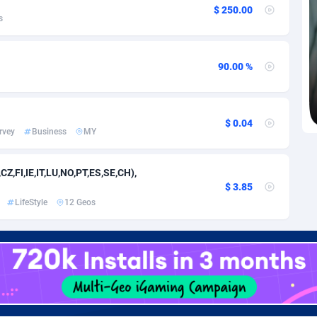
voire
1
Trial
87794
695
$ 250.00
s
k
9
Solar
92954
486
46
Payday
87920
442
90.00 %
a
83
PPL
88035
380
an Republic
33
Coupon
88432
325
$ 0.04
rvey
Business
MY
02
Streaming
88691
305
CZ,FI,IE,IT,LU,NO,PT,ES,SE,CH),
10
Cam
88397
216
$ 3.85
LifeStyle
12 Geos
dor
02
Pay Per Call
88085
191
ial Guinea
1
Real Estate
87584
117
4
Legal
87468
99
38
Astrology
89515
76