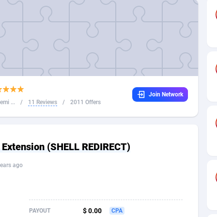
32
Dating
88100
17637
16
Health
87664
15513
4
Sweepstake
87846
14254
ca
16
Ecommerce
87318
13425
Join Network
 and Barbuda
41
Finance
87990
13163
mi ...
/
11 Reviews
/
2011 Offers
na
05
Gambling
89856
12439
31
Android
88038
11529
 Extension (SHELL REDIRECT)
01
Casino
87574
10656
ears ago
a
17
Nutra
100887
9358
58
RevShare
95958
9310
$ 0.00
PAYOUT
CPA
jan
89
Game
88791
9245