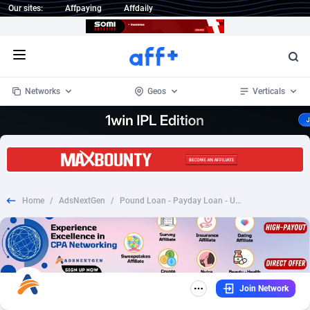
Our sites:
Affpaying
Affdaily
Open menu
Networks
Geos
Verticals
1 Click Wonder
Worldwide
232
Crypto
87353
68536
1win Partners
4
BizOpp
68032
66872
Home
/
AdsNextGen
/
Pound Loan - Payday Loan - UK - CPL
1xBet Partners
Afghanistan
1
Forex
88278
66495
1xBit Affiliate Program
Aland Islands
2
Mobile
87690
48924
1xCasino Partners
Albania
3
CPL
88117
22994
Join Network
1xSlot Partners
Algeria
1
SOI
88084
20424