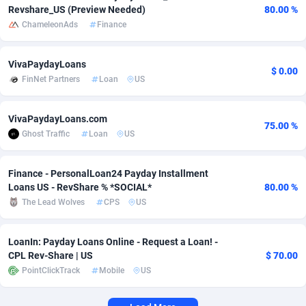
Revshare_US (Preview Needed)
80.00 %
Adverten
Côte d'Ivoire
1
Trial
87817
695
ChameleonAds
Finance
Advertise.net
Denmark
9
Solar
92977
484
VivaPaydayLoans
$ 0.00
FinNet Partners
Loan
US
Adwool
Djibouti
146
Payday
87944
441
ADX Master
Dominica
3583
PPL
88059
380
VivaPaydayLoans.com
75.00 %
Ghost Traffic
Loan
US
Adzio Affiliate Network
Dominican Republic
33
Coupon
88457
325
Aff1.com
Ecuador
402
Streaming
88716
305
Finance - PersonalLoan24 Payday Installment
Loans US - RevShare % *SOCIAL*
80.00 %
Affbloom
Egypt
10
Cam
88430
216
The Lead Wolves
CPS
US
Affburg
El Salvador
202
Pay Per Call
88108
191
LoanIn: Payday Loans Online - Request a Loan! -
AffClutch
Equatorial Guinea
1
Real Estate
87607
117
CPL Rev-Share | US
$ 70.00
PointClickTrack
Mobile
US
Affcore
Eritrea
4
Legal
87491
98
Affcountry
Estonia
238
Astrology
89536
76