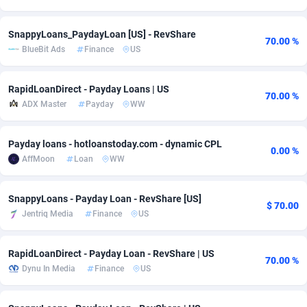
adMobo
Cambodia
850
Software
87729
2755
SnappyLoans_PaydayLoan [US] - RevShare
70.00 %
Admolly
Cameroon
16
Service
87836
2747
BlueBit Ads
Finance
US
Adpump
Canada
1075
Mainstream
102316
2525
RapidLoanDirect - Payday Loans | US
70.00 %
ADX Master
Payday
WW
Adromeda
Cape Verde
606
Auto
87926
2266
Ads2Hub
Cayman Islands
260
Business
87573
1937
Payday loans - hotloanstoday.com - dynamic CPL
0.00 %
AffMoon
Loan
WW
Adscend Media
Central African Republic
803
Fitness
87458
1840
Adsellerator
Chad
1650
Desktop
87541
1701
SnappyLoans - Payday Loan - RevShare [US]
$ 70.00
Jentriq Media
Finance
US
AdsEmpire
Chile
1192
Utility
90327
1616
AdShaped
China
65
Freebie
87906
1516
RapidLoanDirect - Payday Loan - RevShare | US
70.00 %
Dynu In Media
Finance
US
AdsMain
Christmas Island
1037
CPC
87399
1387
Adsmartmobi
Cocos (Keeling) Islands
84
Travel
87394
1367