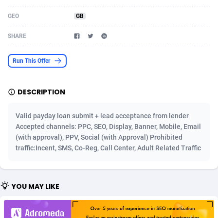
Acom Dgtl
Azerbaijan
1089
Game
88814
9250
GEO
GB
Ad Gain Media
Bahamas
161
Shopping
87666
8438
SHARE
Ad2Cash
Bahrain
258
Adult
88578
8243
Run This Offer
ADAffTech
Bangladesh
110
COD
89246
7925
DESCRIPTION
ADAttract
Barbados
75
App
87989
7897
Adbee
Belarus
249
Incent
88141
7647
Valid payday loan submit + lead acceptance from lender
Accepted channels: PPC, SEO, Display, Banner, Mobile, Email
AdCombo
Belgium
762
Job
93958
7561
(with approval), PPV, Social (with Approval) Prohibited
traffic:Incent, SMS, Co-Reg, Call Center, Adult Related Traffic
AddAttain
Belize
97
Entertainment
88048
7555
ADdrawTech
Benin
293
iOS
87622
7508
YOU MAY LIKE
Adexico
Bermuda
861
Survey
88048
6328
ADFIRM
Bhutan
11
CPI
87985
6255