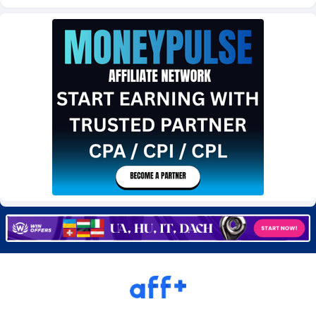
Burning Clicks
Lebanon
79
88227
C3PA
Lesotho
210
87954
CandyOffers
Liberia
814
87535
Cash Factories
Libya
1560
88051
Cash Network
Liechtenstein
654
88021
Cashberry
Lithuania
1
89576
Casinoempire Partners
Luxembourg
2
89399
CBDAffs
Macao
74
87678
ChameleonAds
Madagascar
1550
87567
Charm Ads
Malawi
197
88051
CIPIAI
Malaysia
177
89653