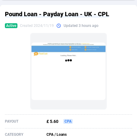
249 Media
American Samoa
998
CPS
87922
18257
Pound Loan - Payday Loan - UK - CPL
2QL
Andorra
832
Dating
88125
17687
Active
Created 2024/11/19
Updated 3 hours ago
2x2 Media
Angola
316
Health
87687
15524
314 Cash
Anguilla
4
Sweepstake
87870
14242
360 Affiliates
Antarctica
16
Ecommerce
87342
13420
365 Conversions
Antigua and Barbuda
841
Finance
88014
13147
3SNET
Argentina
702
Gambling
89881
12430
A1AFF LLC
Armenia
31
Android
88060
11528
A4D
Aruba
201
Casino
87597
10642
Accordmobi
Australia
217
Nutra
100904
9369
£ 5.60
PAYOUT
CPA
Ace Partners
Austria
3158
RevShare
95977
9320
CATEGORY
CPA / Loans