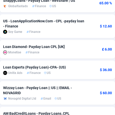
SnappyLoans - Payday Loan - RevShare | US
65.00 %
Globalfastads
Finance
US
Adsmobo
Colombia
182
VOD
89443
1199
AdsNextGen
Comoros
3257
Install
87936
1108
US - LoanApplicationNow.Com - CPL -payday loan
- Finance
$ 12.60
Adsperfection
Congo
125
Sport
87989
1061
Soy Game
Finance
AdsPrimo
120
Leadgen
Congo, Democratic Republic of the
88039
1041
Loan Diamond- Payday Loan CPL [UK]
£ 6.00
Adsterra CPA Network
Cook Islands
48
PPS
87473
1035
Monetise
Finance
AdSwapper
Costa Rica
243
Credit
88253
1014
Loan Experts (Payday Loan)-CPA- {US}
$ 36.00
ADTekneka
Croatia
88
LifeStyle
89956
991
Unitix Ads
Finance
US
Adthorized
Cuba
1429
Smartlink
87614
948
Wizzay Loan - Payday Loan || US || EMAIL -
Adtogame
Curaçao
490
Education
87397
838
NOVAGRID
$ 60.00
Novagrid Digital Ltd
Email
US
Adtrafico
Cyprus
1
CPR
88551
791
AM BadCreditLoans - Payday Loans_CPL
AdvertAndGrow
Czechia
227
CPE
91909
775