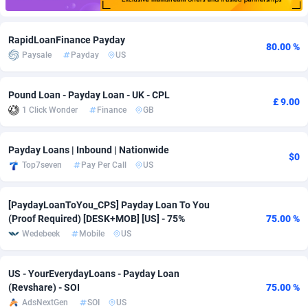
Adfloe
66
DOI
Bolivia (Plurinational State of)
88375
5840
RapidLoanFinance Payday
80.00 %
Adgoldmedia
585
Download
Bonaire, Saint Eustatius and Saba
88248
5028
Paysale
Payday
US
adgrow.io
18
Subscription
Bosnia and Herzegovina
88747
4271
Pound Loan - Payday Loan - UK - CPL
£ 9.00
Adhive Network
Botswana
159
Home
88122
3721
1 Click Wonder
Finance
GB
Adhornet
Bouvet Island
4950
Diet
87333
3583
Payday Loans | Inbound | Nationwide
$0
Adit-Media
Brazil
879
Insurance
92072
3511
Top7seven
Pay Per Call
US
ADLEADPRO
2097
Pin
British Indian Ocean Territory
87703
3360
[PaydayLoanToYou_CPS] Payday Loan To You
AdMachina
Brunei Darussalam
360
Beauty
87652
3306
(Proof Required) [DESK+MOB] [US] - 75%
75.00 %
Wedebeek
Mobile
US
ADMAD
Bulgaria
8
Email
89538
3218
AdMaxFlow
Burkina Faso
2003
Betting
88103
3147
US - YourEverydayLoans - Payday Loan
(Revshare) - SOI
75.00 %
Admitad
Burundi
3527
Loan
87555
2917
AdsNextGen
SOI
US