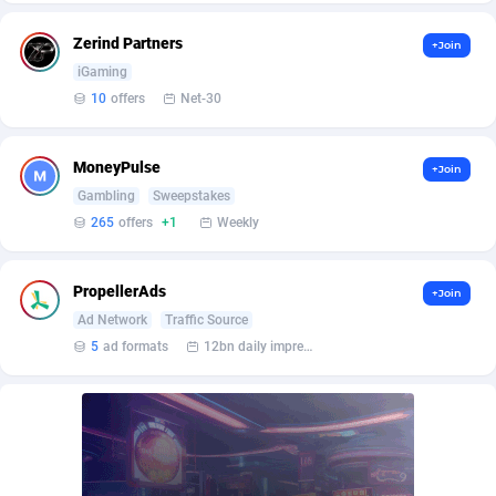
BetBandit
Jersey
3000
87431
Zerind Partners
+Join
Betmaster Partners
Jordan
1
88157
iGaming
10
offers
Net-30
Bidvert CPA Network
Kazakhstan
3
89241
Binany Partner
Kenya
2
88797
MoneyPulse
+Join
Bizzoffers
Kiribati
4
87874
Gambling
Sweepstakes
265
offers
+1
Weekly
BlackBull Partners
1
Korea (Democratic People's Republic of)
87387
BlueBit Ads
Korea, Republic of
162
89220
PropellerAds
+Join
Ad Network
Traffic Source
BlufPartners
Kuwait
3
89094
5
ad formats
12bn daily impression
Boson Media
Kyrgyzstan
28
87955
Bright Data (former Luminati)
1
Lao People's Democratic Republic
88027
BtagMedia
Latvia
4
89764