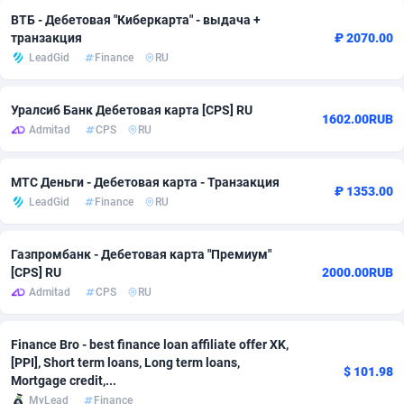
ВТБ - Дебетовая "Киберкарта" - выдача +
adMobo
Cambodia
850
Software
87731
2754
транзакция
₽ 2070.00
LeadGid
Finance
RU
Admolly
Cameroon
16
Service
87838
2746
Adpump
Canada
1075
Mainstream
102330
2524
Уралсиб Банк Дебетовая карта [CPS] RU
1602.00RUB
Admitad
CPS
RU
Adromeda
Cape Verde
606
Auto
87928
2263
Ads2Hub
Cayman Islands
260
Business
87574
1933
МТС Деньги - Дебетовая карта - Транзакция
₽ 1353.00
LeadGid
Finance
RU
Adscend Media
Central African Republic
803
Fitness
87460
1839
Adsellerator
Chad
1650
Desktop
87543
1701
Газпромбанк - Дебетовая карта "Премиум"
[CPS] RU
2000.00RUB
AdsEmpire
Chile
1192
Utility
90330
1620
Admitad
CPS
RU
AdShaped
China
65
Freebie
87910
1516
Finance Bro - best finance loan affiliate offer XK,
AdsMain
Christmas Island
1037
CPC
87401
1373
[PPI], Short term loans, Long term loans,
$ 101.98
Mortgage credit,...
Adsmartmobi
Cocos (Keeling) Islands
84
Travel
87396
1367
MyLead
Finance