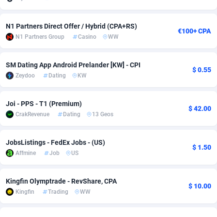
Adsmobo
Colombia
182
VOD
89445
1202
N1 Partners Direct Offer / Hybrid (CPA+RS)
€100+ CPA
AdsNextGen
Comoros
3250
Install
87938
1123
N1 Partners Group
Casino
WW
Adsperfection
Congo
125
Sport
87991
1058
SM Dating App Android Prelander [KW] - CPI
$ 0.55
AdsPrimo
120
Leadgen
Congo, Democratic Republic of the
88039
1041
Zeydoo
Dating
KW
Adsterra CPA Network
Cook Islands
48
PPS
87475
1035
Joi - PPS - T1 (Premium)
$ 42.00
CrakRevenue
Dating
13 Geos
AdSwapper
Costa Rica
240
Credit
88254
1012
ADTekneka
Croatia
88
LifeStyle
89961
986
JobsListings - FedEx Jobs - (US)
$ 1.50
Affmine
Job
US
Adthorized
Cuba
1429
Smartlink
87615
947
Adtogame
Curaçao
490
Education
87399
842
Kingfin Olymptrade - RevShare, CPA
$ 10.00
Kingfin
Trading
WW
Adtrafico
Cyprus
1
CPR
88559
793
AdvertAndGrow
Czechia
227
CPE
91909
787