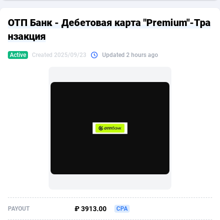
249 Media
American Samoa
998
CPS
87924
18262
ОТП Банк - Дебетовая карта "Premium"-Тра
2QL
Andorra
832
Dating
88127
17663
нзакция
2x2 Media
Angola
316
Health
87689
15522
Active
Created 2025/09/23
Updated 2 hours ago
314 Cash
Anguilla
4
Sweepstake
87871
14250
360 Affiliates
Antarctica
16
Ecommerce
87344
13404
365 Conversions
Antigua and Barbuda
841
Finance
88015
13149
3SNET
Argentina
702
Gambling
89884
12431
A1AFF LLC
Armenia
31
Android
88062
11545
A4D
Aruba
201
Casino
87598
10647
Accordmobi
Australia
217
Nutra
100916
9369
₽ 3913.00
PAYOUT
CPA
Ace Partners
Austria
3158
RevShare
95985
9334