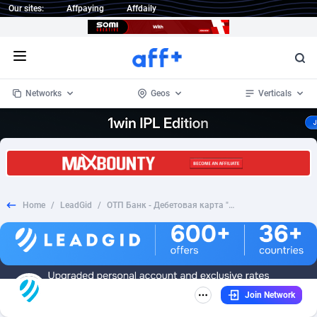
Our sites:
Affpaying
Affdaily
Open menu
Networks
Geos
Verticals
1 Click Wonder
Worldwide
233
Crypto
87355
68535
1win Partners
4
BizOpp
68031
66872
Home
/
LeadGid
/
ОТП Банк - Дебетовая карта "Premium"-Транзакция
1xBet Partners
Afghanistan
1
Forex
88279
66495
1xBit Affiliate Program
Aland Islands
2
Mobile
87692
48951
1xCasino Partners
Albania
3
CPL
88118
22958
Join Network
1xSlot Partners
Algeria
1
SOI
88087
20413