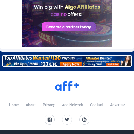
Burning Clicks
Lebanon
79
88227
C3PA
Lesotho
210
87956
CandyOffers
Liberia
814
87537
Cash Factories
Libya
1562
88053
Cash Network
Liechtenstein
650
88025
Cashberry
Lithuania
1
89581
Casinoempire Partners
Luxembourg
2
89410
CBDAffs
Macao
74
87680
ChameleonAds
Madagascar
1550
87569
Home
About
Privacy
Add Network
Contact
Advertise
Charm Ads
Malawi
197
88053
CIPIAI
Malaysia
177
89650