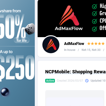
2QL
Andorra
8
2x2 Media
Angola
3
314 Cash
Anguilla
360 Affiliates
Antarcti
AdMaxFlow
365 Conversions
Antigua
8
In-house
/
Net-15, Net-30
/
3SNET
Argenti
7
A1AFF LLC
Armenia
NCPMobile: Shopping Rewa
A4D
Aruba
2
Active
Created 2026/03/07
Updated 10
Accordmobi
Australi
2
Ace Partners
Austria
31
Acom Dgtl
Azerbai
10