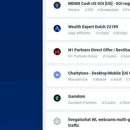
Adsmobo
Colomb
1
MDMX Cash US SOI [US] - SOI regi
Zeydoo
SOI
Sweepstake
Fi
AdsNextGen
Comoro
32
Adsperfection
Congo
1
Wealth Expert Dutch 22189
Algo-Affiliates
Crypto
BizOpp
AdsPrimo
1
Adsterra CPA Network
Cook Is
N1 Partners Direct Offer / RevSh
N1 Partners Group
Casino
Gam
AdSwapper
Costa R
2
Chattytoes - Desktop/Mobile [US
ADTekneka
Croatia
MoneyPulse
Mobile
Adult
Adthorized
Cuba
14
Gamdom
Adtogame
Curaça
4
Gamdom Partners
Casino
Gam
Adtrafico
Cyprus
livegalschat WL webcams multi-g
AdvertAndGrow
Czechia
2
traffic