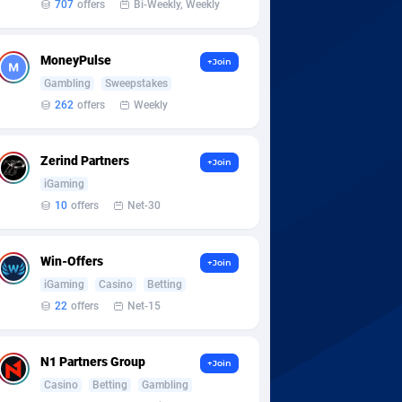
707
offers
Bi-Weekly, Weekly
MoneyPulse
+Join
Gambling
Sweepstakes
262
offers
Weekly
Zerind Partners
+Join
iGaming
10
offers
Net-30
Win-Offers
+Join
iGaming
Casino
Betting
22
offers
Net-15
N1 Partners Group
+Join
Casino
Betting
Gambling