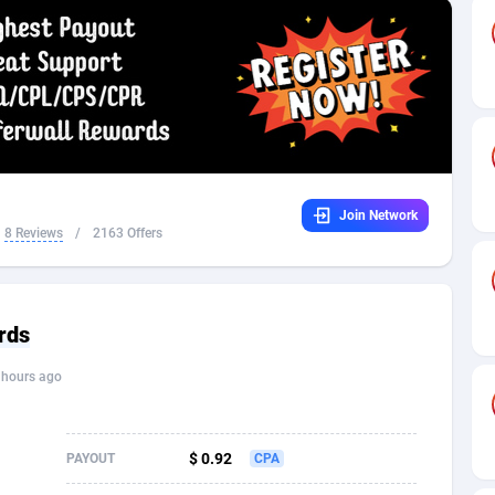
32
Dating
88171
17665
16
Health
87733
15526
4
Sweepstake
87914
14268
ca
16
Ecommerce
87388
13395
Join Network
 and Barbuda
41
Finance
88059
13150
8 Reviews
/
2163 Offers
na
02
Gambling
89928
12431
31
Android
88105
11542
rds
01
Casino
87642
10645
 hours ago
a
17
Nutra
100962
9369
58
RevShare
96028
9326
$ 0.92
PAYOUT
CPA
jan
89
Game
88860
9195