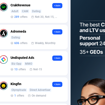
CrakRevenue
+Join
Adult
CAM
Dating
289
offers
Net-30, Net-15, Net-7, Weekly, Bi-monthly
Adromeda
+Join
Dating
606
offers
Weekly, Monthly
Undisputed Ads
+Join
Biz Opp
MMO
13
offers
Net-15
Kingfin
+Join
Olymptrade
Direct Advertiser
1
offers
On demand