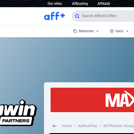
Our sites:
Affpaying
Affdaily
Networks
Geos
1 Click Wonder
Worldwi
2
1win Partners
1xBet Partners
Afghani
1xBit Affiliate Program
Aland I
1xCasino Partners
Albania
1xSlot Partners
Algeria
Home
/
AdMaxFlow
/
NCPMobile: Shopp
249 Media
Americ
9