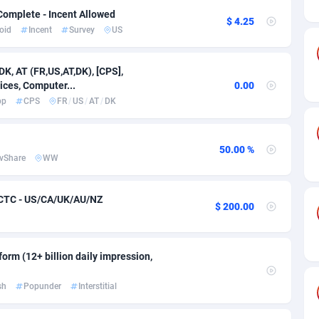
ia
50
Software
87775
2754
Complete - Incent Allowed
$ 4.25
oid
Incent
Survey
US
on
16
Service
87882
2746
75
Mainstream
102375
2524
DK, AT (FR,US,AT,DK), [CPS],
ices, Computer...
0.00
rde
06
Auto
87972
2259
pp
CPS
FR
/
US
/
AT
/
DK
Islands
60
Business
87617
1933
African Republic
03
Fitness
87504
1838
50.00 %
vShare
WW
50
Desktop
87587
1701
 CTC - US/CA/UK/AU/NZ
$ 200.00
92
Utility
90373
1634
65
Freebie
87954
1516
orm (12+ billion daily impression,
as Island
37
Travel
87445
1368
sh
Popunder
Interstitial
eeling) Islands
84
CPC
87440
1365