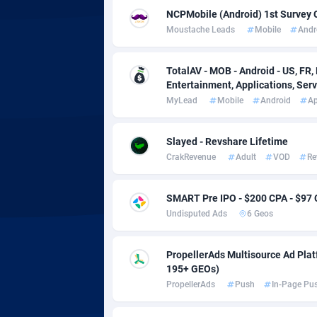
adMobo
Cambod
8
NCPMobile (Android) 1st Survey 
Moustache Leads
Mobile
Andr
Admolly
Camero
Adpump
Canada
10
TotalAV - MOB - Android - US, FR, 
Entertainment, Applications, Serv
Adromeda
Cape Ve
6
MyLead
Mobile
Android
A
Ads2Hub
Cayman 
2
Slayed - Revshare Lifetime
Adscend Media
Central 
8
CrakRevenue
Adult
VOD
Re
Adsellerator
Chad
16
SMART Pre IPO - $200 CPA - $97
AdsEmpire
Chile
11
Undisputed Ads
6 Geos
AdShaped
China
PropellerAds Multisource Ad Platf
AdsMain
Christm
10
195+ GEOs)
PropellerAds
Push
In-Page Pu
Adsmartmobi
Cocos (K