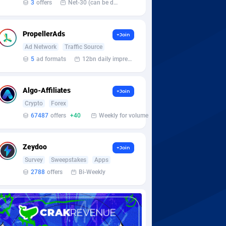
3
offers
Net-30 (can be discussed and changed personally)
PropellerAds
+Join
Ad Network
Traffic Source
5
ad formats
12bn daily impression
Algo-Affiliates
+Join
Crypto
Forex
67487
offers
+40
Weekly for volume
Zeydoo
+Join
Survey
Sweepstakes
Apps
2788
offers
Bi-Weekly