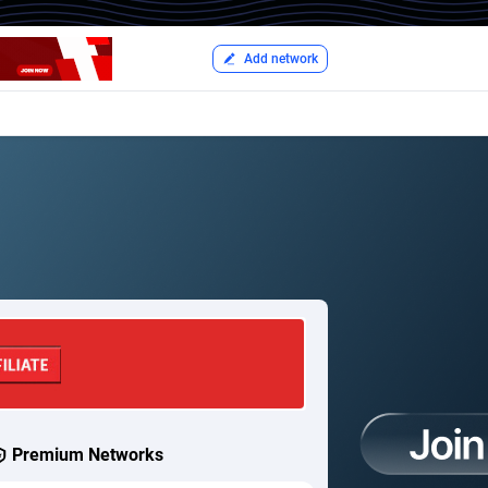
Add network
Premium Networks