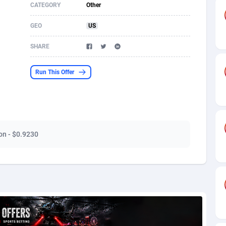
CATEGORY
Other
s
61
Shopping
87711
8423
GEO
US
58
Adult
88622
8227
SHARE
desh
10
App
89280
7934
Run This Offer
os
75
COD
88034
7914
49
Incent
88189
7650
65
Entertainment
94014
7625
ion - $0.9230
97
Job
88093
7562
93
iOS
87668
7513
a
54
Survey
88092
6350
11
CPI
88030
6272
67
DOI
Bolivia (Plurinational State of)
88421
5837