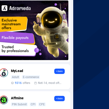
MyLead
+Join
Adult
E-commerce
9316
offers
Net-14, most often 48 hours
Affmine
+Join
PIN Submit
CPI
CPE