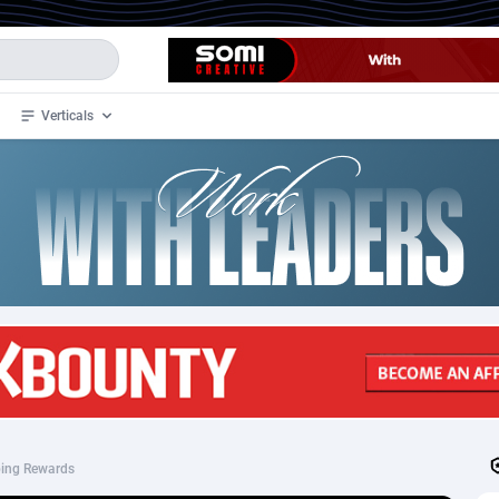
Verticals
de
34
Crypto
87398
68577
4
BizOpp
68072
66912
stan
1
Forex
88323
66535
slands
2
Mobile
87736
48961
3
CPL
88162
22958
1
SOI
88131
20413
ing Rewards
an Samoa
98
CPS
87967
18262