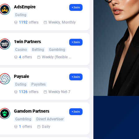
AdsEmpire
+Join
Dating
1192
offers
Weekly, Monthly
1win Partners
+Join
Casino
Betting
Gambling
4
offers
Weekly (flexible based on partner comfort; must request through personal manager)
Paysale
+Join
Dating
Paysites
1126
offers
Weekly Net-7
Gamdom Partners
+Join
Gambling
Direct Advertiser
1
offers
Daily