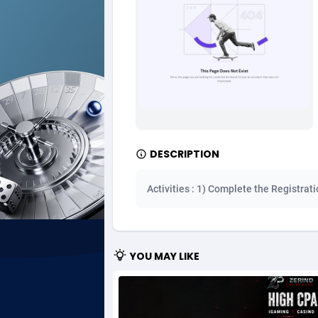
Ad Gain Media
Bahama
1
Ad2Cash
Bahrain
2
ADAffTech
Bangla
1
ADAttract
Barbad
Adbee
Belarus
2
DESCRIPTION
AdCombo
Belgium
7
Activities : 1) Complete the Registrat
AddAttain
Belize
ADdrawTech
Benin
2
YOU MAY LIKE
Adexico
Bermud
8
ADFIRM
Bhutan
Adfloe