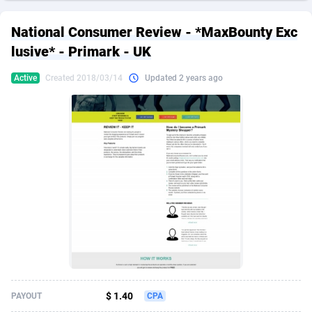
249 Media
American Samoa
998
CPS
87937
18262
National Consumer Review - *MaxBounty Exc
2QL
Andorra
832
Dating
88140
17662
lusive* - Primark - UK
2x2 Media
Angola
316
Health
87702
15526
Active
Created 2018/03/14
Updated 2 years ago
314 Cash
Anguilla
4
Sweepstake
87884
14253
360 Affiliates
Antarctica
16
Ecommerce
87357
13404
365 Conversions
Antigua and Barbuda
841
Finance
88028
13154
3SNET
Argentina
702
Gambling
89897
12431
A1AFF LLC
Armenia
31
Android
88075
11545
A4D
Aruba
201
Casino
87611
10646
Accordmobi
Australia
217
Nutra
100935
9369
$ 1.40
PAYOUT
CPA
Ace Partners
Austria
3158
RevShare
95998
9325