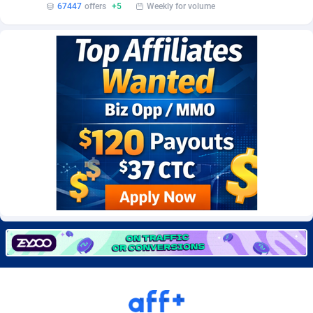
67447
offers
+5
Weekly for volume
Burning Clicks
Lebanon
79
88242
C3PA
Lesotho
210
87969
CandyOffers
Liberia
814
87550
Cash Factories
Libya
1562
88066
Cash Network
Liechtenstein
650
88038
Cashberry
Lithuania
1
89594
Casinoempire Partners
Luxembourg
2
89423
CBDAffs
Macao
74
87693
ChameleonAds
Madagascar
1550
87582
Charm Ads
Malawi
197
88066
CIPIAI
Malaysia
177
89665