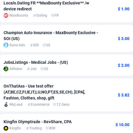
Locals.Dating FR **MaxBounty Exclusive** /w
device redirect
$ 1.90
Adsmobo
Colombia
182
VOD
89458
1199
MaxBounty
Dating
FR
AdsNextGen
Comoros
3244
Install
87951
1123
Champion Auto Insurance - MaxBounty Exclusive -
Adsperfection
Congo
125
Sport
88004
1058
SOI (US)
$ 3.00
Dune Ads
SOI
US
AdsPrimo
120
Leadgen
Congo, Democratic Republic of the
88053
1041
Adsterra CPA Network
Cook Islands
48
PPS
87488
1035
JobsListings - Medical Jobs - (US)
$ 2.00
Affmine
Job
US
AdSwapper
Costa Rica
253
Credit
88267
1012
ADTekneka
Croatia
88
LifeStyle
89974
986
OnThatAss - Use test offer
(AT,BE,CZ,FI,IE,IT,LU,NO,PT,ES,SE,CH), [CPA],
$ 3.82
Adthorized
Cuba
1429
Smartlink
87628
947
Fashion, Clothes, shop, gift
MyLead
Ecommerce
12 Geos
Adtogame
Curaçao
492
Education
87412
843
Adtrafico
Cyprus
1
CPR
88572
793
Kingfin Olymptrade - RevShare, CPA
$ 10.00
Kingfin
Trading
WW
AdvertAndGrow
Czechia
227
CPE
91922
788