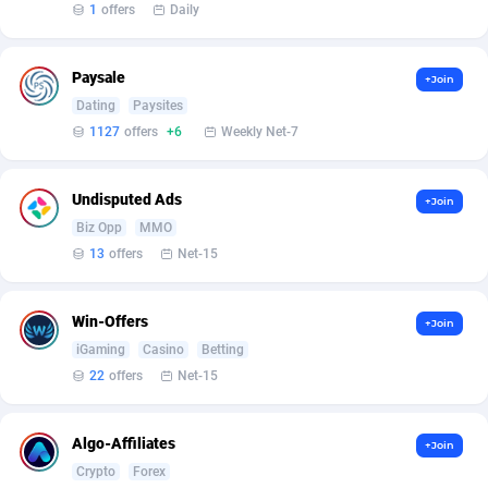
1
offers
Daily
BetBandit
Jersey
3000
87444
Betmaster Partners
Jordan
1
88172
Paysale
+Join
Bidvert CPA Network
Kazakhstan
3
89254
Dating
Paysites
1127
offers
+6
Weekly Net-7
Binany Partner
Kenya
2
88810
Bizzoffers
Kiribati
4
87887
Undisputed Ads
+Join
Biz Opp
MMO
BlackBull Partners
1
Korea (Democratic People's Republic of)
87400
13
offers
Net-15
BlueBit Ads
Korea, Republic of
162
89233
Win-Offers
BlufPartners
Kuwait
3
89109
+Join
iGaming
Casino
Betting
Boson Media
Kyrgyzstan
28
87968
22
offers
Net-15
Bright Data (former Luminati)
1
Lao People's Democratic Republic
88040
Algo-Affiliates
+Join
BtagMedia
Latvia
4
89777
Crypto
Forex