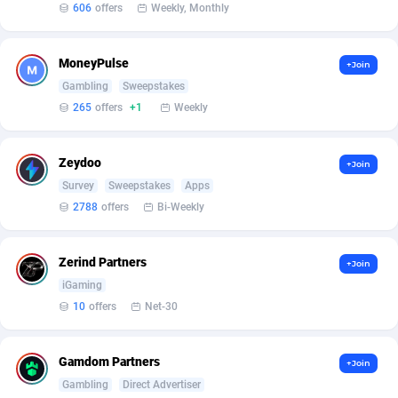
Armada App
Iceland
3132
88600
606
offers
Weekly, Monthly
Armorica
India
39
90867
MoneyPulse
+Join
Asocks Referral Program
Indonesia
1
89688
Gambling
Sweepstakes
265
offers
+1
Weekly
Aspen Media
40
Iran (Islamic Republic of)
87952
Astronaff
Iraq
39
88506
Zeydoo
+Join
Survey
Sweepstakes
Apps
AstroProxy Referral Program
Ireland
1
93644
2788
offers
Bi-Weekly
B4D Affiliate
Isle of Man
40
87811
Batery Partners
Israel
6
89236
Zerind Partners
+Join
iGaming
BDSwiss Partners
Italy
1
98212
10
offers
Net-30
BEdigitech
Jamaica
123
88177
Gamdom Partners
+Join
Bet24Star Affiliates
Japan
1
89902
Gambling
Direct Advertiser