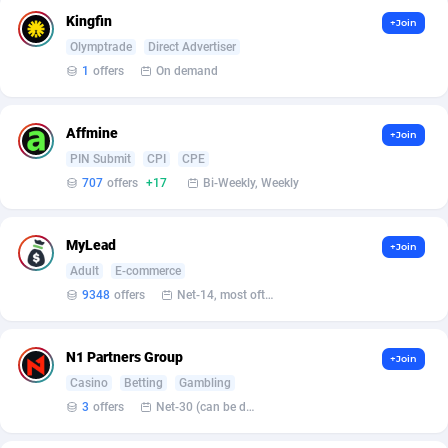
Affilisearch
Gabon
125
87656
Kingfin
+Join
Affizer
Gambia
403
87975
Olymptrade
Direct Advertiser
1
offers
On demand
Afflyfe
Georgia
74
88200
AffMaxLeads
Germany
127
102759
Affmine
+Join
PIN Submit
CPI
CPE
Affmine
Ghana
707
88482
707
offers
+17
Bi-Weekly, Weekly
AffMoon
Gibraltar
749
87987
MyLead
Affmy
Greece
55
92154
+Join
Adult
E-commerce
AFFPRO
Greenland
2264
88059
9348
offers
Net-14, most often 48 hours
Affrealboost
Grenada
91
88042
N1 Partners Group
+Join
AffReward Media
Guadeloupe
42
87714
Casino
Betting
Gambling
3
offers
Net-30 (can be discussed and changed personally)
Affroyal
Guam
906
87562