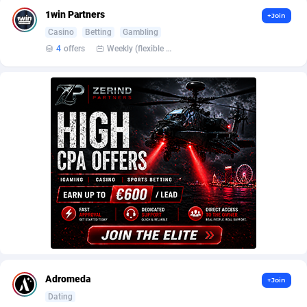
AffScale
Guatemala
97
88258
1win Partners
+Join
AffScorpions
Guernsey
139
87412
Casino
Betting
Gambling
4
offers
Weekly (flexible based on partner comfort; must request through personal manager)
Affslead
Guinea
328
87681
AFFSTAR
Guinea-Bissau
98
87511
Affsub2
Guyana
1336
88027
Affxnet
Haiti
640
88108
Algo-Affiliates
67447
Heard Island and McDonald Islands
87315
Amazus
Holy See
191
87530
Appstinum
Honduras
382
88338
Aragon Advertising
Hong Kong
2002
88560
Adromeda
+Join
Arcanebet Affiliates
Hungary
1
91247
Dating