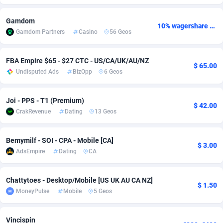
Adverten
Côte d'Ivoire
1
Trial
87832
695
Gamdom
10% wagershare or 25% revshare - NO ADMIN FEE
Gamdom Partners
Casino
56 Geos
Advertise.net
Denmark
9
Solar
93002
482
Adwool
Djibouti
146
Payday
87959
441
FBA Empire $65 - $27 CTC - US/CA/UK/AU/NZ
$ 65.00
Undisputed Ads
BizOpp
6 Geos
ADX Master
Dominica
3589
PPL
88073
380
Adzio Affiliate Network
Dominican Republic
33
Coupon
88471
325
Joi - PPS - T1 (Premium)
$ 42.00
CrakRevenue
Dating
13 Geos
Aff1.com
Ecuador
402
Streaming
88731
305
Bemymilf - SOI - CPA - Mobile [CA]
Affbloom
Egypt
10
Cam
88447
216
$ 3.00
AdsEmpire
Dating
CA
Affburg
El Salvador
202
Pay Per Call
88122
191
Chattytoes - Desktop/Mobile [US UK AU CA NZ]
AffClutch
Equatorial Guinea
1
Real Estate
87622
116
$ 1.50
MoneyPulse
Mobile
5 Geos
Affcore
Eritrea
4
Legal
87506
98
Vincispin
Affcountry
Estonia
238
Astrology
89555
76