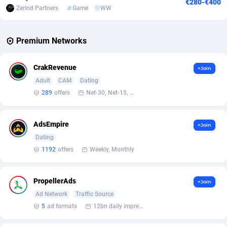
€280-€400
Zerind Partners
Game
WW
Affcrak
Eswatini
50
Binary
88009
51
Premium Networks
AffDollar
Ethiopia
80
CBD
87667
35
Affgoal
691
Music
Falkland Islands (Malvinas)
87495
29
CrakRevenue
+Join
Adult
CAM
Dating
Affgrade
Faroe Islands
848
KPI
88002
3
289
offers
Net-30, Net-15, Net-7, Weekly, Bi-monthly
Affilaxy
Fiji
8
Trading
87648
1
AffiliArt
Finland
162
Auctions
92880
1
AdsEmpire
+Join
Dating
Affiliate Dragons
France
1004
98740
1192
offers
Weekly, Monthly
Affiliate Interactive
French Guiana
1098
87679
PropellerAds
+Join
Affiliate2day
French Polynesia
4
87616
Ad Network
Traffic Source
5
ad formats
12bn daily impression
affiliaXe
219
French Southern Territories
87336