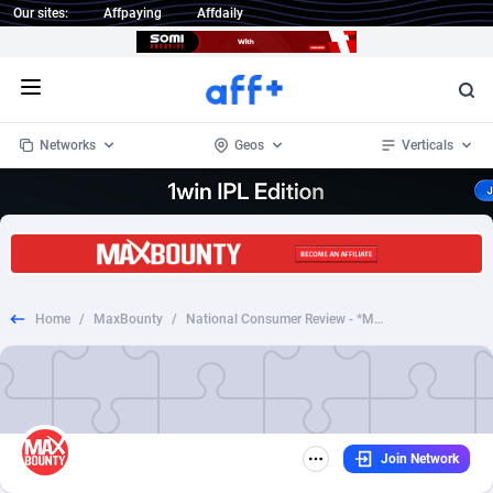
Our sites:
Affpaying
Affdaily
Open menu
Networks
Geos
Verticals
1 Click Wonder
Worldwide
233
Crypto
87368
68537
1win Partners
4
BizOpp
68030
66872
Home
/
MaxBounty
/
National Consumer Review - *MaxBounty Exclusive* - Primark - UK
1xBet Partners
Afghanistan
1
Forex
88292
66495
1xBit Affiliate Program
Aland Islands
2
Mobile
87705
48933
1xCasino Partners
Albania
3
CPL
88131
22971
Join Network
1xSlot Partners
Algeria
1
SOI
88100
20415