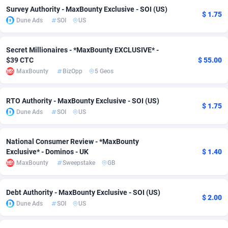
Survey Authority - MaxBounty Exclusive - SOI (US)
$ 1.75
adMobo
Cambodia
850
Software
87744
2754
Dune Ads
SOI
US
Admolly
Cameroon
16
Service
87851
2746
Secret Millionaires - *MaxBounty EXCLUSIVE* -
Adpump
Canada
1075
Mainstream
102346
2524
$39 CTC
$ 55.00
MaxBounty
BizOpp
5 Geos
Adromeda
Cape Verde
606
Auto
87941
2264
Ads2Hub
Cayman Islands
260
Business
87587
1934
RTO Authority - MaxBounty Exclusive - SOI (US)
$ 1.75
Dune Ads
SOI
US
Adscend Media
Central African Republic
803
Fitness
87473
1839
Adsellerator
Chad
1650
Desktop
87556
1701
National Consumer Review - *MaxBounty
Exclusive* - Dominos - UK
$ 1.40
AdsEmpire
Chile
1192
Utility
90343
1619
MaxBounty
Sweepstake
GB
AdShaped
China
65
Freebie
87923
1516
Debt Authority - MaxBounty Exclusive - SOI (US)
$ 2.00
AdsMain
Christmas Island
1037
CPC
87414
1373
Dune Ads
SOI
US
Adsmartmobi
Cocos (Keeling) Islands
84
Travel
87409
1367