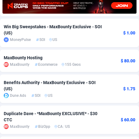
Adfloe
73
DOI
Bolivia (Plurinational State of)
88390
5838
Adgoldmedia
569
Download
Bonaire, Saint Eustatius and Saba
88262
5051
Win Big Sweepstakes - MaxBounty Exclusive - SOI
(US)
$ 1.00
adgrow.io
18
Subscription
Bosnia and Herzegovina
88762
4259
MoneyPulse
SOI
US
Adhive Network
Botswana
159
Home
88136
3709
MaxBounty Hosting
Adhornet
Bouvet Island
4949
Diet
87348
3577
$ 80.00
MaxBounty
Ecommerce
155 Geos
Adit-Media
Brazil
877
Insurance
92092
3501
Benefits Authority - MaxBounty Exclusive - SOI
ADLEADPRO
2097
Pin
British Indian Ocean Territory
87718
3366
(US)
$ 1.75
Dune Ads
SOI
US
AdMachina
Brunei Darussalam
359
Beauty
87667
3306
ADMAD
Bulgaria
8
Email
89541
3218
Duplicate Dave - *MaxBounty EXCLUSIVE* - $30
CTC
$ 60.00
AdMaxFlow
Burkina Faso
2159
Betting
88118
3148
MaxBounty
BizOpp
CA
/
US
Admitad
Burundi
3527
Loan
87570
2918