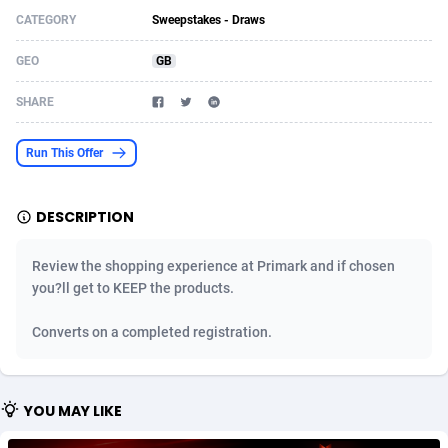
CATEGORY
Sweepstakes - Draws
Acom Dgtl
Azerbaijan
1089
Game
88830
9231
GEO
GB
Ad Gain Media
Bahamas
161
Shopping
87680
8433
SHARE
Ad2Cash
Bahrain
258
Adult
88592
8224
ADAffTech
Bangladesh
110
App
89247
7935
Run This Offer
ADAttract
Barbados
75
COD
88003
7914
DESCRIPTION
Adbee
Belarus
249
Incent
88157
7669
Review the shopping experience at Primark and if chosen
AdCombo
Belgium
765
Entertainment
93985
7583
you?ll get to KEEP the products.
AddAttain
Belize
97
Job
88062
7562
Converts on a completed registration.
ADdrawTech
Benin
293
iOS
87637
7514
Adexico
Bermuda
854
Survey
88062
6354
YOU MAY LIKE
ADFIRM
Bhutan
11
CPI
88000
6274