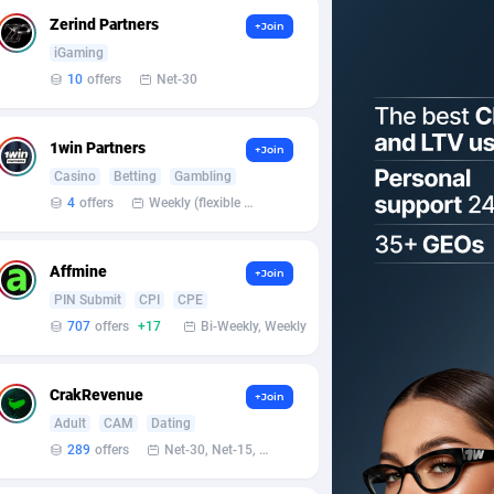
Zerind Partners
+Join
iGaming
10
offers
Net-30
1win Partners
+Join
Casino
Betting
Gambling
4
offers
Weekly (flexible based on partner comfort; must request through personal manager)
Affmine
+Join
PIN Submit
CPI
CPE
707
offers
+17
Bi-Weekly, Weekly
CrakRevenue
+Join
Adult
CAM
Dating
289
offers
Net-30, Net-15, Net-7, Weekly, Bi-monthly