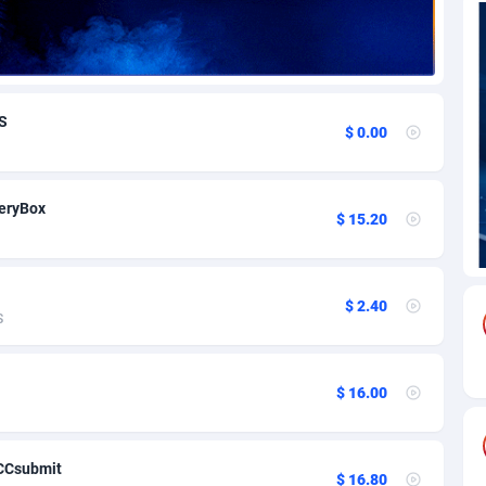
88
Download
Bonaire, Saint Eustatius and Saba
88257
5050
18
Subscription
Bosnia and Herzegovina
88756
4259
S
$ 0.00
na
59
Home
88130
3717
Island
49
Diet
87342
3583
eryBox
$ 15.20
77
Insurance
92082
3514
97
Pin
British Indian Ocean Territory
87712
3366
$ 2.40
Darussalam
59
Beauty
87661
3306
S
a
8
Email
89535
3218
$ 16.00
 Faso
59
Betting
88112
3148
27
Loan
87564
2925
 CCsubmit
$ 16.80