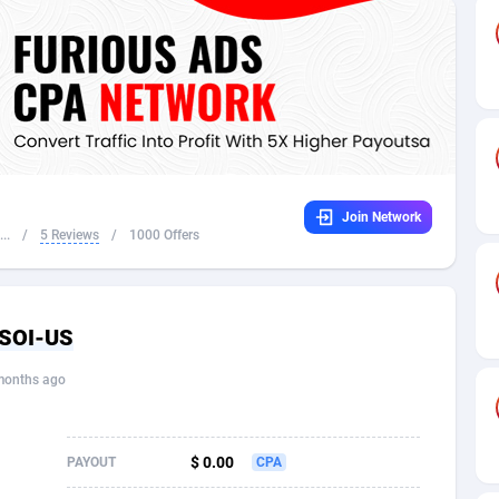
32
Dating
88134
17666
16
Health
87696
15535
4
Sweepstake
87879
14257
ca
16
Ecommerce
87351
13420
Join Network
 and Barbuda
41
Finance
88023
13157
..
/
5 Reviews
/
1000 Offers
na
02
Gambling
89891
12430
31
Android
88069
11535
-SOI-US
01
Casino
87606
10647
months ago
a
17
Nutra
100935
9367
58
RevShare
95996
9322
$ 0.00
PAYOUT
CPA
jan
89
Game
88823
9235