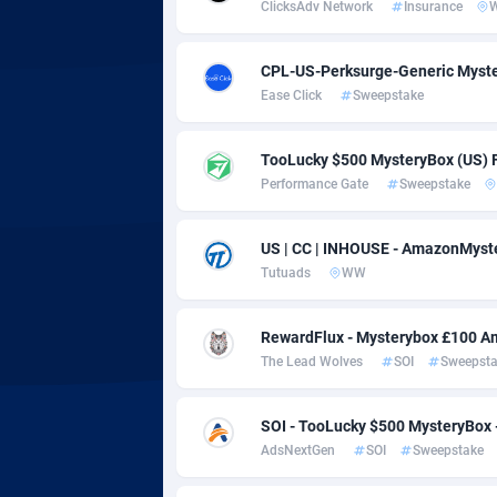
adMobo
Cambod
8
ClicksAdv Network
Insurance
Admolly
Camero
CPL-US-Perksurge-Generic Myst
Adpump
Canada
10
Ease Click
Sweepstake
Adromeda
Cape Ve
6
TooLucky $500 MysteryBox (US)
Performance Gate
Sweepstake
Ads2Hub
Cayman 
2
Adscend Media
Central 
8
US | CC | INHOUSE - AmazonMyst
Tutuads
WW
Adsellerator
Chad
16
AdsEmpire
Chile
11
RewardFlux - Mysterybox £100 A
The Lead Wolves
SOI
Sweepst
AdShaped
China
AdsMain
Christm
10
SOI - TooLucky $500 MysteryBox 
AdsNextGen
SOI
Sweepstake
Adsmartmobi
Cocos (K