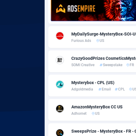
Adgoldmedia
5
adgrow.io
MyDailySurge-MysteryBox-SOI-U
Adhive Network
Botswa
1
Furious Ads
US
Adhornet
Bouvet 
49
CrazyGoodPrizes CosmeticsMyst
Adit-Media
Brazil
8
SOMI Creative
Sweepstake
FR
ADLEADPRO
20
Mysterybox - CPL (US)
AdMachina
Brunei 
3
Adgoldmedia
Email
CPL
U
ADMAD
Bulgari
AmazonMysteryBox CC US
AdMaxFlow
Burkina
21
Adhornet
US
Admitad
Burundi
35
SweepsPrize - MysteryBox - FR -