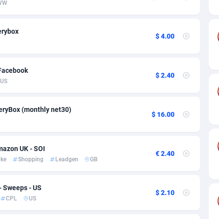
ia
50
Software
87738
2754
WW
on
16
Service
87845
2746
erybox
$ 4.00
75
Mainstream
102347
2525
rde
06
Auto
87935
2272
 Facebook
$ 2.40
US
Islands
60
Business
87582
1936
African Republic
03
Fitness
87467
1840
eryBox (monthly net30)
$ 16.00
50
Desktop
87550
1701
92
Utility
90337
1617
mazon UK - SOI
€ 2.40
ake
Shopping
Leadgen
GB
65
Freebie
87917
1516
as Island
37
CPC
87408
1387
- Sweeps - US
$ 2.10
CPL
US
eeling) Islands
84
Travel
87403
1367