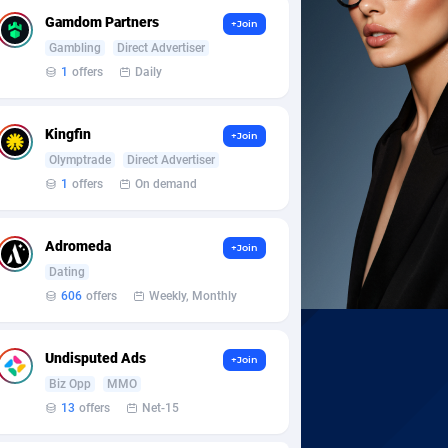
Gamdom Partners
+Join
Gambling
Direct Advertiser
1
offers
Daily
Kingfin
+Join
Olymptrade
Direct Advertiser
1
offers
On demand
Adromeda
+Join
Dating
606
offers
Weekly, Monthly
Undisputed Ads
+Join
Biz Opp
MMO
13
offers
Net-15