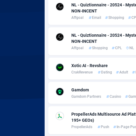
Adsmobo
Colomb
1
NL - Quiztionnaire - 20524 - Mys
NON-INCENT
AdsNextGen
Comoro
32
Affgoal
Email
Shopping
C
Adsperfection
Congo
1
NL - Quiztionnaire - 20524 - Mys
AdsPrimo
1
NON-INCENT
Affgoal
Shopping
CPL
NL
Adsterra CPA Network
Cook Is
AdSwapper
Costa R
2
Xotic AI - Revshare
CrakRevenue
Dating
Adult
ADTekneka
Croatia
Adthorized
Cuba
14
Gamdom
Gamdom Partners
Casino
Gam
Adtogame
Curaça
4
Adtrafico
Cyprus
PropellerAds Multisource Ad Platf
195+ GEOs)
AdvertAndGrow
Czechia
2
PropellerAds
Push
In-Page Pu