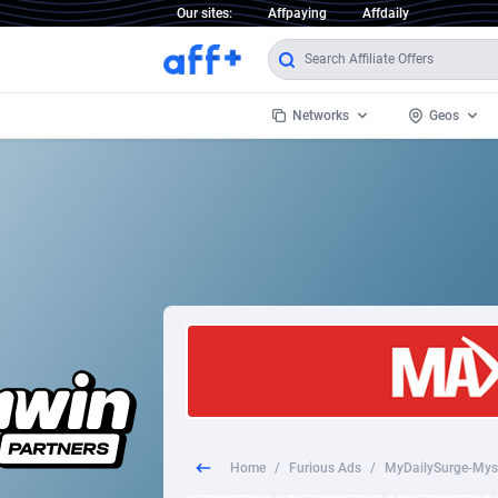
Our sites:
Affpaying
Affdaily
Networks
Geos
1 Click Wonder
Worldwi
2
1win Partners
1xBet Partners
Afghani
1xBit Affiliate Program
Aland I
1xCasino Partners
Albania
1xSlot Partners
Algeria
Home
/
Furious Ads
/
MyDailySurge-Mys
249 Media
Americ
9