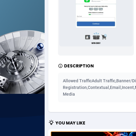
Ad Gain Media
Bahama
1
Ad2Cash
Bahrain
2
ADAffTech
Bangla
1
ADAttract
Barbad
Adbee
Belarus
2
DESCRIPTION
AdCombo
Belgium
7
Allowed TrafficAdult Traffic,Banner/Di
AddAttain
Belize
Registration,Contextual,Email,Incent
Media
ADdrawTech
Benin
2
Adexico
Bermud
8
YOU MAY LIKE
ADFIRM
Bhutan
Adfloe