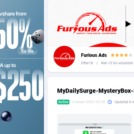
2QL
Andorra
8
2x2 Media
Angola
3
314 Cash
Anguilla
360 Affiliates
Antarcti
Furious Ads
365 Conversions
Antigua
8
Offer18
/
Net-15 for establish .
3SNET
Argenti
7
A1AFF LLC
Armenia
MyDailySurge-MysteryBox
A4D
Aruba
2
Active
Created 2025/10/28
Updated 6 
Accordmobi
Australi
2
Ace Partners
Austria
31
Acom Dgtl
Azerbai
10