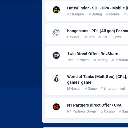
Adverten
Côte d'I
HottyFinder - SOI - CPA - Mobile [
Advertise.net
Denmar
AdsEmpire
Dating
Mobile
S
Adwool
Djibouti
1
bongacams - PPL (All geo) For soci
Paysale
Cam
PPL
WW
ADX Master
Dominic
35
Adzio Affiliate Network
Dominic
1win Direct Offer | RevShare
1win Partners
Betting
RevShar
Aff1.com
Ecuador
4
Affbloom
Egypt
World of Tanks (MultiGeo), [CPL],
games, game
Affburg
El Salva
2
MyLead
Game
Entertainment
AffClutch
Equator
N1 Partners Direct Offer / CPA
Affcore
Eritrea
N1 Partners Group
Casino
Gam
Affcountry
Estonia
2