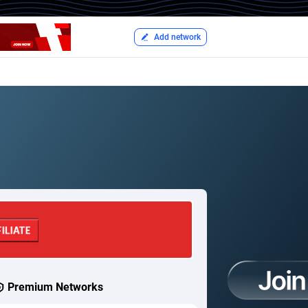
Add network
Premium Networks