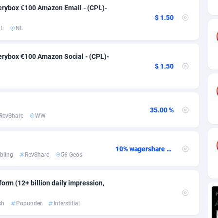
ia
82
VOD
89452
1199
terybox €100 Amazon Email - (CPL)-
$ 1.50
s
44
Install
87945
1121
PL
NL
25
Sport
87998
1061
terybox €100 Amazon Social - (CPL)-
20
Leadgen
Congo, Democratic Republic of the
88047
1041
$ 1.50
lands
48
PPS
87482
1035
ica
53
Credit
88262
1013
35.00 %
RevShare
WW
88
LifeStyle
89969
991
29
Smartlink
87623
948
10% wagershare or 25% revshare - NO ADMIN FEE
bling
RevShare
56 Geos
o
92
Education
87406
843
1
CPR
88566
794
orm (12+ billion daily impression,
27
CPE
91918
787
sh
Popunder
Interstitial