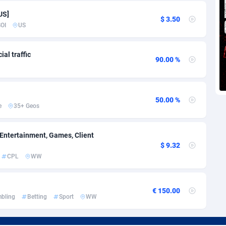
voire
1
Trial
87826
695
US]
$ 3.50
k
9
Solar
92998
482
OI
US
46
Payday
87953
441
al traffic
90.00 %
a
83
PPL
88068
380
an Republic
33
Coupon
88466
325
50.00 %
e
35+ Geos
02
Streaming
88725
305
10
Cam
88440
216
 Entertainment, Games, Client
$ 9.32
dor
02
Pay Per Call
88117
191
CPL
WW
ial Guinea
1
Real Estate
87616
116
€ 150.00
4
Legal
87500
98
bling
Betting
Sport
WW
38
Astrology
89549
76