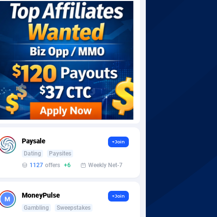
Paysale
+Join
Dating
Paysites
1127
offers
+6
Weekly Net-7
MoneyPulse
+Join
Gambling
Sweepstakes