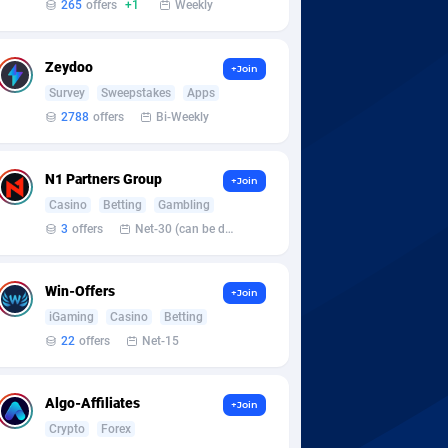
265
offers
+1
Weekly
Zeydoo
+Join
Survey
Sweepstakes
Apps
2788
offers
Bi-Weekly
N1 Partners Group
+Join
Casino
Betting
Gambling
3
offers
Net-30 (can be discussed and changed personally)
Win-Offers
+Join
iGaming
Casino
Betting
22
offers
Net-15
Algo-Affiliates
+Join
Crypto
Forex