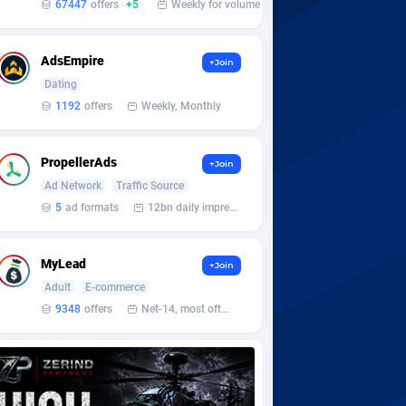
67447
offers
+5
Weekly for volume
AdsEmpire
+Join
Dating
1192
offers
Weekly, Monthly
PropellerAds
+Join
Ad Network
Traffic Source
5
ad formats
12bn daily impression
MyLead
+Join
Adult
E-commerce
9348
offers
Net-14, most often 48 hours