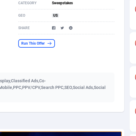
CATEGORY
Sweepstakes
s
61
Shopping
87675
8438
GEO
US
58
Adult
88585
8242
SHARE
desh
10
App
89241
7931
Run This Offer
os
75
COD
87998
7925
49
Incent
88151
7663
62
Entertainment
93982
7583
splay,Classified Ads,Co-
97
Job
88057
7562
,Mobile,PPC,PPV/CPV,Search PPC,SEO,Social Ads,Social
93
iOS
87631
7519
a
61
Survey
88057
6354
11
CPI
87994
6278
73
DOI
Bolivia (Plurinational State of)
88384
5841