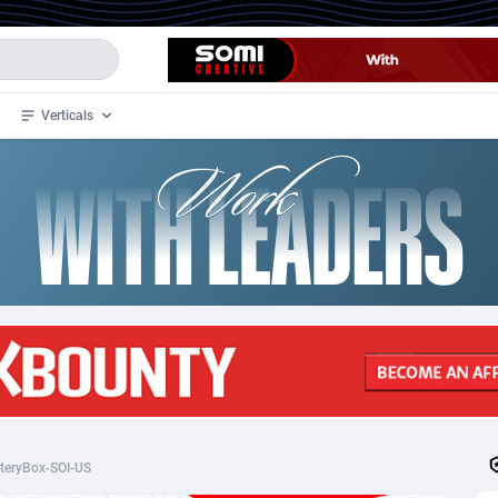
Verticals
de
32
Crypto
87362
68537
4
BizOpp
68030
66872
stan
1
Forex
88287
66495
slands
2
Mobile
87699
48930
3
CPL
88126
22996
1
SOI
88094
20427
teryBox-SOI-US
an Samoa
98
CPS
87931
18265