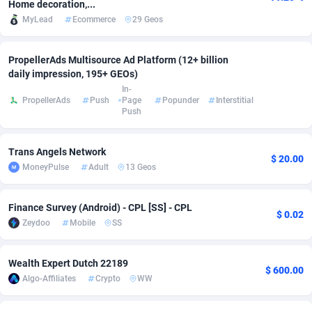
Home decoration,...
MyLead
Ecommerce
29 Geos
Adsmobo
Colombia
182
VOD
89455
1199
AdsNextGen
Comoros
3257
Install
87949
1120
PropellerAds Multisource Ad Platform (12+ billion
daily impression, 195+ GEOs)
Adsperfection
Congo
125
Sport
88002
1061
In-
PropellerAds
Push
Page
Popunder
Interstitial
AdsPrimo
120
Leadgen
Congo, Democratic Republic of the
88052
1041
Push
Adsterra CPA Network
Cook Islands
48
PPS
87486
1035
Trans Angels Network
$ 20.00
AdSwapper
Costa Rica
253
Credit
88266
1013
MoneyPulse
Adult
13 Geos
ADTekneka
Croatia
88
LifeStyle
89970
991
Finance Survey (Android) - CPL [SS] - CPL
$ 0.02
Adthorized
Cuba
1429
Smartlink
87627
948
Zeydoo
Mobile
SS
Adtogame
Curaçao
490
Education
87410
843
Wealth Expert Dutch 22189
$ 600.00
Algo-Affiliates
Crypto
WW
Adtrafico
Cyprus
1
CPR
88567
791
AdvertAndGrow
Czechia
227
CPE
91920
777