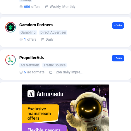
Affilisearch
Gabon
125
87654
606
offers
Weekly, Monthly
Affizer
Gambia
403
87973
Afflyfe
Georgia
74
88198
Gamdom Partners
+Join
Gambling
Direct Advertiser
AffMaxLeads
Germany
127
102735
1
offers
Daily
Affmine
Ghana
707
88480
PropellerAds
+Join
AffMoon
Gibraltar
749
87985
Ad Network
Traffic Source
Affmy
Greece
55
92149
5
ad formats
12bn daily impression
AFFPRO
Greenland
2264
88058
Affrealboost
Grenada
91
88041
AffReward Media
Guadeloupe
42
87713
Affroyal
Guam
906
87560