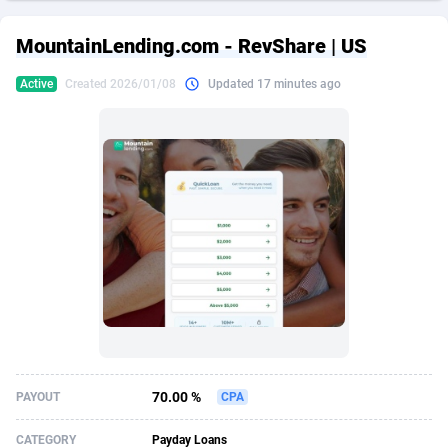
249 Media
American Samoa
998
CPS
87935
18265
MountainLending.com - RevShare | US
2QL
Andorra
832
Dating
88138
17667
Active
Created 2026/01/08
Updated 17 minutes ago
2x2 Media
Angola
316
Health
87700
15534
314 Cash
Anguilla
4
Sweepstake
87883
14249
360 Affiliates
Antarctica
16
Ecommerce
87355
13420
365 Conversions
Antigua and Barbuda
841
Finance
88027
13154
3SNET
Argentina
702
Gambling
89894
12430
A1AFF LLC
Armenia
31
Android
88073
11543
A4D
Aruba
201
Casino
87610
10644
Accordmobi
Australia
217
Nutra
100918
9367
70.00 %
PAYOUT
CPA
Ace Partners
Austria
3158
RevShare
95991
9331
CATEGORY
Payday Loans