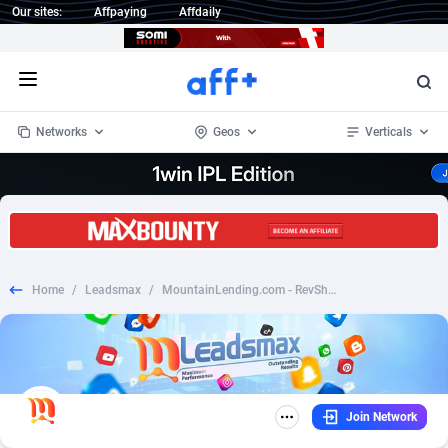
Our sites:
Affpaying
Affdaily
Open menu
Networks
Geos
Verticals
1 Click Wonder
Worldwide
232
Crypto
87366
68536
1win Partners
4
BizOpp
68032
66872
Home
/
Leadsmax
/
MountainLending.com - RevShare | US
1xBet Partners
Afghanistan
1
Forex
88291
66495
1xBit Affiliate Program
Aland Islands
2
Mobile
87703
48942
1xCasino Partners
Albania
3
CPL
88130
23003
Join Network
1xSlot Partners
Algeria
1
SOI
88098
20424