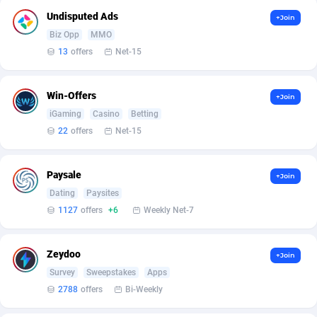
Armada App
Iceland
3128
88597
Undisputed Ads
+Join
Armorica
India
39
90860
Biz Opp
MMO
13
offers
Net-15
Asocks Referral Program
Indonesia
1
89685
Aspen Media
40
Iran (Islamic Republic of)
87950
Win-Offers
+Join
iGaming
Casino
Betting
Astronaff
Iraq
39
88502
22
offers
Net-15
AstroProxy Referral Program
Ireland
1
93639
Paysale
+Join
B4D Affiliate
Isle of Man
40
87809
Dating
Paysites
Batery Partners
Israel
6
89231
1127
offers
+6
Weekly Net-7
BDSwiss Partners
Italy
1
98198
Zeydoo
+Join
BEdigitech
Jamaica
123
88176
Survey
Sweepstakes
Apps
2788
offers
Bi-Weekly
Bet24Star Affiliates
Japan
1
89889