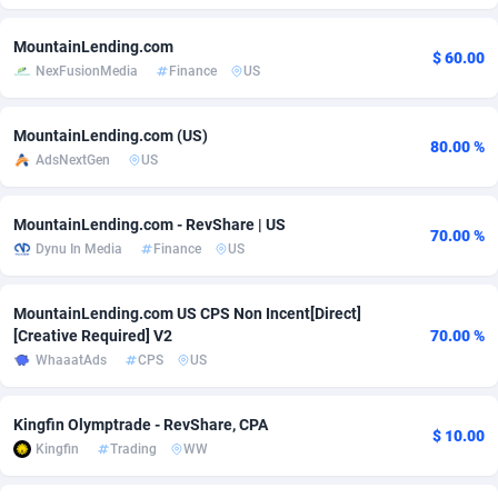
Adfloe
73
DOI
Bolivia (Plurinational State of)
88388
5842
MountainLending.com
$ 60.00
NexFusionMedia
Finance
US
Adgoldmedia
588
Download
Bonaire, Saint Eustatius and Saba
88261
5050
adgrow.io
18
Subscription
Bosnia and Herzegovina
88760
4256
MountainLending.com (US)
80.00 %
AdsNextGen
US
Adhive Network
Botswana
159
Home
88134
3722
Adhornet
Bouvet Island
4950
Diet
87346
3583
MountainLending.com - RevShare | US
70.00 %
Dynu In Media
Finance
US
Adit-Media
Brazil
877
Insurance
92083
3527
ADLEADPRO
2097
Pin
British Indian Ocean Territory
87716
3366
MountainLending.com US CPS Non Incent[Direct]
[Creative Required] V2
70.00 %
AdMachina
Brunei Darussalam
359
Beauty
87665
3306
WhaaatAds
CPS
US
ADMAD
Bulgaria
8
Email
89535
3225
Kingfin Olymptrade - RevShare, CPA
$ 10.00
AdMaxFlow
Burkina Faso
2003
Betting
88116
3148
Kingfin
Trading
WW
Admitad
Burundi
3527
Loan
87568
2925