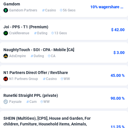
Gamdom
10% wagershare or 25% revshare - NO ADMIN FEE
adMobo
Cambodia
850
Software
87742
2754
Gamdom Partners
Casino
56 Geos
Admolly
Cameroon
16
Service
87849
2746
Joi - PPS - T1 (Premium)
$ 42.00
Adpump
Canada
1075
Mainstream
102328
2525
CrakRevenue
Dating
13 Geos
Adromeda
Cape Verde
606
Auto
87939
2277
NaughtyTouch - SOI - CPA - Mobile [CA]
$ 3.00
Ads2Hub
Cayman Islands
260
Business
87586
1936
AdsEmpire
Dating
CA
Adscend Media
Central African Republic
803
Fitness
87471
1840
N1 Partners Direct Offer / RevShare
45.00 %
Adsellerator
Chad
1650
Desktop
87554
1701
N1 Partners Group
Casino
WW
AdsEmpire
Chile
1192
Utility
90340
1615
Runetki Straight PPL (private)
90.00 %
Paysale
Cam
WW
AdShaped
China
65
Freebie
87918
1516
AdsMain
Christmas Island
1037
CPC
87412
1387
SHEIN (MultiGeo), [CPS], House and Garden, For
children, Furniture, Household items, Animals,
Adsmartmobi
Cocos (Keeling) Islands
84
Travel
87407
1367
11.25 %