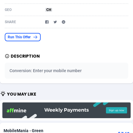
Acom Dgtl
Azerbaijan
1089
Game
88820
9201
GEO
CH
Ad Gain Media
Bahamas
161
Shopping
87671
8417
SHARE
Ad2Cash
Bahrain
258
Adult
88582
8227
Run This Offer
ADAffTech
Bangladesh
110
App
89240
7933
DESCRIPTION
ADAttract
Barbados
75
COD
87994
7914
Adbee
Belarus
249
Incent
88149
7649
Conversion: Enter your mobile number
AdCombo
Belgium
765
Entertainment
93974
7624
AddAttain
Belize
97
Job
88053
7562
YOU MAY LIKE
ADdrawTech
Benin
293
iOS
87628
7513
Adexico
Bermuda
854
Survey
88052
6350
ADFIRM
Bhutan
11
CPI
87990
6271
MobileMania - Green