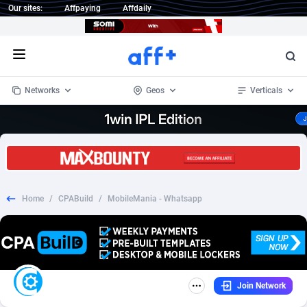
Our sites:
Affpaying
Affdaily
Open menu
Networks
Geos
Verticals
1 Click Wonder
Worldwide
234
Crypto
87358
68537
1win Partners
4
BizOpp
68032
66872
Home
/
CPABuild
/
MobileMania - Whatsapp
1xBet Partners
Afghanistan
1
Forex
88283
66495
1xBit Affiliate Program
Aland Islands
2
Mobile
87696
48965
1xCasino Partners
Albania
3
CPL
88122
22962
Join Network
1xSlot Partners
Algeria
1
SOI
88091
20413