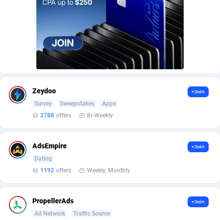
AffScale
Guatemala
97
88249
AffScorpions
Guernsey
139
87403
Affslead
Guinea
328
87673
AFFSTAR
Guinea-Bissau
98
87502
Affsub2
Guyana
1336
88018
Zeydoo
+Join
Affxnet
Haiti
640
88099
Survey
Sweepstakes
Apps
2788
offers
Bi-Weekly
Algo-Affiliates
67447
Heard Island and McDonald Islands
87306
Amazus
Holy See
196
87521
AdsEmpire
+Join
Dating
Appstinum
Honduras
382
88329
1192
offers
Weekly, Monthly
Aragon Advertising
Hong Kong
2002
88549
PropellerAds
+Join
Arcanebet Affiliates
Hungary
1
91235
Ad Network
Traffic Source