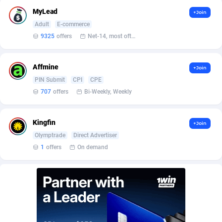
Affilisearch
Gabon
125
87647
MyLead
+Join
Affizer
Gambia
403
87966
Adult
E-commerce
9325
offers
Net-14, most often 48 hours
Afflyfe
Georgia
74
88190
AffMaxLeads
Germany
127
102747
Affmine
+Join
PIN Submit
CPI
CPE
Affmine
Ghana
707
88472
707
offers
Bi-Weekly, Weekly
AffMoon
Gibraltar
749
87978
Kingfin
Affmy
Greece
55
92137
+Join
Olymptrade
Direct Advertiser
AFFPRO
Greenland
2264
88048
1
offers
On demand
Affrealboost
Grenada
91
88033
AffReward Media
Guadeloupe
42
87705
Affroyal
Guam
906
87553