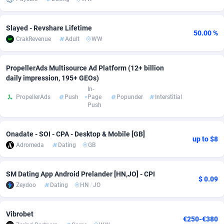
Adsmobo
Colombia
182
VOD
89448
1203
Slayed - Revshare Lifetime
50.00 %
AdsNextGen
Comoros
3244
Install
87942
1123
CrakRevenue
Adult
WW
Adsperfection
Congo
125
Sport
87996
1055
PropellerAds Multisource Ad Platform (12+ billion
daily impression, 195+ GEOs)
AdsPrimo
120
Leadgen
Congo, Democratic Republic of the
88044
1041
In-
PropellerAds
Push
Page
Popunder
Interstitial
Adsterra CPA Network
Cook Islands
48
PPS
87478
1035
Push
AdSwapper
Costa Rica
239
Credit
88258
1012
Onadate - SOI - CPA - Desktop & Mobile [GB]
up to $8
ADTekneka
Croatia
88
LifeStyle
89964
984
Adromeda
Dating
GB
Adthorized
Cuba
1429
Smartlink
87619
947
SM Dating App Android Prelander [HN,JO] - CPI
$ 0.09
Adtogame
Curaçao
493
Education
87402
843
Zeydoo
Dating
HN
/
JO
Adtrafico
Cyprus
1
CPR
88562
793
Vibrobet
€250-€380
AdvertAndGrow
Czechia
227
CPE
91905
791