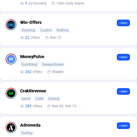
Armada App
Iceland
3136
88589
5
ad formats
12bn daily impression
Armorica
India
39
90858
Win-Offers
+Join
Asocks Referral Program
Indonesia
1
89680
iGaming
Casino
Betting
22
offers
Net-15
Aspen Media
40
Iran (Islamic Republic of)
87942
Astronaff
Iraq
39
88504
MoneyPulse
+Join
Gambling
Sweepstakes
AstroProxy Referral Program
Ireland
1
93634
262
offers
Weekly
B4D Affiliate
Isle of Man
40
87801
Batery Partners
Israel
6
89225
CrakRevenue
+Join
Adult
CAM
Dating
BDSwiss Partners
Italy
1
98198
289
offers
Net-30, Net-15, Net-7, Weekly, Bi-monthly
BEdigitech
Jamaica
123
88168
Adromeda
+Join
Bet24Star Affiliates
Japan
1
89886
Dating