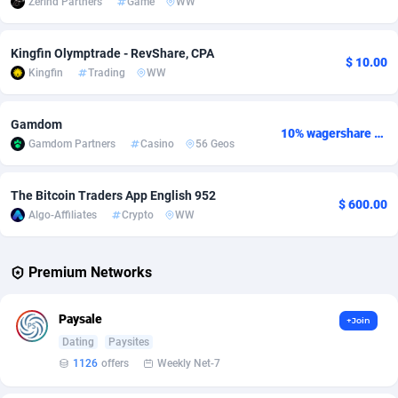
Zerind Partners
Game
WW
Adverten
Côte d'Ivoire
1
Trial
87823
695
Kingfin Olymptrade - RevShare, CPA
$ 10.00
Advertise.net
Denmark
9
Solar
92985
481
Kingfin
Trading
WW
Adwool
Djibouti
146
Payday
87950
441
Gamdom
10% wagershare or 25% revshare - NO ADMIN FEE
ADX Master
Dominica
3591
PPL
88064
380
Gamdom Partners
Casino
56 Geos
Adzio Affiliate Network
Dominican Republic
33
Coupon
88463
325
The Bitcoin Traders App English 952
$ 600.00
Aff1.com
Ecuador
402
Streaming
88722
305
Algo-Affiliates
Crypto
WW
Affbloom
Egypt
10
Cam
88443
216
Premium Networks
Affburg
El Salvador
202
Pay Per Call
88113
191
Paysale
+Join
AffClutch
Equatorial Guinea
1
Real Estate
87613
116
Dating
Paysites
Affcore
Eritrea
4
Legal
87497
98
1126
offers
Weekly Net-7
Affcountry
Estonia
238
Astrology
89544
76