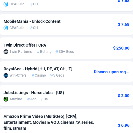
$ 7.68
CPABuild
CH
Adfloe
67
DOI
Bolivia (Plurinational State of)
88381
5837
Adgoldmedia
571
Download
Bonaire, Saint Eustatius and Saba
88252
5063
MobileMania - Unlock Content
$ 7.68
CPABuild
CH
adgrow.io
18
Subscription
Bosnia and Herzegovina
88753
4257
Adhive Network
Botswana
159
Home
88126
3703
1win Direct Offer | CPA
$ 250.00
1win Partners
Betting
35+ Geos
Adhornet
Bouvet Island
4949
Diet
87339
3576
RoyalSea - Hybrid [HU, DE, AT, CH, IT]
Adit-Media
Brazil
877
Insurance
92080
3494
Discuss upon request
Win-Offers
Casino
5 Geos
ADLEADPRO
2097
Pin
British Indian Ocean Territory
87708
3382
JobsListings - Nurse Jobs - (US)
AdMachina
Brunei Darussalam
359
Beauty
87657
3305
$ 2.00
Affmine
Job
US
ADMAD
Bulgaria
8
Email
89530
3219
Amazon Prime Video (MultiGeo), [CPA],
AdMaxFlow
Burkina Faso
2163
Betting
88109
3148
Entertainment, Movies & VOD, cinema, tv, series,
$ 6.96
film, stream
Admitad
Burundi
3527
Loan
87561
2924