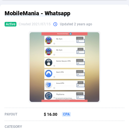
249 Media
American Samoa
998
CPS
87927
18262
MobileMania - Whatsapp
2QL
Andorra
832
Dating
88131
17665
Active
Created 2021/07/15
Updated 2 years ago
2x2 Media
Angola
316
Health
87693
15526
314 Cash
Anguilla
4
Sweepstake
87874
14268
360 Affiliates
Antarctica
16
Ecommerce
87348
13395
365 Conversions
Antigua and Barbuda
841
Finance
88019
13152
3SNET
Argentina
702
Gambling
89888
12431
A1AFF LLC
Armenia
31
Android
88065
11544
A4D
Aruba
201
Casino
87602
10645
Accordmobi
Australia
217
Nutra
100921
9369
$ 16.00
PAYOUT
CPA
Ace Partners
Austria
3158
RevShare
95988
9335
CATEGORY