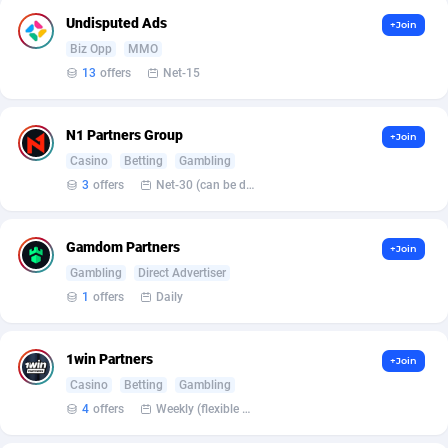
Undisputed Ads
+Join
Affcrak
Eswatini
50
Binary
88000
51
Biz Opp
MMO
13
offers
Net-15
AffDollar
Ethiopia
80
CBD
87658
35
Affgoal
690
Music
Falkland Islands (Malvinas)
87486
29
N1 Partners Group
+Join
Casino
Betting
Gambling
Affgrade
Faroe Islands
848
KPI
87993
3
3
offers
Net-30 (can be discussed and changed personally)
Affilaxy
Fiji
8
Trading
87639
1
AffiliArt
Finland
165
Auctions
92869
1
Gamdom Partners
+Join
Gambling
Direct Advertiser
Affiliate Dragons
France
1004
98723
1
offers
Daily
Affiliate Interactive
French Guiana
1098
87670
1win Partners
+Join
Affiliate2day
French Polynesia
4
87606
Casino
Betting
Gambling
affiliaXe
219
French Southern Territories
87326
4
offers
Weekly (flexible based on partner comfort; must request through personal manager)