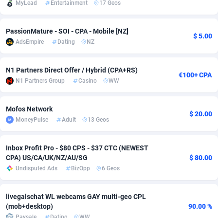
MyLead
Entertainment
17 Geos
adMobo
Cambodia
850
Software
87735
2754
PassionMature - SOI - CPA - Mobile [NZ]
Admolly
Cameroon
16
Service
87842
2746
$ 5.00
AdsEmpire
Dating
NZ
Adpump
Canada
1075
Mainstream
102335
2524
N1 Partners Direct Offer / Hybrid (CPA+RS)
Adromeda
Cape Verde
606
Auto
87932
2261
€100+ CPA
N1 Partners Group
Casino
WW
Ads2Hub
Cayman Islands
260
Business
87577
1934
Mofos Network
$ 20.00
Adscend Media
Central African Republic
803
Fitness
87464
1838
MoneyPulse
Adult
13 Geos
Adsellerator
Chad
1650
Desktop
87547
1701
Inbox Profit Pro - $80 CPS - $37 CTC (NEWEST
AdsEmpire
Chile
1192
Utility
90333
1634
CPA) US/CA/UK/NZ/AU/SG
$ 80.00
Undisputed Ads
BizOpp
6 Geos
AdShaped
China
65
Freebie
87914
1516
AdsMain
Christmas Island
1037
Travel
87405
1368
livegalschat WL webcams GAY multi-geo CPL
(mob+desktop)
90.00 %
Adsmartmobi
Cocos (Keeling) Islands
84
CPC
87400
1365
Paysale
Dating
WW