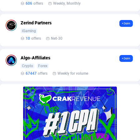
BetBandit
Jersey
3000
87434
606
offers
Weekly, Monthly
Betmaster Partners
Jordan
1
88161
Zerind Partners
+Join
Bidvert CPA Network
Kazakhstan
3
89244
iGaming
10
offers
Net-30
Binany Partner
Kenya
2
88800
Bizzoffers
Kiribati
4
87878
Algo-Affiliates
+Join
Crypto
Forex
BlackBull Partners
1
Korea (Democratic People's Republic of)
87391
67447
offers
Weekly for volume
BlueBit Ads
Korea, Republic of
162
89228
BlufPartners
Kuwait
3
89098
Boson Media
Kyrgyzstan
28
87959
Bright Data (former Luminati)
1
Lao People's Democratic Republic
88031
BtagMedia
Latvia
4
89767