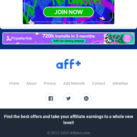
Burning Clicks
Lebanon
79
88231
C3PA
Lesotho
210
87960
CandyOffers
Liberia
814
87541
Cash Factories
Libya
1562
88058
Cash Network
Liechtenstein
650
88027
Cashberry
Lithuania
1
89583
Casinoempire Partners
Luxembourg
2
89412
Home
About
Privacy
Add Network
Contact
Advertise
CBDAffs
Macao
74
87684
ChameleonAds
Madagascar
1550
87573
Find the best offers and take your affiliate earnings to a whole new
Charm Ads
Malawi
197
88057
level!
CIPIAI
Malaysia
177
89650
© 2012-2025 Affplus.com