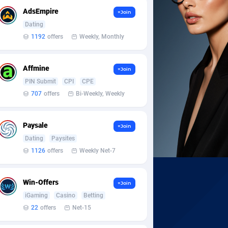
AdsEmpire
+Join
Dating
1192
offers
Weekly, Monthly
Affmine
+Join
PIN Submit
CPI
CPE
707
offers
Bi-Weekly, Weekly
Paysale
+Join
Dating
Paysites
1126
offers
Weekly Net-7
Win-Offers
+Join
iGaming
Casino
Betting
22
offers
Net-15