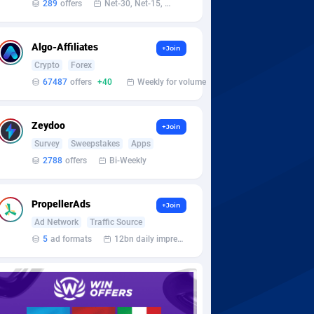
289
offers
Net-30, Net-15, Net-7, Weekly, Bi-monthly
Algo-Affiliates
+Join
Crypto
Forex
67487
offers
+40
Weekly for volume
Zeydoo
+Join
Survey
Sweepstakes
Apps
2788
offers
Bi-Weekly
PropellerAds
+Join
Ad Network
Traffic Source
5
ad formats
12bn daily impression