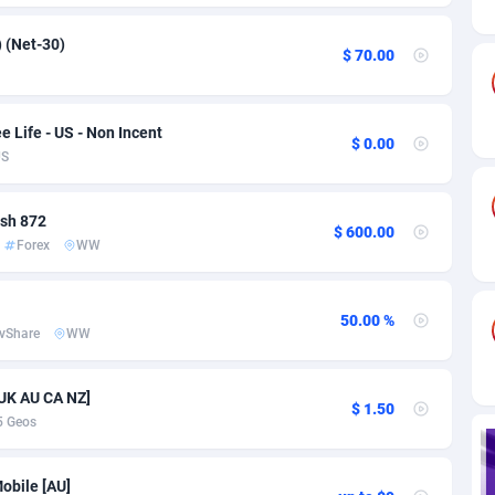
ia
82
VOD
89488
1203
) (Net-30)
s
44
Install
87982
1125
$ 70.00
25
Sport
88036
1055
e Life - US - Non Incent
20
Leadgen
Congo, Democratic Republic of the
88084
1041
$ 0.00
US
lands
48
PPS
87518
1035
ish 872
$ 600.00
ica
40
Credit
88298
1012
Forex
WW
88
LifeStyle
90004
984
50.00 %
29
Smartlink
87659
947
vShare
WW
o
93
Education
87442
843
 UK AU CA NZ]
$ 1.50
1
CPR
88602
793
5 Geos
27
CPE
91945
791
obile [AU]