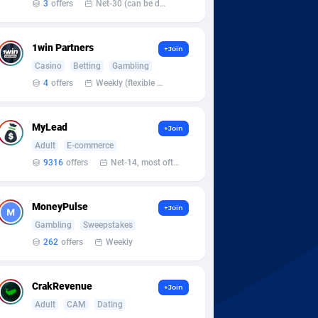
3
offers
Net-30 (can be discussed and changed personally)
1win Partners
+Join
Casino
Betting
Gambling
4
offers
Weekly (flexible based on partner comfort; must request through personal manager)
MyLead
+Join
Adult
E-commerce
9316
offers
Net-14, most often 48 hours
MoneyPulse
+Join
Gambling
Sweepstakes
262
offers
Weekly
CrakRevenue
+Join
Adult
CAM
Dating