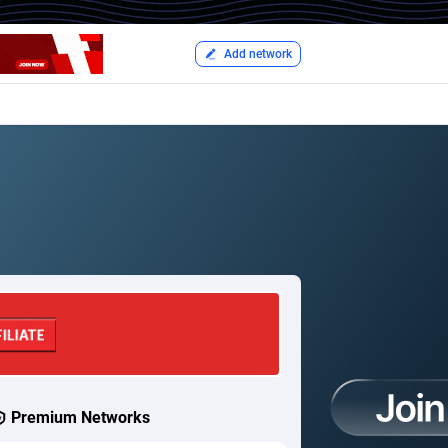
Add network
Premium Networks