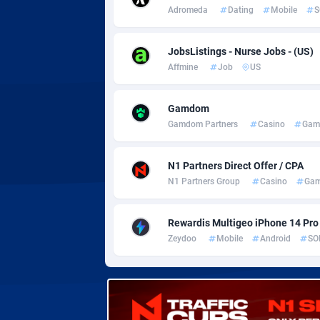
Adverten
Côte d'I
Adromeda
Dating
Mobile
S
Advertise.net
Denmar
JobsListings - Nurse Jobs - (US)
Adwool
Djibouti
1
Affmine
Job
US
ADX Master
Dominic
35
Gamdom
Adzio Affiliate Network
Dominic
Gamdom Partners
Casino
Gam
Aff1.com
Ecuador
4
N1 Partners Direct Offer / CPA
N1 Partners Group
Casino
Gam
Affbloom
Egypt
Affburg
El Salva
2
Rewardis Multigeo iPhone 14 Pro (
Zeydoo
Mobile
Android
SO
AffClutch
Equator
Affcore
Eritrea
Affcountry
Estonia
2