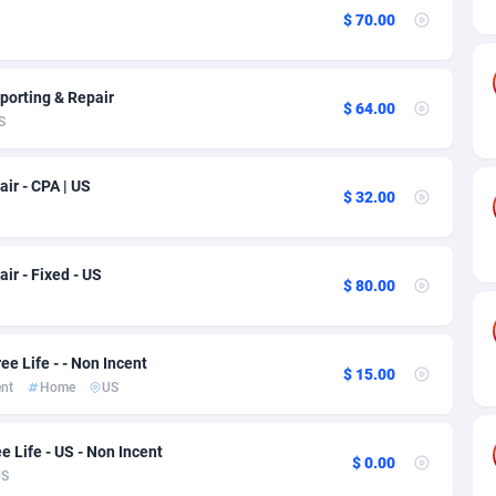
ia
50
Software
87775
2754
$ 70.00
on
16
Service
87882
2746
75
Mainstream
102375
2524
porting & Repair
$ 64.00
S
rde
06
Auto
87972
2259
Islands
60
Business
87617
1933
air - CPA | US
$ 32.00
African Republic
03
Fitness
87504
1837
ir - Fixed - US
50
Desktop
87587
1701
$ 80.00
92
Utility
90373
1634
ee Life - - Non Incent
65
Freebie
87954
1516
$ 15.00
ent
Home
US
as Island
37
Travel
87445
1368
e Life - US - Non Incent
eeling) Islands
84
CPC
87440
1365
$ 0.00
US