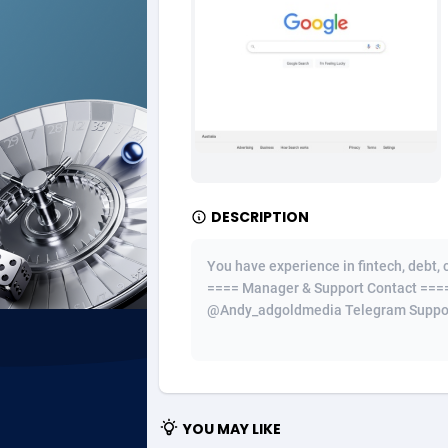
Ad Gain Media
Bahama
1
Ad2Cash
Bahrain
2
ADAffTech
Bangla
1
ADAttract
Barbad
Adbee
Belarus
2
DESCRIPTION
AdCombo
Belgium
7
You have experience in fintech, debt, 
AddAttain
Belize
==== Manager & Support Contact ===
@Andy_adgoldmedia Telegram Suppor
ADdrawTech
Benin
2
Adexico
Bermud
8
ADFIRM
Bhutan
YOU MAY LIKE
Adfloe