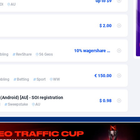
up to $9
voire
1
Trial
87863
695
OI
AU
k
9
Solar
93025
482
$ 2.00
46
Payday
87990
441
a
91
PPL
88104
380
10% wagershare or 25% revshare - NO ADMIN FEE
an Republic
33
Coupon
88503
325
bling
RevShare
56 Geos
02
Streaming
88762
305
€ 150.00
bling
Betting
Sport
WW
10
Cam
88484
216
dor
02
Pay Per Call
88153
191
Android) [AU] - SOI registration
$ 0.98
I
Sweepstake
AU
ial Guinea
1
Real Estate
87653
116
4
Legal
87537
98
38
Astrology
89584
76