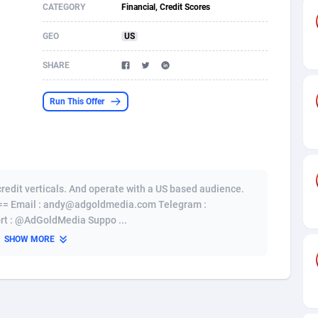
CATEGORY
Financial, Credit Scores
s
61
Shopping
87711
8423
GEO
US
58
Adult
88622
8227
SHARE
desh
10
App
89280
7933
Run This Offer
os
75
COD
88034
7914
49
Incent
88189
7650
65
Entertainment
94014
7624
credit verticals. And operate with a US based audience.
97
Job
88093
7562
== Email : andy@adgoldmedia.com Telegram :
t : @AdGoldMedia Suppo ...
93
iOS
87668
7513
SHOW MORE
a
54
Survey
88092
6350
11
CPI
88030
6272
67
DOI
Bolivia (Plurinational State of)
88421
5837