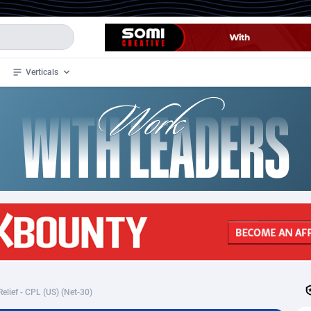
Verticals
de
34
Crypto
87398
68577
4
BizOpp
68072
66912
stan
1
Forex
88323
66535
slands
2
Mobile
87736
48960
3
CPL
88162
22958
1
SOI
88131
20413
Relief - CPL (US) (Net-30)
an Samoa
98
CPS
87967
18261