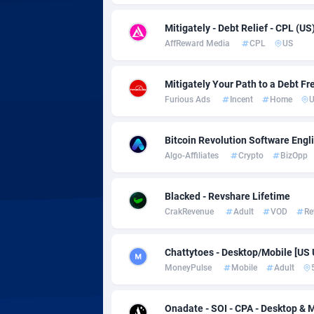
Adsmobo
Colomb
1
Mitigately - Debt Relief - CPL (US
AdsNextGen
Comoro
32
AffReward Media
CPL
US
Adsperfection
Congo
1
Mitigately Your Path to a Debt Fre
AdsPrimo
1
Furious Ads
Incent
Home
Adsterra CPA Network
Cook Is
Bitcoin Revolution Software Engl
AdSwapper
Costa R
2
Algo-Affiliates
Crypto
BizOpp
ADTekneka
Croatia
Blacked - Revshare Lifetime
Adthorized
Cuba
14
CrakRevenue
Adult
VOD
Re
Adtogame
Curaça
4
Chattytoes - Desktop/Mobile [US
Adtrafico
Cyprus
MoneyPulse
Mobile
Adult
AdvertAndGrow
Czechia
2
Onadate - SOI - CPA - Desktop & M