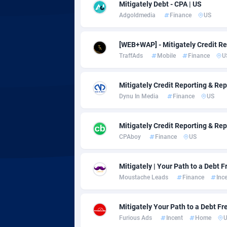
adMobo
Cambod
8
Mitigately Debt - CPA | US
Adgoldmedia
Finance
US
Admolly
Camero
Adpump
Canada
10
[WEB+WAP] - Mitigately Credit Re
TraffAds
Mobile
Finance
U
Adromeda
Cape Ve
6
Ads2Hub
Cayman 
2
Mitigately Credit Reporting & Rep
Dynu In Media
Finance
US
Adscend Media
Central 
8
Mitigately Credit Reporting & Repa
Adsellerator
Chad
16
CPAboy
Finance
US
AdsEmpire
Chile
11
Mitigately | Your Path to a Debt Fr
AdShaped
China
Moustache Leads
Finance
Inc
AdsMain
Christm
10
Mitigately Your Path to a Debt Fre
Adsmartmobi
Cocos (K
Furious Ads
Incent
Home