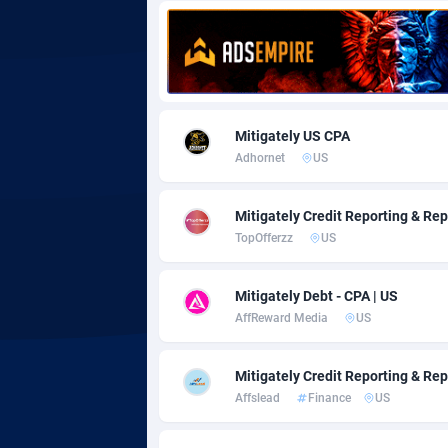
Adgoldmedia
5
adgrow.io
Adhive Network
Botswa
1
Mitigately US CPA
Adhornet
US
Adhornet
Bouvet 
49
Adit-Media
Brazil
8
Mitigately Credit Reporting & Rep
TopOfferzz
US
ADLEADPRO
20
AdMachina
Brunei 
3
Mitigately Debt - CPA | US
AffReward Media
US
ADMAD
Bulgari
AdMaxFlow
Burkina
21
Mitigately Credit Reporting & Rep
Affslead
Finance
US
Admitad
Burundi
35