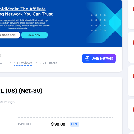
32
Dating
88171
17665
16
Health
87733
15525
4
Sweepstake
87914
14268
ca
16
Ecommerce
87388
13394
Join Network
 and Barbuda
41
Finance
88059
13150
W ...
/
91 Reviews
/
571 Offers
na
02
Gambling
89928
12431
31
Android
88105
11541
PL (US) (Net-30)
01
Casino
87642
10645
hours ago
a
17
Nutra
100962
9369
58
RevShare
96028
9326
$ 90.00
PAYOUT
CPL
jan
89
Game
88860
9195