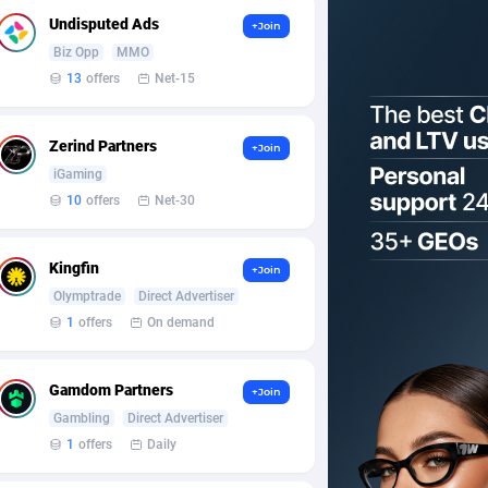
Undisputed Ads
+Join
Biz Opp
MMO
13
offers
Net-15
Zerind Partners
+Join
iGaming
10
offers
Net-30
Kingfin
+Join
Olymptrade
Direct Advertiser
1
offers
On demand
Gamdom Partners
+Join
Gambling
Direct Advertiser
1
offers
Daily