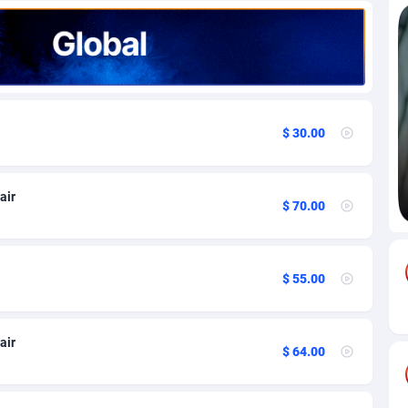
71
Download
Bonaire, Saint Eustatius and Saba
88292
5064
18
Subscription
Bosnia and Herzegovina
88793
4257
na
59
Home
88166
3703
$ 30.00
Island
49
Diet
87379
3574
77
Insurance
92123
3489
air
$ 70.00
97
Pin
British Indian Ocean Territory
87748
3382
Darussalam
59
Beauty
87697
3304
$ 55.00
a
8
Email
89570
3215
 Faso
63
Betting
88149
3148
air
$ 64.00
27
Loan
87601
2918