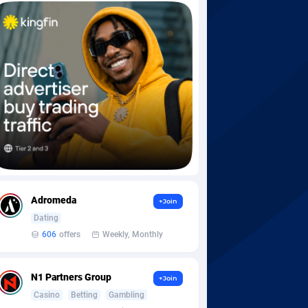
Adromeda
+Join
Dating
606
offers
Weekly, Monthly
N1 Partners Group
+Join
Casino
Betting
Gambling