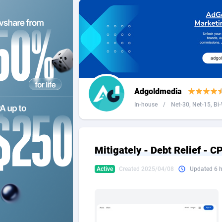
2QL
Andorra
8
2x2 Media
Angola
3
314 Cash
Anguilla
360 Affiliates
Antarcti
Adgoldmedia
365 Conversions
Antigua
8
In-house
/
Net-30, Net-15, Bi-
3SNET
Argenti
7
A1AFF LLC
Armenia
Mitigately - Debt Relief - C
A4D
Aruba
2
Active
Created 2025/04/08
Updated 6 
Accordmobi
Australi
2
Ace Partners
Austria
31
Acom Dgtl
Azerbai
10