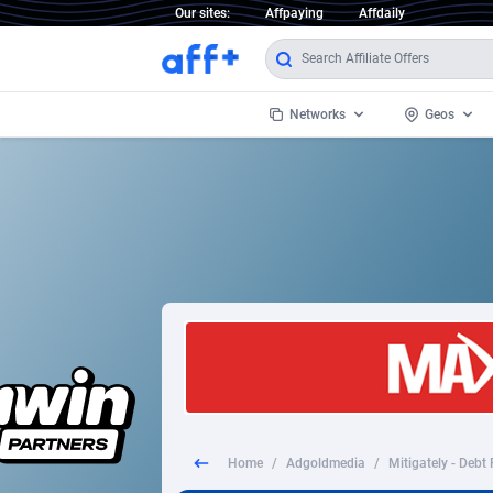
Our sites:
Affpaying
Affdaily
Networks
Geos
1 Click Wonder
Worldwi
2
1win Partners
1xBet Partners
Afghani
1xBit Affiliate Program
Aland I
1xCasino Partners
Albania
1xSlot Partners
Algeria
Home
/
Adgoldmedia
/
Mitigately - Debt 
249 Media
Americ
9