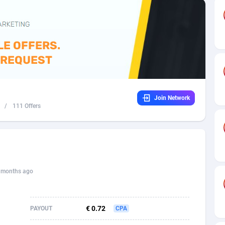
32
Dating
88124
17687
16
Health
87687
15524
4
Sweepstake
87869
14244
ca
16
Ecommerce
87342
13419
Join Network
 and Barbuda
41
Finance
88013
13150
/
111 Offers
na
02
Gambling
89881
12430
31
Android
88060
11526
01
Casino
87597
10644
 months ago
a
17
Nutra
100904
9369
58
RevShare
95977
9324
€ 0.72
PAYOUT
CPA
jan
89
Game
88813
9248