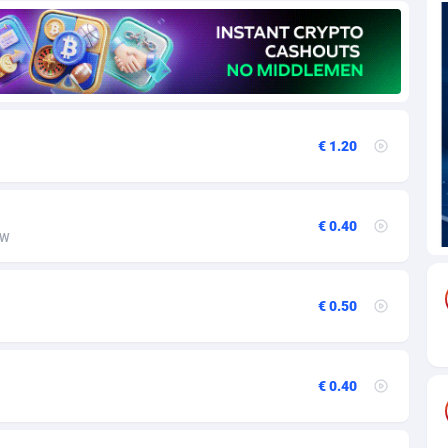
85
Download
Bonaire, Saint Eustatius and Saba
88248
5028
18
Subscription
Bosnia and Herzegovina
88746
4271
na
59
Home
88121
3721
€ 1.20
Island
50
Diet
87333
3583
79
Insurance
92071
3513
€ 0.40
W
97
Pin
British Indian Ocean Territory
87703
3360
Darussalam
60
Beauty
87652
3306
€ 0.50
a
8
Email
89538
3220
 Faso
03
Betting
88102
3147
€ 0.40
27
Loan
87555
2924