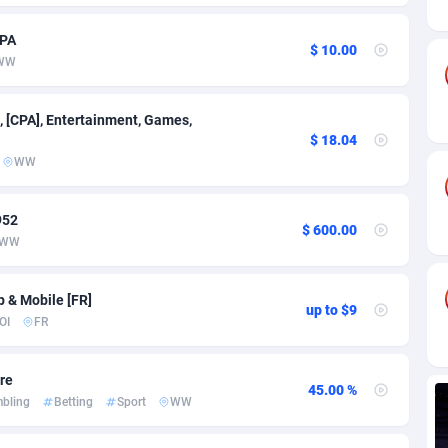
ia
82
VOD
89443
1199
CPA
s
57
Install
87935
1108
$ 10.00
WW
25
Sport
87988
1061
, [CPA], Entertainment, Games,
20
Leadgen
Congo, Democratic Republic of the
88038
1041
$ 18.04
WW
lands
48
PPS
87473
1035
ica
43
Credit
88253
1014
952
$ 600.00
WW
88
LifeStyle
89956
991
29
Smartlink
87614
948
p & Mobile [FR]
up to $9
OI
FR
o
90
Education
87397
838
1
CPR
88551
791
are
45.00 %
bling
Betting
Sport
WW
27
CPE
91909
775