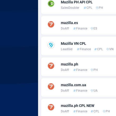
adMobo
Cambod
8
Mazilla PH API CPL
SalesDoubler
CPL
PH
Admolly
Camero
Adpump
Canada
10
mazilla.es
DoAff
Finance
ES
Adromeda
Cape Ve
6
Ads2Hub
Cayman 
2
Mazilla VN CPL
LeadGid
Finance
CPL
VN
Adscend Media
Central 
8
mazilla.ph
Adsellerator
Chad
16
DoAff
Finance
PH
AdsEmpire
Chile
11
mazilla.com.ua
AdShaped
China
DoAff
Finance
UA
AdsMain
Christm
10
mazilla.ph CPL NEW
Adsmartmobi
Cocos (K
DoAff
Finance
CPL
PH