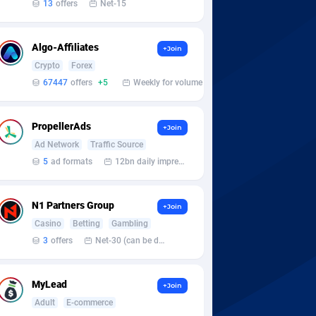
13
offers
Net-15
Algo-Affiliates
+Join
Crypto
Forex
67447
offers
+5
Weekly for volume
PropellerAds
+Join
Ad Network
Traffic Source
5
ad formats
12bn daily impression
N1 Partners Group
+Join
Casino
Betting
Gambling
3
offers
Net-30 (can be discussed and changed personally)
MyLead
+Join
Adult
E-commerce