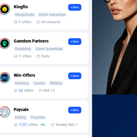
Kingfin
+Join
Olymptrade
Direct Advertiser
1
offers
On demand
Gamdom Partners
+Join
Gambling
Direct Advertiser
1
offers
Daily
Win-Offers
+Join
iGaming
Casino
Betting
22
offers
Net-15
Paysale
+Join
Dating
Paysites
1127
offers
+6
Weekly Net-7