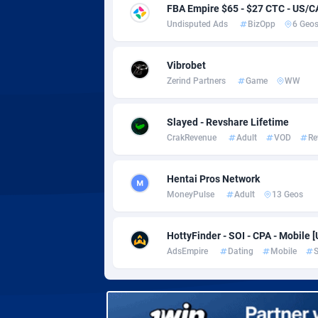
Adverten
Côte d'I
FBA Empire $65 - $27 CTC - US/
Undisputed Ads
BizOpp
6 Geo
Advertise.net
Denmar
Adwool
Djibouti
1
Vibrobet
Zerind Partners
Game
WW
ADX Master
Dominic
35
Slayed - Revshare Lifetime
Adzio Affiliate Network
Dominic
CrakRevenue
Adult
VOD
Re
Aff1.com
Ecuador
4
Hentai Pros Network
Affbloom
Egypt
MoneyPulse
Adult
13 Geos
Affburg
El Salva
2
HottyFinder - SOI - CPA - Mobile [
AffClutch
Equator
AdsEmpire
Dating
Mobile
S
Affcore
Eritrea
Affcountry
Estonia
2