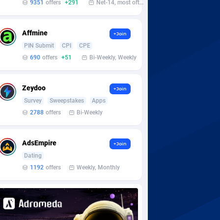
9351
offers
+291
Net-14, most often 48 hours
Affmine
+Join
PIN Submit
CPI
CPE
690
offers
+51
Bi-Weekly, Weekly
Zeydoo
+Join
Survey
Sweepstakes
Apps
2788
offers
Bi-Weekly
AdsEmpire
+Join
Dating
1192
offers
Weekly, Monthly