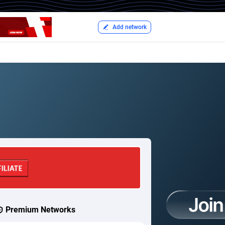
Add network
Premium Networks