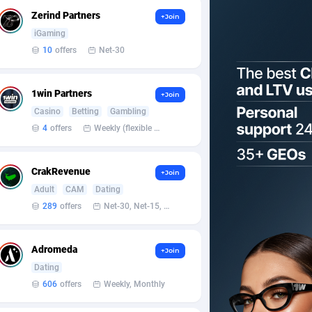
Zerind Partners
+Join
iGaming
10
offers
Net-30
1win Partners
+Join
Casino
Betting
Gambling
4
offers
Weekly (flexible based on partner comfort; must request through personal manager)
CrakRevenue
+Join
Adult
CAM
Dating
289
offers
Net-30, Net-15, Net-7, Weekly, Bi-monthly
Adromeda
+Join
Dating
606
offers
Weekly, Monthly