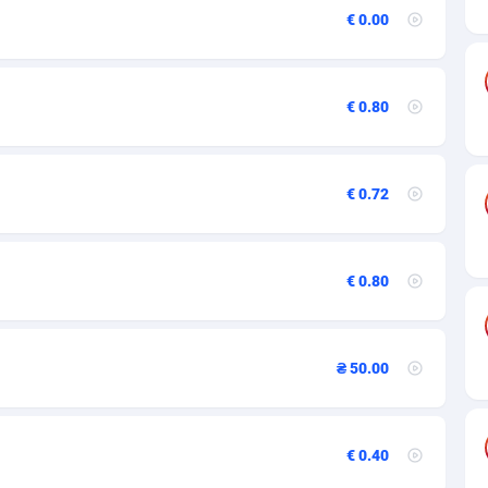
ia
50
Software
87729
2755
€ 0.00
on
16
Service
87836
2747
75
Mainstream
102314
2525
€ 0.80
rde
06
Auto
87925
2267
Islands
60
Business
87573
1936
€ 0.72
African Republic
03
Fitness
87458
1840
50
Desktop
87541
1701
€ 0.80
92
Utility
90327
1614
65
Freebie
87906
1516
₴ 50.00
as Island
37
CPC
87399
1387
eeling) Islands
84
Travel
87394
1366
€ 0.40