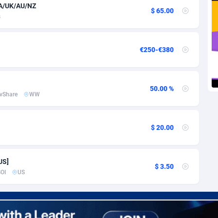
voire
1
Trial
87817
695
CA/UK/AU/NZ
$ 65.00
s
k
9
Solar
92977
484
46
Payday
87943
442
€250-€380
a
83
PPL
88058
380
an Republic
33
Coupon
88456
325
50.00 %
vShare
WW
02
Streaming
88715
305
10
Cam
88430
216
$ 20.00
dor
02
Pay Per Call
88108
191
US]
ial Guinea
1
Real Estate
87607
117
$ 3.50
OI
US
4
Legal
87491
98
38
Astrology
89536
76