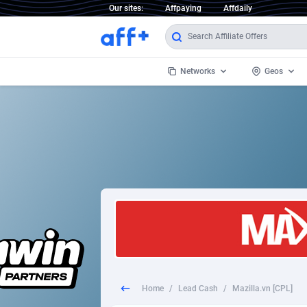
Our sites:
Affpaying
Affdaily
Networks
Geos
1 Click Wonder
Worldwi
2
1win Partners
1xBet Partners
Afghani
1xBit Affiliate Program
Aland I
1xCasino Partners
Albania
1xSlot Partners
Algeria
Home
/
Lead Cash
/
Mazilla.vn [CPL]
249 Media
Americ
9