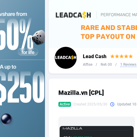
2QL
Andorra
8
2x2 Media
Angola
3
314 Cash
Anguilla
360 Affiliates
Antarcti
Lead Cash
365 Conversions
Antigua
8
Affise
/
Net-30
/
1 Reviews
3SNET
Argenti
7
A1AFF LLC
Armenia
Mazilla.vn [CPL]
A4D
Aruba
2
Active
Created 2025/05/30
Updated 10
Accordmobi
Australi
2
Ace Partners
Austria
31
Acom Dgtl
Azerbai
10