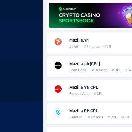
Adgoldmedia
5
adgrow.io
Adhive Network
Botswa
1
mazilla.vn
DoAff
Finance
VN
Adhornet
Bouvet 
49
Adit-Media
Brazil
8
Mazilla.ph [CPL]
Lead Cash
Desktop
CPL
W
ADLEADPRO
20
AdMachina
Brunei 
3
Mazilla VN CPL
Furious Ads
CPL
ADMAD
Bulgari
AdMaxFlow
Burkina
20
Mazilla PH CPL
LeadGid
Finance
CPL
PH
Admitad
Burundi
35