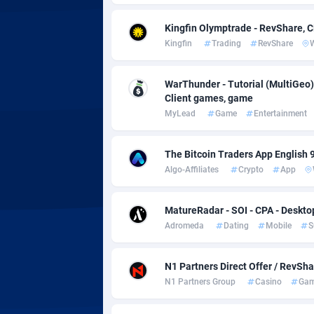
Adsmobo
Colomb
1
Kingfin Olymptrade - RevShare, 
AdsNextGen
Comoro
32
Kingfin
Trading
RevShare
Adsperfection
Congo
1
WarThunder - Tutorial (MultiGeo)
AdsPrimo
1
Client games, game
MyLead
Game
Entertainment
Adsterra CPA Network
Cook Is
AdSwapper
Costa R
2
The Bitcoin Traders App English 
Algo-Affiliates
Crypto
App
ADTekneka
Croatia
Adthorized
Cuba
14
MatureRadar - SOI - CPA - Deskto
Adromeda
Dating
Mobile
S
Adtogame
Curaça
4
Adtrafico
Cyprus
N1 Partners Direct Offer / RevSh
N1 Partners Group
Casino
Gam
AdvertAndGrow
Czechia
2