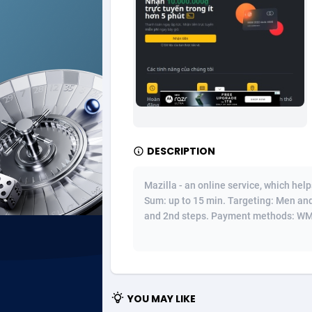
Ad Gain Media
Bahama
1
Ad2Cash
Bahrain
2
ADAffTech
Bangla
1
ADAttract
Barbad
Adbee
Belarus
2
DESCRIPTION
AdCombo
Belgium
7
Mazilla - an online service, which hel
AddAttain
Belize
Sum: up to 15 min. Targeting: Men and
and 2nd steps. Payment methods: WMR
ADdrawTech
Benin
2
Adexico
Bermud
8
ADFIRM
Bhutan
YOU MAY LIKE
Adfloe