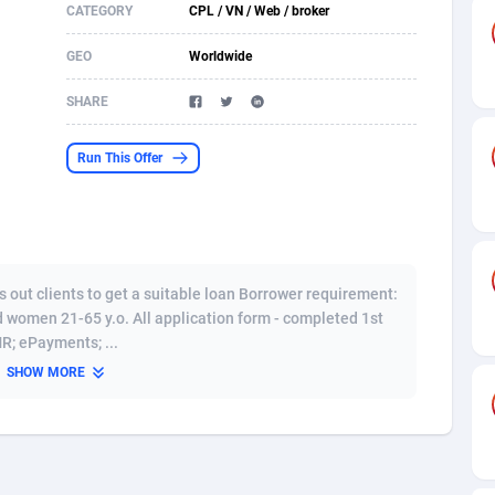
CATEGORY
CPL / VN / Web / broker
s
61
Shopping
87666
8441
GEO
Worldwide
58
Adult
88578
8243
SHARE
desh
10
COD
89246
7925
Run This Offer
os
75
App
87988
7897
49
Incent
88141
7648
62
Job
93958
7561
ps out clients to get a suitable loan Borrower requirement:
97
Entertainment
88047
7554
 women 21-65 y.o. All application form - completed 1st
; ePayments; ...
96
iOS
87622
7508
SHOW MORE
a
61
Survey
88047
6328
11
CPI
87984
6254
66
DOI
Bolivia (Plurinational State of)
88374
5840