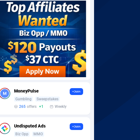
MoneyPulse
+Join
Gambling
Sweepstakes
265
offers
+1
Weekly
Undisputed Ads
+Join
Biz Opp
MMO