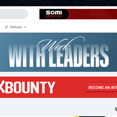
Verticals
de
32
Crypto
87353
68536
4
BizOpp
68032
66872
stan
1
Forex
88277
66495
slands
2
Mobile
87689
48952
3
CPL
88117
22997
1
SOI
88084
20426
an Samoa
98
CPS
87921
18256