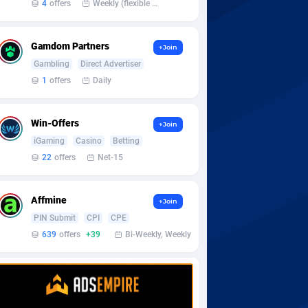
4
offers
Weekly (flexible based on partner comfort; must request through personal manager)
Gamdom Partners
+Join
Gambling
Direct Advertiser
1
offers
Daily
Win-Offers
+Join
iGaming
Casino
Betting
22
offers
Net-15
Affmine
+Join
PIN Submit
CPI
CPE
639
offers
+39
Bi-Weekly, Weekly