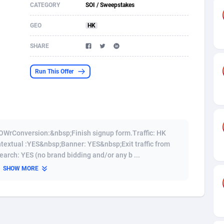
CATEGORY
SOI / Sweepstakes
s
61
Shopping
87612
8320
GEO
HK
58
Incent
88525
8266
SHARE
desh
09
Adult
89204
8207
Run This Offer
os
75
COD
87932
7851
49
App
88085
7790
62
iOS
93930
7637
OWrConversion:&nbsp;Finish signup form.Traffic: HK
97
Job
87991
7468
extual :YES&nbsp;Banner: YES&nbsp;Exit traffic from
rch: YES (no brand bidding and/or any b ...
95
Entertainment
87567
7429
SHOW MORE
a
61
CPI
87990
6373
11
Survey
87927
6314
61
DOI
Bolivia (Plurinational State of)
88317
5835