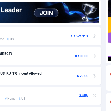
82
Download
Bonaire, Saint Eustatius and Saba
88193
4974
18
Subscription
Bosnia and Herzegovina
88697
4274
na
59
Home
88060
3660
1.15-2.31%
me
US
Island
50
Diet
87275
3560
76
Insurance
92019
3525
DIRECT)
$ 100.00
97
Pin
British Indian Ocean Territory
87647
3419
Darussalam
57
Beauty
87597
3261
PA_US_RU_TR_Incent Allowed
$ 20.00
a
8
Email
89464
3226
 Faso
02
Betting
88045
3146
3.85%
h
Home
US
26
Loan
87500
2924