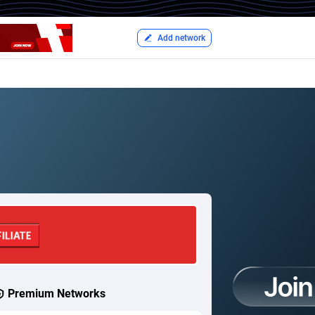
Add network
Premium Networks