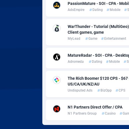
Adverten
Côte d'I
PassionMature - SOI - CPA - Mobi
AdsEmpire
Dating
Mobile
S
Advertise.net
Denmar
Adwool
Djibouti
1
WarThunder - Tutorial (MultiGeo)
Client games, game
ADX Master
Dominic
35
MyLead
Game
Entertainment
Adzio Affiliate Network
Dominic
MatureRadar - SOI - CPA - Deskto
Aff1.com
Ecuador
4
Adromeda
Dating
Mobile
S
Affbloom
Egypt
The Rich Boomer $120 CPS - $6
US/CA/UK/NZ/AU
Affburg
El Salva
2
Undisputed Ads
BizOpp
CPS
AffClutch
Equator
N1 Partners Direct Offer / CPA
Affcore
Eritrea
N1 Partners Group
Casino
Gam
Affcountry
Estonia
2