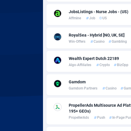
Adsmobo
Colomb
1
JobsListings - Nurse Jobs - (US)
AdsNextGen
Comoro
32
Affmine
Job
US
Adsperfection
Congo
1
RoyalSea - Hybrid [NO, UK, SE]
AdsPrimo
1
Win-Offers
Casino
Gambling
Adsterra CPA Network
Cook Is
Wealth Expert Dutch 22189
AdSwapper
Costa R
2
Algo-Affiliates
Crypto
BizOpp
ADTekneka
Croatia
Gamdom
Adthorized
Cuba
14
Gamdom Partners
Casino
Gam
Adtogame
Curaça
4
PropellerAds Multisource Ad Platf
Adtrafico
Cyprus
195+ GEOs)
PropellerAds
Push
In-Page Pu
AdvertAndGrow
Czechia
2