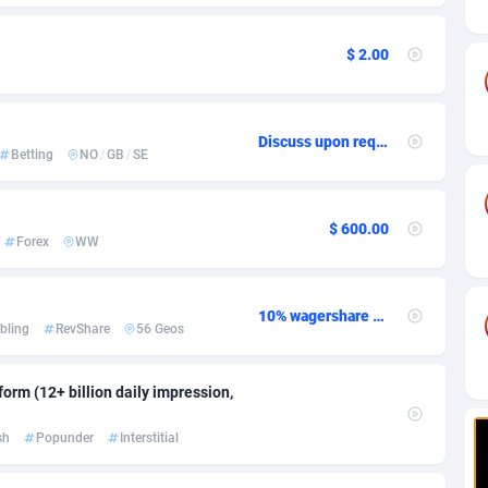
ia
82
CPC
89367
1176
s
41
Install
87878
1055
$ 2.00
25
Leadgen
87930
1042
20
PPS
Congo, Democratic Republic of the
87982
1033
Discuss upon request
Betting
NO
/
GB
/
SE
lands
48
Sport
87418
1007
$ 600.00
ica
60
Credit
88198
1001
Forex
WW
88
LifeStyle
89900
963
10% wagershare or 25% revshare - NO ADMIN FEE
29
Smartlink
87560
947
bling
RevShare
56 Geos
o
77
CPR
87342
930
orm (12+ billion daily impression,
1
Education
88496
835
sh
Popunder
Interstitial
27
CPE
91846
762