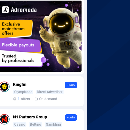
Kingfin
+Join
Olymptrade
Direct Advertiser
1
offers
On demand
N1 Partners Group
+Join
Casino
Betting
Gambling