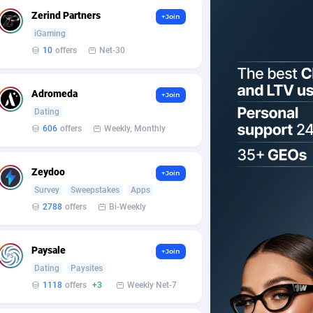
Zerind Partners
+Join
iGaming
10
offers
Net-30
Adromeda
+Join
Dating
606
offers
Weekly, Monthly
Zeydoo
+Join
Survey
Sweepstakes
Apps
2788
offers
Bi-Weekly
Paysale
+Join
Dating
Paysites
1118
offers
+3
Weekly Net-7