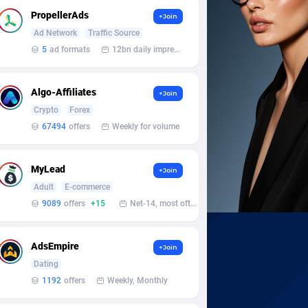
PropellerAds
+Join
Ad Network
Traffic Source
5
ad formats
12bn daily impression
Algo-Affiliates
+Join
Crypto
Forex
67494
offers
Weekly for volume
MyLead
+Join
Adult
E-commerce
9089
offers
+15
Net-14, most often 48 hours
AdsEmpire
+Join
Dating
1192
offers
Weekly, Monthly