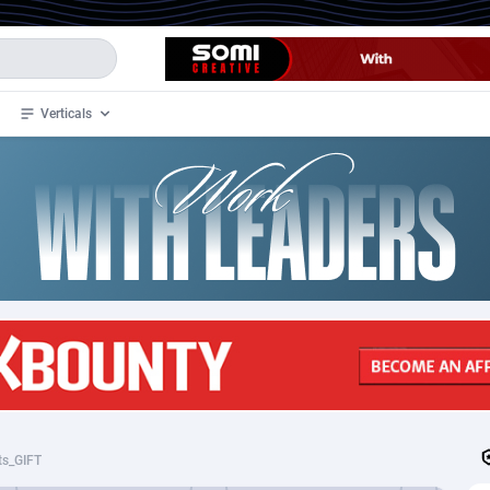
Verticals
de
35
Crypto
87298
68534
4
BizOpp
68034
66872
stan
1
Forex
88220
66495
slands
2
Mobile
87632
49107
3
CPL
88063
22955
1
SOI
88033
20397
ts_GIFT
an Samoa
98
CPS
87864
18279