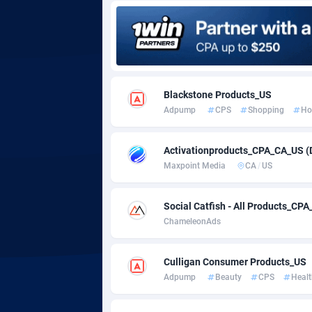
Adgoldmedia
5
adgrow.io
Adhive Network
Botswa
1
Blackstone Products_US
Adpump
CPS
Shopping
Ho
Adhornet
Bouvet 
49
Adit-Media
Brazil
8
Activationproducts_CPA_CA_US (
Maxpoint Media
CA
/
US
ADLEADPRO
20
AdMachina
Brunei 
3
Social Catfish - All Products_C
ChameleonAds
ADMAD
Bulgari
AdMaxFlow
Burkina
20
Culligan Consumer Products_US
Adpump
Beauty
CPS
Healt
Admitad
Burundi
35