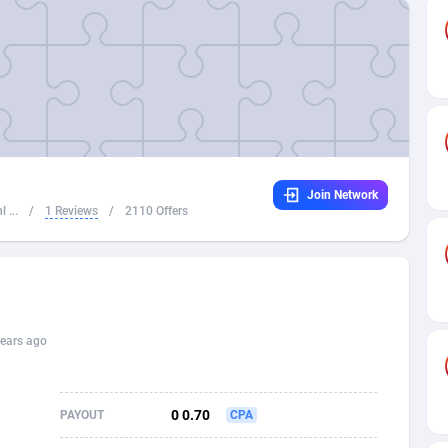
32
Dating
88064
17644
16
Health
87632
15478
4
Sweepstake
87812
14249
ca
16
Finance
87285
13305
Join Network
 and Barbuda
41
Ecommerce
87956
13286
 ...
/
1 Reviews
/
2110 Offers
na
04
Gambling
89828
12468
31
Android
88006
11544
01
Casino
87542
10689
ears ago
a
17
Nutra
100880
9387
58
RevShare
95927
9292
0 0.70
PAYOUT
CPA
jan
89
Game
88758
9224