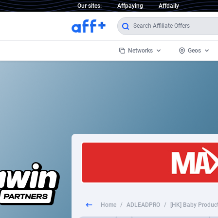
Our sites:
Affpaying
Affdaily
Networks
Geos
1 Click Wonder
Worldwi
2
1win Partners
1xBet Partners
Afghani
1xBit Affiliate Program
Aland I
1xCasino Partners
Albania
1xSlot Partners
Algeria
Home
/
ADLEADPRO
/
[HK] Baby Produc
249 Media
Americ
9