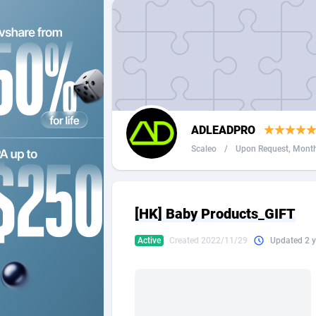
2QL
Andorra
8
2x2 Media
Angola
3
314 Cash
Anguilla
360 Affiliates
Antarcti
ADLEADPRO
365 Conversions
Antigua
8
Scaleo
/
Upon Request, Monthl
3SNET
Argenti
7
A1AFF LLC
Armenia
[HK] Baby Products_GIFT
A4D
Aruba
2
Active
Created 2022/11/29
Updated 2 y
Accordmobi
Australi
2
Ace Partners
Austria
31
Acom Dgtl
Azerbai
10