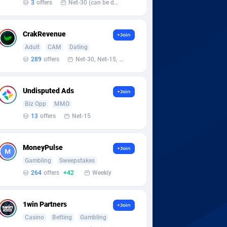
3
offers
Net-30 (can be discussed and changed personally)
CrakRevenue
+Join
Adult
CAM
Dating
289
offers
Net-30, Net-15, Net-7, Weekly, Bi-monthly
Undisputed Ads
+Join
Biz Opp
MMO
13
offers
Net-15
MoneyPulse
+Join
Gambling
Sweepstakes
264
offers
+42
Weekly
1win Partners
+Join
Casino
Betting
Gambling