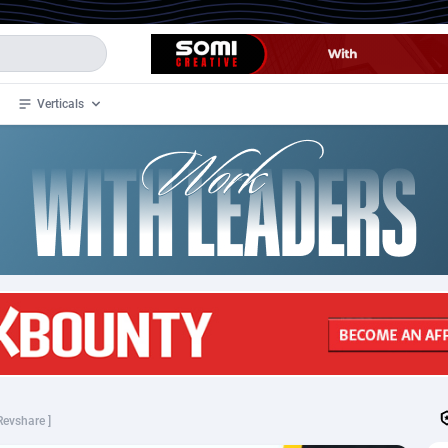
Verticals
de
35
Crypto
87296
68535
4
BizOpp
68032
66872
stan
1
Forex
88220
66495
slands
2
Mobile
87633
49083
3
CPL
88061
22952
1
SOI
88028
20400
Revshare ]
an Samoa
98
CPS
87864
18248