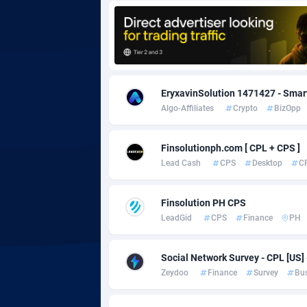
Adgoldmedia
5
adgrow.io
Adhive Network
Botswa
1
EryxavinSolution 1471427 - Smar
Algo-Affiliates
Crypto
BizOpp
Adhornet
Bouvet 
49
Adit-Media
Brazil
8
Finsolutionph.com [ CPL + CPS ]
Lead Cash
CPS
Desktop
C
ADLEADPRO
20
AdMachina
Brunei 
3
Finsolution PH CPS
LeadGid
CPS
Finance
PH
ADMAD
Bulgari
AdMaxFlow
Burkina
20
Social Network Survey - CPL [US]
Zeydoo
Finance
Survey
Bu
Admitad
Burundi
35