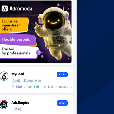
MyLead
+Join
Adult
E-commerce
9089
offers
+15
Net-14, most often 48 hours
AdsEmpire
+Join
Dating