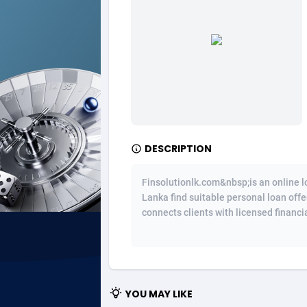
Ad Gain Media
Bahama
1
Ad2Cash
Bahrain
2
ADAffTech
Bangla
1
ADAttract
Barbad
Adbee
Belarus
2
DESCRIPTION
AdCombo
Belgium
7
Finsolutionlk.com&nbsp;is an online l
AddAttain
Belize
Lanka find suitable personal loan offe
connects clients with licensed financia
ADdrawTech
Benin
2
Adexico
Bermud
8
ADFIRM
Bhutan
YOU MAY LIKE
Adfloe