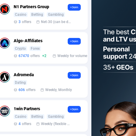
N1 Partners Group
+Join
Casino
Betting
Gambling
3
offers
Net-30 (can be discussed and changed personally)
Algo-Affiliates
+Join
Crypto
Forex
67470
offers
+2
Weekly for volume
Adromeda
+Join
Dating
606
offers
Weekly, Monthly
1win Partners
+Join
Casino
Betting
Gambling
4
offers
Weekly (flexible based on partner comfort; must request through personal manager)