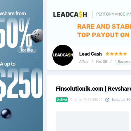
2QL
Andorra
8
2x2 Media
Angola
3
314 Cash
Anguilla
360 Affiliates
Antarcti
Lead Cash
365 Conversions
Antigua
8
Affise
/
Net-30
/
1 Reviews
3SNET
Argenti
7
A1AFF LLC
Armenia
Finsolutionlk.com [ Revshare
A4D
Aruba
2
Active
Created 2025/08/01
Updated 10
Accordmobi
Australi
2
Ace Partners
Austria
31
Acom Dgtl
Azerbai
10