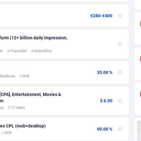
ia
82
CPC
89379
1173
s
30
Install
87878
1058
€280-€400
25
Leadgen
87930
1042
orm (12+ billion daily impression,
20
PPS
Congo, Democratic Republic of the
87981
1034
sh
Popunder
Interstitial
lands
48
Credit
87416
1001
ica
60
Sport
88196
998
35.00 %
RevShare
WW
88
LifeStyle
89898
949
29
Smartlink
87558
947
[CPA], Entertainment, Movies &
am
$ 6.90
o
82
CPR
87341
930
ng
17 Geos
1
Education
88494
850
geo CPL (mob+desktop)
90.00 %
27
CPE
91855
762
WW