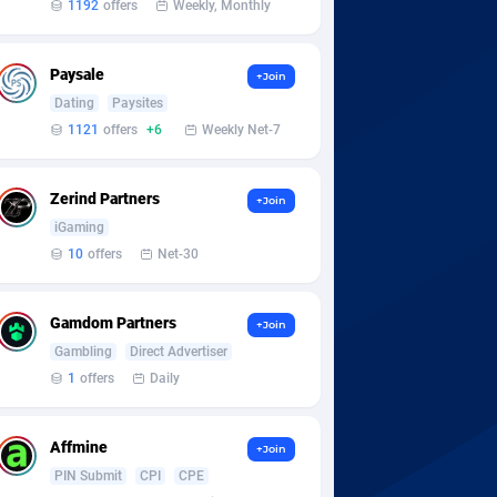
1192
offers
Weekly, Monthly
Paysale
+Join
Dating
Paysites
1121
offers
+6
Weekly Net-7
Zerind Partners
+Join
iGaming
10
offers
Net-30
Gamdom Partners
+Join
Gambling
Direct Advertiser
1
offers
Daily
Affmine
+Join
PIN Submit
CPI
CPE