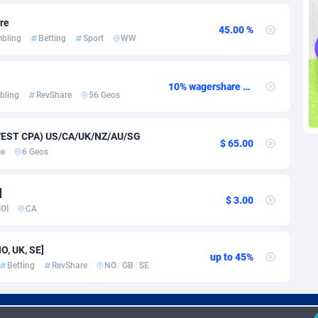
voire
1
Trial
87760
695
are
45.00 %
k
9
Solar
92932
485
bling
Betting
Sport
WW
46
Payday
87886
443
10% wagershare or 25% revshare - NO ADMIN FEE
a
93
PPL
88002
380
bling
RevShare
56 Geos
an Republic
33
Coupon
88400
323
EWEST CPA) US/CA/UK/NZ/AU/SG
$ 65.00
02
Streaming
88657
305
ce
6 Geos
10
Cam
88395
215
]
$ 3.00
OI
CA
dor
02
Pay Per Call
88052
191
ial Guinea
1
Real Estate
87550
117
O, UK, SE]
up to 45%
Betting
RevShare
NO
/
GB
/
SE
4
Legal
87434
99
38
Astrology
89477
76