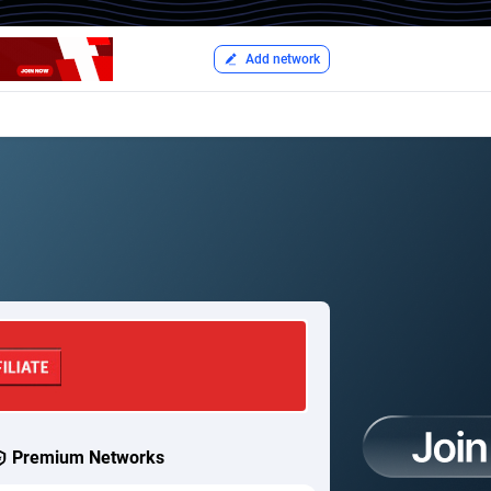
Add network
Premium Networks