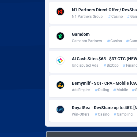
Adverten
Côte d'I
N1 Partners Direct Offer / RevSh
Advertise.net
Denmar
N1 Partners Group
Casino
Gam
Adwool
Djibouti
1
Gamdom
ADX Master
Dominic
35
Gamdom Partners
Casino
Gam
Adzio Affiliate Network
Dominic
AI Cash Sites $65 - $37 CTC (N
Aff1.com
Ecuador
4
Undisputed Ads
BizOpp
Finan
Affbloom
Egypt
Bemymilf - SOI - CPA - Mobile [CA
AdsEmpire
Dating
Mobile
S
Affburg
El Salva
2
AffClutch
Equator
RoyalSea - RevShare up to 45% [N
Win-Offers
Casino
Gambling
Affcore
Eritrea
Affcountry
Estonia
2