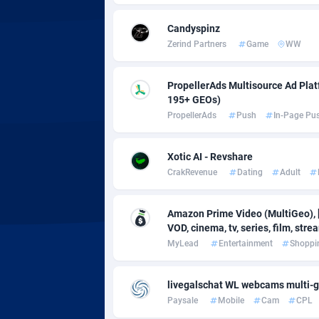
Adsmobo
Colomb
1
Candyspinz
AdsNextGen
Comoro
32
Zerind Partners
Game
WW
Adsperfection
Congo
1
PropellerAds Multisource Ad Platf
AdsPrimo
1
195+ GEOs)
PropellerAds
Push
In-Page Pu
Adsterra CPA Network
Cook Is
AdSwapper
Costa R
2
Xotic AI - Revshare
CrakRevenue
Dating
Adult
ADTekneka
Croatia
Adthorized
Cuba
14
Amazon Prime Video (MultiGeo), 
VOD, cinema, tv, series, film, stre
Adtogame
Curaça
4
MyLead
Entertainment
Shoppi
Adtrafico
Cyprus
livegalschat WL webcams multi-
AdvertAndGrow
Czechia
2
Paysale
Mobile
Cam
CPL