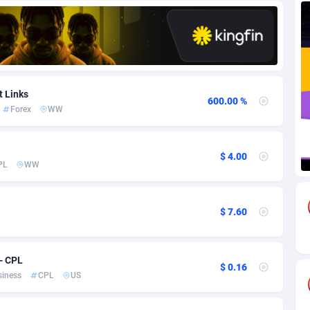
82
Download
Bonaire, Saint Eustatius and Saba
88192
4964
18
Subscription
Bosnia and Herzegovina
88689
4252
na
59
Home
88060
3649
t Links
600.00 %
Forex
WW
Island
49
Diet
87275
3541
74
Insurance
92022
3500
$ 4.00
PL
WW
97
Pin
British Indian Ocean Territory
87646
3410
Darussalam
57
Beauty
87595
3246
$ 7.60
a
8
Email
89444
3219
 Faso
02
Betting
88045
3145
 - CPL
$ 0.16
siness
CPL
US
26
Loan
87498
2922