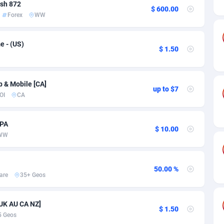
ia
50
Software
87673
2746
ish 872
$ 600.00
Forex
WW
on
16
Service
87778
2730
75
Mainstream
102270
2520
 - (US)
$ 1.50
rde
06
Auto
87868
2262
Islands
60
Business
87516
1954
p & Mobile [CA]
up to $7
OI
CA
African Republic
03
Fitness
87401
1767
CPA
50
Desktop
87484
1687
$ 10.00
WW
92
Utility
90275
1582
68
Freebie
87840
1516
50.00 %
are
35+ Geos
as Island
40
Travel
87341
1371
 UK AU CA NZ]
eeling) Islands
84
VOD
87336
1198
$ 1.50
5 Geos