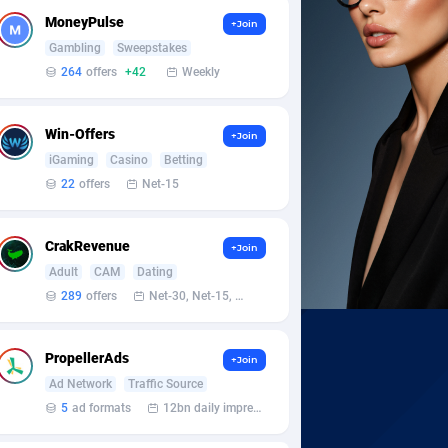
MoneyPulse
+Join
Gambling
Sweepstakes
264
offers
+42
Weekly
Win-Offers
+Join
iGaming
Casino
Betting
22
offers
Net-15
CrakRevenue
+Join
Adult
CAM
Dating
289
offers
Net-30, Net-15, Net-7, Weekly, Bi-monthly
PropellerAds
+Join
Ad Network
Traffic Source
5
ad formats
12bn daily impression