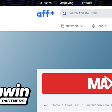
Our sites:
Affpaying
Affdaily
Networks
Geos
1 Click Wonder
Worldwi
2
1win Partners
1xBet Partners
Afghani
1xBit Affiliate Program
Aland I
1xCasino Partners
Albania
1xSlot Partners
Algeria
Home
/
Lead Cash
/
Finsolutionlk.com [ 
249 Media
Americ
9