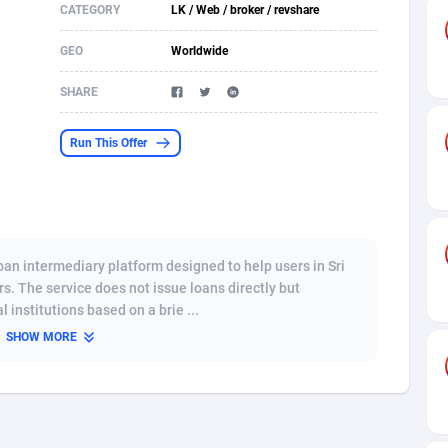
CATEGORY
LK / Web / broker / revshare
s
61
Incent
87610
8265
GEO
Worldwide
58
Shopping
88524
8250
SHARE
desh
09
Adult
89198
8206
Run This Offer
os
75
COD
87932
7870
49
App
88083
7789
62
iOS
93920
7626
oan intermediary platform designed to help users in Sri
97
Job
87991
7490
rs. The service does not issue loans directly but
l institutions based on a brie ...
94
Entertainment
87565
7410
SHOW MORE
a
54
CPI
87990
6343
11
Survey
87927
6307
58
DOI
Bolivia (Plurinational State of)
88317
5832