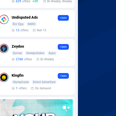
639
offers
+39
Bi-Weekly, Weekly
Undisputed Ads
+Join
Biz Opp
MMO
13
offers
Net-15
Zeydoo
+Join
Survey
Sweepstakes
Apps
2788
offers
Bi-Weekly
Kingfin
+Join
Olymptrade
Direct Advertiser
1
offers
On demand