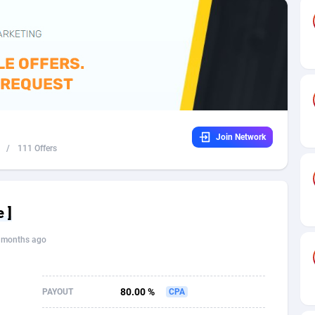
32
Dating
88064
17615
16
Health
87630
15483
4
Sweepstake
87812
14283
ca
16
Finance
87284
13313
Join Network
 and Barbuda
41
Ecommerce
87956
13238
/
111 Offers
na
04
Gambling
89828
12448
31
Android
88004
11545
 ]
01
Casino
87540
10672
 months ago
a
17
Nutra
100876
9388
58
RevShare
95922
9289
80.00 %
PAYOUT
CPA
jan
89
Game
88758
9222