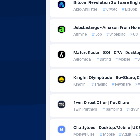
adMobo
Cambod
8
Bitcoin Revolution Software Engl
Algo-Affiliates
Crypto
BizOpp
Admolly
Camero
Adpump
Canada
10
JobsListings - Amazon From Home
Affmine
Job
Shopping
US
Adromeda
Cape Ve
6
Ads2Hub
Cayman 
2
MatureRadar - SOI - CPA - Deskto
Adromeda
Dating
Mobile
S
Adscend Media
Central 
8
Kingfin Olymptrade - RevShare, 
Adsellerator
Chad
16
Kingfin
Trading
RevShare
AdsEmpire
Chile
11
1win Direct Offer | RevShare
AdShaped
China
1win Partners
Gambling
RevSh
AdsMain
Christm
10
Chattytoes - Desktop/Mobile [US
Adsmartmobi
Cocos (K
MoneyPulse
Mobile
Adult