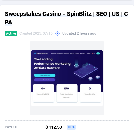
249 Media
American Samoa
998
CPS
88013
18261
Sweepstakes Casino - SpinBlitz | SEO | US | C
2QL
Andorra
832
Dating
88193
17671
PA
2x2 Media
Angola
316
Health
87779
15524
Active
Created 2025/07/15
Updated 2 hours ago
314 Cash
Anguilla
4
Sweepstake
87960
13514
360 Affiliates
Antarctica
16
Ecommerce
87434
13395
365 Conversions
Antigua and Barbuda
841
Finance
88105
13098
3SNET
Argentina
702
Gambling
89974
12430
A1AFF LLC
Armenia
31
Android
88151
11538
A4D
Aruba
201
Casino
87688
10648
Accordmobi
Australia
217
Nutra
100916
9364
$ 112.50
PAYOUT
CPA
Ace Partners
Austria
3158
RevShare
96049
9341