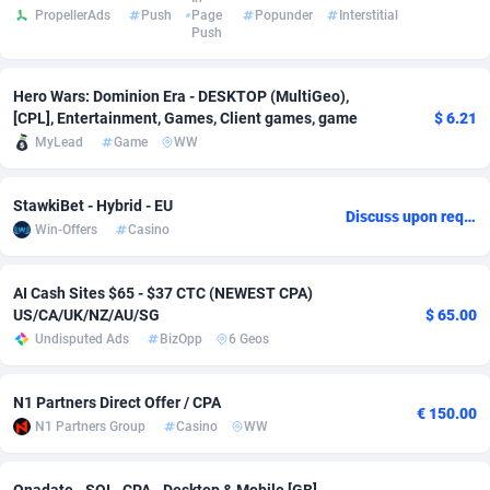
PropellerAds
Push
Page
Popunder
Interstitial
Push
Adsmobo
Colombia
182
VOD
89533
1165
AdsNextGen
Comoros
3250
Install
88028
1122
Hero Wars: Dominion Era - DESKTOP (MultiGeo),
[CPL], Entertainment, Games, Client games, game
$ 6.21
Adsperfection
Congo
125
Sport
88082
1055
MyLead
Game
WW
AdsPrimo
120
Leadgen
Congo, Democratic Republic of the
88131
1041
StawkiBet - Hybrid - EU
Adsterra CPA Network
Cook Islands
48
PPS
87564
1035
Discuss upon request
Win-Offers
Casino
AdSwapper
Costa Rica
238
Credit
88344
1012
AI Cash Sites $65 - $37 CTC (NEWEST CPA)
ADTekneka
Croatia
88
LifeStyle
90025
984
US/CA/UK/NZ/AU/SG
$ 65.00
Undisputed Ads
BizOpp
6 Geos
Adthorized
Cuba
1429
Smartlink
87705
947
Adtogame
Curaçao
492
Education
87488
851
N1 Partners Direct Offer / CPA
€ 150.00
N1 Partners Group
Casino
WW
Adtrafico
Cyprus
1
CPR
88647
792
AdvertAndGrow
Czechia
227
CPE
91958
788