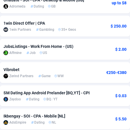
Onadate - SOI - CPA - Desktop & Mobile [GB]
up to $8
Adromeda
Dating
GB
Adverten
Côte d'Ivoire
1
Trial
87909
695
Advertise.net
Denmark
9
Solar
93047
481
1win Direct Offer | CPA
$ 250.00
1win Partners
Gambling
35+ Geos
Adwool
Djibouti
146
Payday
88036
441
ADX Master
Dominica
3591
PPL
88150
380
JobsListings - Work From Home - (US)
$ 2.00
Affmine
Job
US
Adzio Affiliate Network
Dominican Republic
33
Coupon
88549
325
Vibrobet
Aff1.com
Ecuador
402
Streaming
88808
305
€250-€380
Zerind Partners
Game
WW
Affbloom
Egypt
10
Cam
88529
216
SM Dating App Android Prelander [BQ,YT] - CPI
Affburg
El Salvador
202
Pay Per Call
88199
191
$ 0.03
Zeydoo
Dating
BQ
/
YT
AffClutch
Equatorial Guinea
1
Real Estate
87699
116
Ikbengay - SOI - CPA - Mobile [NL]
Affcore
Eritrea
4
Legal
87583
98
$ 5.50
AdsEmpire
Dating
NL
Affcountry
Estonia
238
Astrology
89605
76