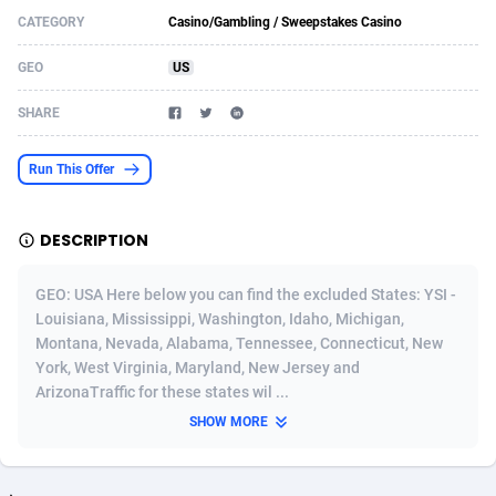
CATEGORY
Casino/Gambling / Sweepstakes Casino
Acom Dgtl
Azerbaijan
1089
Game
88906
9131
GEO
US
Ad Gain Media
Bahamas
161
Adult
87757
8230
SHARE
Ad2Cash
Bahrain
258
Shopping
88668
8177
ADAffTech
Bangladesh
110
COD
89320
7914
Run This Offer
ADAttract
Barbados
75
App
88080
7910
DESCRIPTION
Adbee
Belarus
249
Incent
88235
7641
GEO: USA Here below you can find the excluded States: YSI -
AdCombo
Belgium
765
Entertainment
94023
7601
Louisiana, Mississippi, Washington, Idaho, Michigan,
Montana, Nevada, Alabama, Tennessee, Connecticut, New
AddAttain
Belize
97
Job
88139
7562
York, West Virginia, Maryland, New Jersey and
ADdrawTech
Benin
293
iOS
87714
7505
ArizonaTraffic for these states wil ...
SHOW MORE
Adexico
Bermuda
861
Survey
88138
6342
ADFIRM
Bhutan
11
CPI
88076
6284