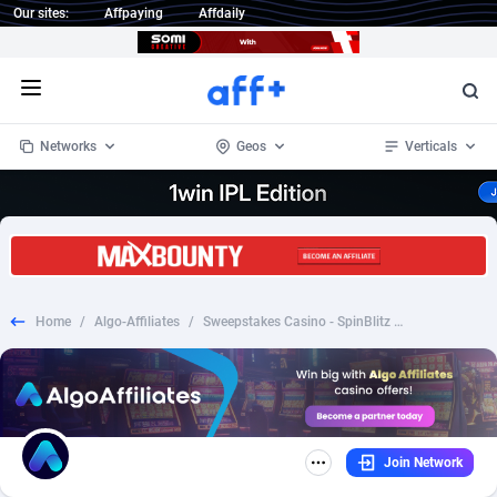
Our sites:
Affpaying
Affdaily
Open menu
Networks
Geos
Verticals
1 Click Wonder
Worldwide
235
Crypto
87444
68630
1win Partners
4
BizOpp
68119
66965
Home
/
Algo-Affiliates
/
Sweepstakes Casino - SpinBlitz | SEO | US | CPA
1xBet Partners
Afghanistan
1
Forex
88369
66588
1xBit Affiliate Program
Aland Islands
2
Mobile
87782
48933
1xCasino Partners
Albania
3
CPL
88184
22903
Join Network
1xSlot Partners
Algeria
1
SOI
88177
19990