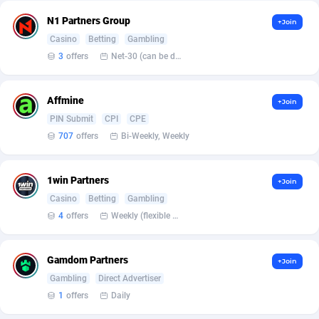
Armada App
Iceland
3107
88675
N1 Partners Group
+Join
Armorica
India
39
90936
Casino
Betting
Gambling
3
offers
Net-30 (can be discussed and changed personally)
Asocks Referral Program
Indonesia
1
89768
Aspen Media
40
Iran (Islamic Republic of)
88027
Affmine
+Join
PIN Submit
CPI
CPE
Astronaff
Iraq
39
88592
707
offers
Bi-Weekly, Weekly
AstroProxy Referral Program
Ireland
1
93694
1win Partners
B4D Affiliate
Isle of Man
40
87863
+Join
Casino
Betting
Gambling
Batery Partners
Israel
6
89311
4
offers
Weekly (flexible based on partner comfort; must request through personal manager)
BDSwiss Partners
Italy
1
98240
Gamdom Partners
+Join
BEdigitech
Jamaica
123
88254
Gambling
Direct Advertiser
1
offers
Daily
Bet24Star Affiliates
Japan
1
89955