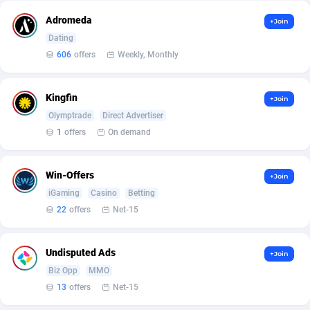
BetBandit
Jersey
3000
87496
Adromeda
+Join
Betmaster Partners
Jordan
1
88247
Dating
606
offers
Weekly, Monthly
Bidvert CPA Network
Kazakhstan
3
89330
Binany Partner
Kenya
2
88884
Kingfin
+Join
Olymptrade
Direct Advertiser
Bizzoffers
Kiribati
4
87964
1
offers
On demand
BlackBull Partners
1
Korea (Democratic People's Republic of)
87477
Win-Offers
BlueBit Ads
Korea, Republic of
157
89309
+Join
iGaming
Casino
Betting
BlufPartners
Kuwait
3
89186
22
offers
Net-15
Boson Media
Kyrgyzstan
28
88045
Undisputed Ads
+Join
Bright Data (former Luminati)
1
Lao People's Democratic Republic
88117
Biz Opp
MMO
13
offers
Net-15
BtagMedia
Latvia
4
89852