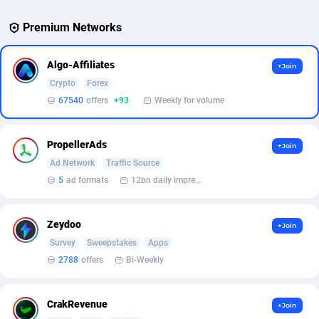
Premium Networks
Affcrak
Eswatini
50
Binary
88086
51
AffDollar
Ethiopia
80
CBD
87744
35
Algo-Affiliates
+Join
Crypto
Forex
Affgoal
690
Music
Falkland Islands (Malvinas)
87572
29
67540
offers
+93
Weekly for volume
Affgrade
Faroe Islands
848
KPI
88055
3
PropellerAds
Affilaxy
Fiji
8
Trading
87725
1
+Join
Ad Network
Traffic Source
AffiliArt
Finland
165
Auctions
92929
1
5
ad formats
12bn daily impression
Affiliate Dragons
France
1004
98706
Zeydoo
+Join
Affiliate Interactive
French Guiana
1098
87756
Survey
Sweepstakes
Apps
2788
offers
Bi-Weekly
Affiliate2day
French Polynesia
4
87692
affiliaXe
219
French Southern Territories
87412
CrakRevenue
+Join