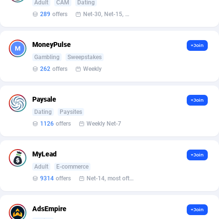
Affilisearch
Gabon
125
87733
Adult
CAM
Dating
289
offers
Net-30, Net-15, Net-7, Weekly, Bi-monthly
Affizer
Gambia
403
88052
Afflyfe
Georgia
74
88277
MoneyPulse
+Join
Gambling
Sweepstakes
AffMaxLeads
Germany
127
102687
262
offers
Weekly
Affmine
Ghana
707
88542
Paysale
AffMoon
Gibraltar
749
88064
+Join
Dating
Paysites
Affmy
Greece
55
92208
1126
offers
Weekly Net-7
AFFPRO
Greenland
2264
88134
MyLead
+Join
Affrealboost
Grenada
91
88119
Adult
E-commerce
9314
offers
Net-14, most often 48 hours
AffReward Media
Guadeloupe
42
87791
Affroyal
Guam
906
87639
AdsEmpire
+Join