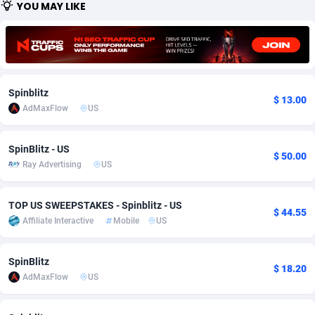
YOU MAY LIKE
Adfloe
68
DOI
Bolivia (Plurinational State of)
88467
5833
Adgoldmedia
572
Download
Bonaire, Saint Eustatius and Saba
88338
5110
adgrow.io
18
Subscription
Bosnia and Herzegovina
88839
4185
Spinblitz
$ 13.00
Adhive Network
Botswana
159
Home
88211
3700
AdMaxFlow
US
Adhornet
Bouvet Island
4950
Diet
87425
3573
SpinBlitz - US
$ 50.00
Adit-Media
Brazil
877
Insurance
92161
3505
Ray Advertising
US
ADLEADPRO
2097
Pin
British Indian Ocean Territory
87794
3386
TOP US SWEEPSTAKES - Spinblitz - US
$ 44.55
AdMachina
Brunei Darussalam
359
Beauty
87743
3304
Affiliate Interactive
Mobile
US
ADMAD
Bulgaria
8
Email
89611
3216
SpinBlitz
$ 18.20
AdMaxFlow
US
AdMaxFlow
Burkina Faso
2163
Betting
88195
3148
Admitad
Burundi
3527
Loan
87647
2924