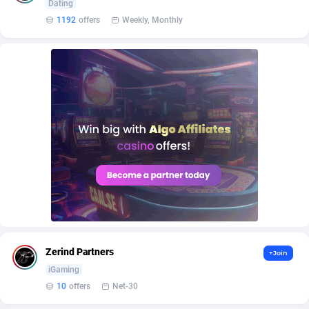
AffScale
Guatemala
97
88335
Dating
1192
offers
Weekly, Monthly
AffScorpions
Guernsey
139
87465
Affslead
Guinea
328
87759
AFFSTAR
Guinea-Bissau
98
87588
Affsub2
Guyana
1336
88104
Affxnet
Haiti
640
88185
Algo-Affiliates
67540
Heard Island and McDonald Islands
87392
Amazus
Holy See
196
87583
Appstinum
Honduras
382
88415
Zerind Partners
+Join
Aragon Advertising
Hong Kong
2002
88630
iGaming
Arcanebet Affiliates
Hungary
1
91294
10
offers
Net-30