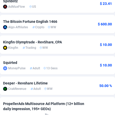
Spinblitz
$ 23.41
AdMaxFlow
US
adMobo
Cambodia
850
Software
87820
2754
Admolly
Cameroon
16
Service
87929
2746
The Bitcoin Fortune English 1466
$ 600.00
Algo-Affiliates
Crypto
WW
Adpump
Canada
1075
Mainstream
102299
2525
Adromeda
Cape Verde
606
Auto
88018
2264
Kingfin Olymptrade - RevShare, CPA
$ 10.00
Kingfin
Trading
WW
Ads2Hub
Cayman Islands
260
Business
87663
1934
Adscend Media
Central African Republic
803
Fitness
87550
1836
Squirted
$ 10.00
MoneyPulse
Adult
13 Geos
Adsellerator
Chad
1650
Desktop
87633
1701
AdsEmpire
Chile
1192
Utility
90409
1636
Deeper - Revshare Lifetime
50.00 %
CrakRevenue
Adult
WW
AdShaped
China
65
Freebie
87999
1516
AdsMain
Christmas Island
1037
Travel
87491
1368
PropellerAds Multisource Ad Platform (12+ billion
daily impression, 195+ GEOs)
Adsmartmobi
Cocos (Keeling) Islands
84
CPC
87486
1365
In-