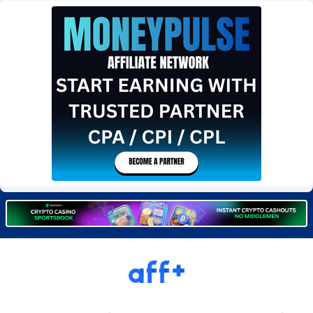
Burning Clicks
Lebanon
79
88317
C3PA
Lesotho
210
88046
CandyOffers
Liberia
814
87627
Cash Factories
Libya
1562
88144
Cash Network
Liechtenstein
650
88089
Cashberry
Lithuania
1
89645
Casinoempire Partners
Luxembourg
2
89473
CBDAffs
Macao
72
87770
ChameleonAds
Madagascar
1550
87659
Charm Ads
Malawi
197
88143
CIPIAI
Malaysia
177
89722