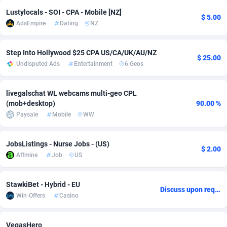
Lustylocals - SOI - CPA - Mobile [NZ]
adMobo
Cambodia
850
Software
87726
2755
$ 5.00
AdsEmpire
Dating
NZ
Admolly
Cameroon
16
Service
87832
2750
Step Into Hollywood $25 CPA US/CA/UK/AU/NZ
Adpump
Canada
1075
Mainstream
102308
2525
$ 25.00
Undisputed Ads
Entertainment
6 Geos
Adromeda
Cape Verde
606
Auto
87921
2282
livegalschat WL webcams multi-geo CPL
Ads2Hub
Cayman Islands
260
Business
87569
1991
(mob+desktop)
90.00 %
Paysale
Mobile
WW
Adscend Media
Central African Republic
803
Fitness
87454
1847
Adsellerator
Chad
1650
Desktop
87537
1689
JobsListings - Nurse Jobs - (US)
$ 2.00
Affmine
Job
US
AdsEmpire
Chile
1192
Utility
90322
1613
AdShaped
China
66
Freebie
87898
1516
StawkiBet - Hybrid - EU
Discuss upon request
Win-Offers
Casino
AdsMain
Christmas Island
1039
CPC
87394
1409
Adsmartmobi
Cocos (Keeling) Islands
84
Travel
87389
1371
VegasHero