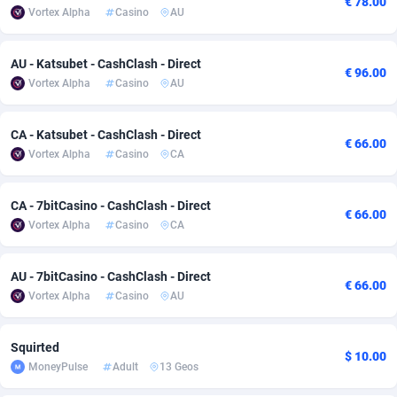
€ 78.00
Vortex Alpha
Casino
AU
Adfloe
67
DOI
Bolivia (Plurinational State of)
88370
5839
Adgoldmedia
585
Download
Bonaire, Saint Eustatius and Saba
88245
5011
AU - Katsubet - CashClash - Direct
€ 96.00
Vortex Alpha
Casino
AU
adgrow.io
18
Subscription
Bosnia and Herzegovina
88741
4270
Adhive Network
Botswana
159
Home
88117
3727
CA - Katsubet - CashClash - Direct
€ 66.00
Vortex Alpha
Casino
CA
Adhornet
Bouvet Island
4950
Diet
87328
3599
CA - 7bitCasino - CashClash - Direct
Adit-Media
Brazil
877
Insurance
92073
3533
€ 66.00
Vortex Alpha
Casino
CA
ADLEADPRO
2097
Pin
British Indian Ocean Territory
87699
3399
AU - 7bitCasino - CashClash - Direct
AdMachina
Brunei Darussalam
358
Beauty
87648
3312
€ 66.00
Vortex Alpha
Casino
AU
ADMAD
Bulgaria
8
Email
89526
3223
Squirted
AdMaxFlow
Burkina Faso
2002
Betting
88098
3145
$ 10.00
MoneyPulse
Adult
13 Geos
Admitad
Burundi
3527
Loan
87551
2927