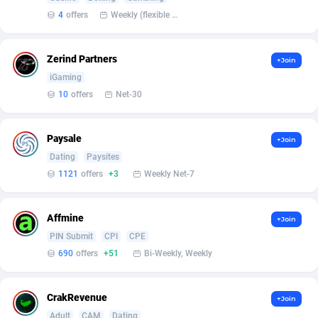
4
offers
Weekly (flexible based on partner comfort; must request through personal manager)
Affcrak
Eswatini
50
Binary
87992
51
AffDollar
Ethiopia
80
CBD
87648
35
Zerind Partners
+Join
iGaming
Affgoal
677
Music
Falkland Islands (Malvinas)
87476
28
10
offers
Net-30
Affgrade
Faroe Islands
848
KPI
87982
3
Paysale
+Join
Affilaxy
Fiji
8
Trading
87629
1
Dating
Paysites
AffiliArt
Finland
173
Auctions
92853
1
1121
offers
+3
Weekly Net-7
Affiliate Dragons
France
1004
98714
Affmine
+Join
Affiliate Interactive
French Guiana
1095
87658
PIN Submit
CPI
CPE
690
offers
+51
Bi-Weekly, Weekly
Affiliate2day
French Polynesia
4
87596
affiliaXe
219
French Southern Territories
87317
CrakRevenue
+Join
Adult
CAM
Dating