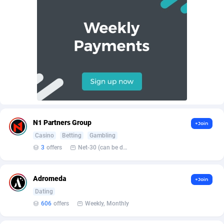
AffScale
Guatemala
97
88238
AffScorpions
Guernsey
139
87393
Affslead
Guinea
326
87663
AFFSTAR
Guinea-Bissau
98
87492
Affsub2
Guyana
1320
88007
Affxnet
Haiti
640
88089
N1 Partners Group
+Join
Algo-Affiliates
67456
Heard Island and McDonald Islands
87295
Casino
Betting
Gambling
Amazus
Holy See
199
87511
3
offers
Net-30 (can be discussed and changed personally)
Appstinum
Honduras
382
88315
Adromeda
+Join
Aragon Advertising
Hong Kong
2002
88536
Dating
606
offers
Weekly, Monthly
Arcanebet Affiliates
Hungary
1
91217