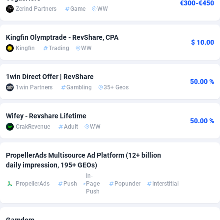
€300-€450
Zerind Partners
Game
WW
Adsmobo
Colombia
182
VOD
89436
1198
AdsNextGen
Comoros
3238
Install
87931
1107
Kingfin Olymptrade - RevShare, CPA
$ 10.00
Kingfin
Trading
WW
Adsperfection
Congo
125
Sport
87984
1066
1win Direct Offer | RevShare
AdsPrimo
120
Leadgen
Congo, Democratic Republic of the
88034
1042
50.00 %
1win Partners
Gambling
35+ Geos
Adsterra CPA Network
Cook Islands
48
PPS
87469
1034
Wifey - Revshare Lifetime
AdSwapper
Costa Rica
256
LifeStyle
88248
1015
50.00 %
CrakRevenue
Adult
WW
ADTekneka
Croatia
88
Credit
89954
1013
PropellerAds Multisource Ad Platform (12+ billion
Adthorized
Cuba
1429
Smartlink
87610
947
daily impression, 195+ GEOs)
In-
Adtogame
Curaçao
496
CPR
87394
931
PropellerAds
Push
Page
Popunder
Interstitial
Push
Adtrafico
Cyprus
1
Education
88547
839
AdvertAndGrow
Czechia
227
CPE
91898
782