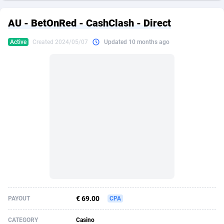
249 Media
American Samoa
998
CPS
87917
18268
AU - BetOnRed - CashClash - Direct
2QL
Andorra
832
Dating
88117
17654
Active
Created 2024/05/07
Updated 10 months ago
2x2 Media
Angola
316
Health
87683
15537
314 Cash
Anguilla
4
Sweepstake
87865
14242
360 Affiliates
Antarctica
16
Ecommerce
87337
13450
365 Conversions
Antigua and Barbuda
841
Finance
88009
13345
3SNET
Argentina
705
Gambling
89876
12439
A1AFF LLC
Armenia
31
Android
88057
11666
A4D
Aruba
201
Casino
87593
10657
Accordmobi
Australia
217
Nutra
100901
9358
€ 69.00
PAYOUT
CPA
Ace Partners
Austria
3158
RevShare
95965
9311
CATEGORY
Casino